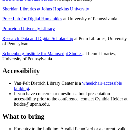
Sheridan Libraries at Johns Hopkins University
Price Lab for Digital Humanities
at University of Pennsylvania
Princeton University Library
Research Data and Digital Scholarship
at Penn Libraries, University
of Pennsylvania
Schoenberg Institute for Manuscript Studies
at Penn Libraries,
University of Pennsylvania
Accessibility
Van-Pelt Dietrich Library Center is a
wheelchair-accessible
building
.
If you have concerns or questions about presentation
accessibility prior to the conference, contact Cynthia Heider at
heider@upenn.edu.
What to bring
For entry to the building: A valid PennCard or a current, valid