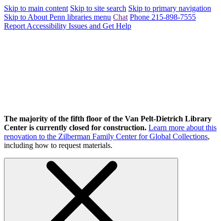
Skip to main content
Skip to site search
Skip to primary navigation
Skip to About Penn libraries menu
Chat
Phone 215-898-7555
Report Accessibility Issues and Get Help
The majority of the fifth floor of the Van Pelt-Dietrich Library
Center is currently closed for construction.
Learn more about this
renovation to the Zilberman Family Center for Global Collections
,
including how to request materials.