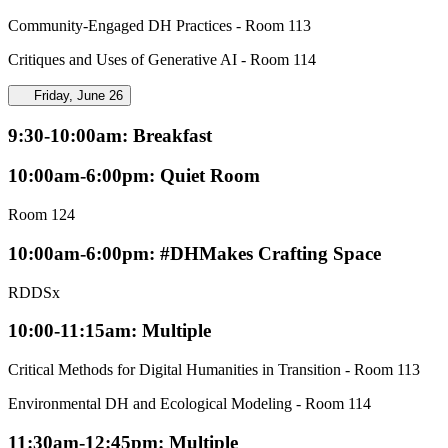
Community-Engaged DH Practices - Room 113
Critiques and Uses of Generative AI - Room 114
Friday, June 26
9:30-10:00am: Breakfast
10:00am-6:00pm: Quiet Room
Room 124
10:00am-6:00pm: #DHMakes Crafting Space
RDDSx
10:00-11:15am: Multiple
Critical Methods for Digital Humanities in Transition - Room 113
Environmental DH and Ecological Modeling - Room 114
11:30am-12:45pm: Multiple