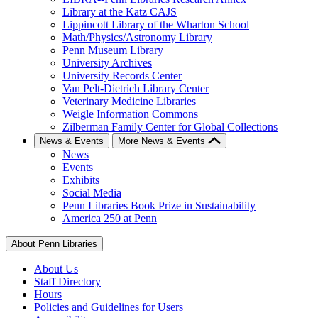
Library at the Katz CAJS
Lippincott Library of the Wharton School
Math/Physics/Astronomy Library
Penn Museum Library
University Archives
University Records Center
Van Pelt-Dietrich Library Center
Veterinary Medicine Libraries
Weigle Information Commons
Zilberman Family Center for Global Collections
News & Events
More News & Events
News
Events
Exhibits
Social Media
Penn Libraries Book Prize in Sustainability
America 250 at Penn
About Penn Libraries
About Us
Staff Directory
Hours
Policies and Guidelines for Users