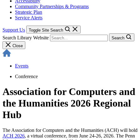
Accessibility
Community Partnerships & Programs
Strategic Plan
Service Alerts
Support Us
Toggle Site Search
Search Library Website
Search
Close
Events
Conference
Association for Computers and
the Humanities 2026 Regional
Hub
The Association for Computers and the Humanities (ACH) will hold
ACH 2026
, a virtual conference, from June 24-26, 2026. The Penn