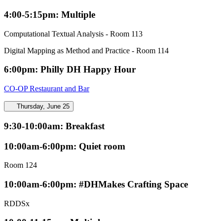
4:00-5:15pm: Multiple
Computational Textual Analysis - Room 113
Digital Mapping as Method and Practice - Room 114
6:00pm: Philly DH Happy Hour
CO-OP Restaurant and Bar
Thursday, June 25
9:30-10:00am: Breakfast
10:00am-6:00pm: Quiet room
Room 124
10:00am-6:00pm: #DHMakes Crafting Space
RDDSx