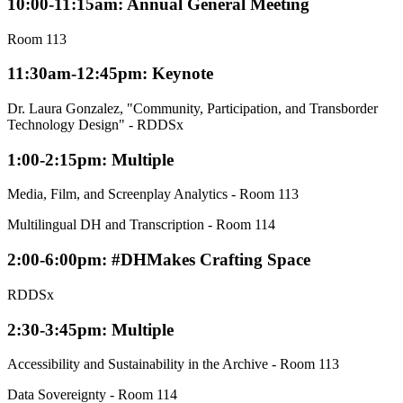
10:00-11:15am: Annual General Meeting
Room 113
11:30am-12:45pm: Keynote
Dr. Laura Gonzalez, "Community, Participation, and Transborder
Technology Design" - RDDSx
1:00-2:15pm: Multiple
Media, Film, and Screenplay Analytics - Room 113
Multilingual DH and Transcription - Room 114
2:00-6:00pm: #DHMakes Crafting Space
RDDSx
2:30-3:45pm: Multiple
Accessibility and Sustainability in the Archive - Room 113
Data Sovereignty - Room 114