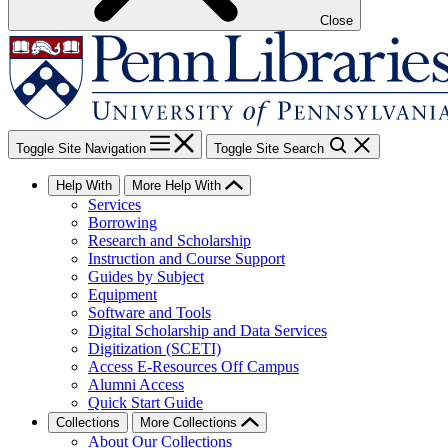
Close
Toggle Site Navigation
Toggle Site Search
Help With
More Help With
Services
Borrowing
Research and Scholarship
Instruction and Course Support
Guides by Subject
Equipment
Software and Tools
Digital Scholarship and Data Services
Digitization (SCETI)
Access E-Resources Off Campus
Alumni Access
Quick Start Guide
Collections
More Collections
About Our Collections