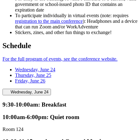
government or school-issued photo ID that contains an
expiration date
To participate individually in virtual events (note: requires
registration to the main conference
): Headphones and a device
that can run Zoom and/or WorkAdventure
Stickers, zines, and other fun things to exchange!
Schedule
For the full program of events, see the conference website.
Wednesday, June 24
Thursday, June 25
Friday, June 26
Wednesday, June 24
9:30-10:00am: Breakfast
10:00am-6:00pm: Quiet room
Room 124