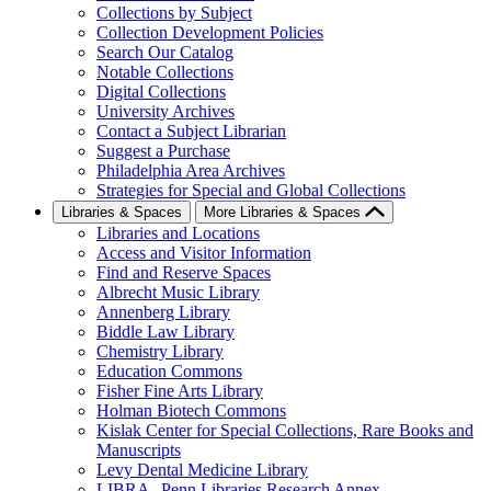
Collections by Subject
Collection Development Policies
Search Our Catalog
Notable Collections
Digital Collections
University Archives
Contact a Subject Librarian
Suggest a Purchase
Philadelphia Area Archives
Strategies for Special and Global Collections
Libraries & Spaces
More Libraries & Spaces
Libraries and Locations
Access and Visitor Information
Find and Reserve Spaces
Albrecht Music Library
Annenberg Library
Biddle Law Library
Chemistry Library
Education Commons
Fisher Fine Arts Library
Holman Biotech Commons
Kislak Center for Special Collections, Rare Books and
Manuscripts
Levy Dental Medicine Library
LIBRA--Penn Libraries Research Annex