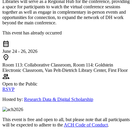
Libraries will serve as a Regional Hub for the conference, providing
a space for participants to watch the virtual conference sessions
together as well as engage in complementary in-person events and
opportunities for connection, to expand the network of DH work
beyond the main conference.
This event has already occurred
calendar_month
June 24 - 26, 2026
location_on
Room 113: Collaborative Classroom, Room 114: Goldstein
Electronic Classroom, Van Pelt-Dietrich Library Center, First Floor
group
Open to the Public
RSVP
Hosted by:
Research Data & Digital Scholarship
This event is free and open to all, but please note that all participants
will be expected to adhere to the
ACH Code of Conduct
.