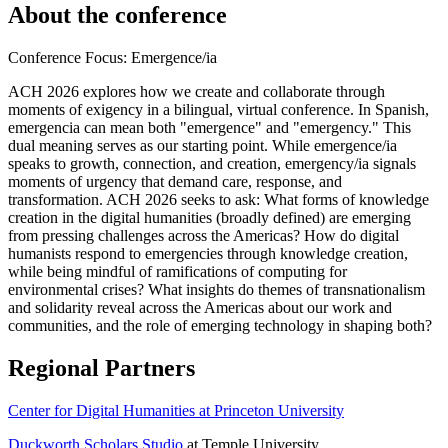
About the conference
Conference Focus: Emergence/ia
ACH 2026 explores how we create and collaborate through
moments of exigency in a bilingual, virtual conference. In Spanish,
emergencia can mean both "emergence" and "emergency." This
dual meaning serves as our starting point. While emergence/ia
speaks to growth, connection, and creation, emergency/ia signals
moments of urgency that demand care, response, and
transformation. ACH 2026 seeks to ask: What forms of knowledge
creation in the digital humanities (broadly defined) are emerging
from pressing challenges across the Americas? How do digital
humanists respond to emergencies through knowledge creation,
while being mindful of ramifications of computing for
environmental crises? What insights do themes of transnationalism
and solidarity reveal across the Americas about our work and
communities, and the role of emerging technology in shaping both?
Regional Partners
Center for Digital Humanities at Princeton University
Duckworth Scholars Studio
at Temple University