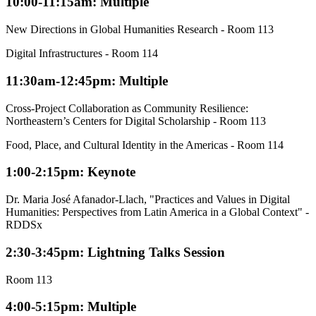
10:00-11:15am: Multiple
New Directions in Global Humanities Research - Room 113
Digital Infrastructures - Room 114
11:30am-12:45pm: Multiple
Cross-Project Collaboration as Community Resilience:
Northeastern’s Centers for Digital Scholarship - Room 113
Food, Place, and Cultural Identity in the Americas - Room 114
1:00-2:15pm: Keynote
Dr. Maria José Afanador-Llach, "Practices and Values in Digital
Humanities: Perspectives from Latin America in a Global Context" -
RDDSx
2:30-3:45pm: Lightning Talks Session
Room 113
4:00-5:15pm: Multiple