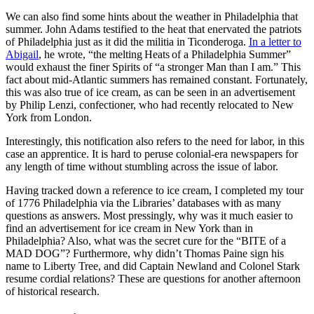
We can also find some hints about the weather in Philadelphia that
summer. John Adams testified to the heat that enervated the patriots
of Philadelphia just as it did the militia in Ticonderoga.
In a letter to
Abigail
, he wrote, “the melting Heats of a Philadelphia Summer”
would exhaust the finer Spirits of “a stronger Man than I am.” This
fact about mid-Atlantic summers has remained constant. Fortunately,
this was also true of ice cream, as can be seen in an advertisement
by Philip Lenzi, confectioner, who had recently relocated to New
York from London.
Interestingly, this notification also refers to the need for labor, in this
case an apprentice. It is hard to peruse colonial-era newspapers for
any length of time without stumbling across the issue of labor.
Having tracked down a reference to ice cream, I completed my tour
of 1776 Philadelphia via the Libraries’ databases with as many
questions as answers. Most pressingly, why was it much easier to
find an advertisement for ice cream in New York than in
Philadelphia? Also, what was the secret cure for the “BITE of a
MAD DOG”? Furthermore, why didn’t Thomas Paine sign his
name to Liberty Tree, and did Captain Newland and Colonel Stark
resume cordial relations? These are questions for another afternoon
of historical research.