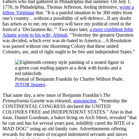
Fathers who had gathered in Philadelphia that summer. On July 1,
1776, in Philadelphia, Thomas Jefferson, feeling defensive,
wrote a
fellow Virginian
that, "It is a painful situation to be 300 miles from
one’s country…without a possibility of self-defence...If any doubt
has arisen as to me, my country will have my political creed in the
form of a ‘Declaration &c.’" Two days later,
a more confident John
Adams wrote to his wife, Abigail
, "Yesterday the greatest Question
was decided, which ever was de-bated in America…A Resolution
was passed without one dissenting Colony that these united
Colonies, are, and of right ought to be free and independent States.”
Portrait of Benjamin Franklin by Charles Willson Peale.
JSTOR Images
.
That same day, a new issue of Benjamin Franklin’s
The
Pennsylvania Gazette
was released,
announcing
, "Yesterday the
CONTINENTAL CONGRESS declared the UNITED
COLONIES FREE and INDEPENDENT STATES." Also in that
issue, Daniel Goodman, a baker living on Arch Street, revealed "that
he can and has for several years past, infallibly cured the BITE of a
MAD DOG" using an old family cure. Advertisements offering
rewards for the return of escaped indentured servants and slaves