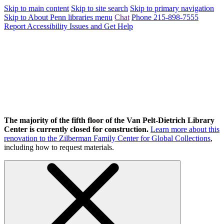
Skip to main content
Skip to site search
Skip to primary navigation
Skip to About Penn libraries menu
Chat
Phone 215-898-7555
Report Accessibility Issues and Get Help
The majority of the fifth floor of the Van Pelt-Dietrich Library
Center is currently closed for construction.
Learn more about this
renovation to the Zilberman Family Center for Global Collections
,
including how to request materials.