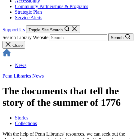
Accessibility
Community Partnerships & Programs
Strategic Plan
Service Alerts
Support Us
Toggle Site Search
Search Library Website
Search
Close
News
Penn Libraries News
The documents that tell the
story of the summer of 1776
Stories
Collections
With the help of Penn Libraries' resources, we can seek out the