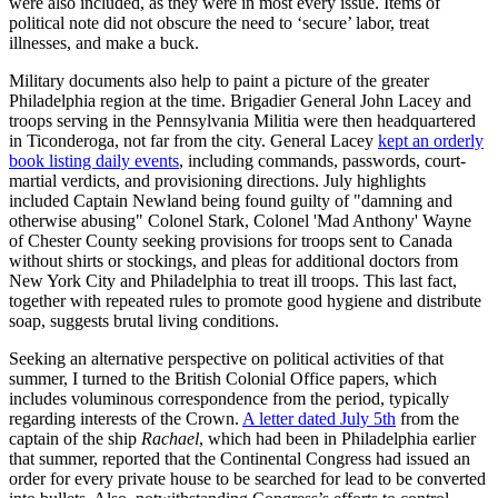
were also included, as they were in most every issue. Items of
political note did not obscure the need to ‘secure’ labor, treat
illnesses, and make a buck.
Military documents also help to paint a picture of the greater
Philadelphia region at the time. Brigadier General John Lacey and
troops serving in the Pennsylvania Militia were then headquartered
in Ticonderoga, not far from the city. General Lacey
kept an orderly
book listing daily events
, including commands, passwords, court-
martial verdicts, and provisioning directions. July highlights
included Captain Newland being found guilty of "damning and
otherwise abusing" Colonel Stark, Colonel 'Mad Anthony' Wayne
of Chester County seeking provisions for troops sent to Canada
without shirts or stockings, and pleas for additional doctors from
New York City and Philadelphia to treat ill troops. This last fact,
together with repeated rules to promote good hygiene and distribute
soap, suggests brutal living conditions.
Seeking an alternative perspective on political activities of that
summer, I turned to the British Colonial Office papers, which
includes voluminous correspondence from the period, typically
regarding interests of the Crown.
A letter dated July 5
th
from the
captain of the ship
Rachael
, which had been in Philadelphia earlier
that summer, reported that the Continental Congress had issued an
order for every private house to be searched for lead to be converted