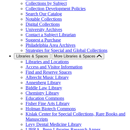
Collections by Subject
Collection Development Policies
Search Our Catalog
Notable Collections
Digital Collections
University Archives
Contact a Subject Librarian
Suggest a Purchase
Philadelphia Area Archives
Strategies for Special and Global Collections
Libraries & Spaces
More Libraries & Spaces
Libraries and Locations
Access and Visitor Information
Find and Reserve Spaces
Albrecht Music Library
Annenberg Library
Biddle Law Library
Chemistry Library
Education Commons
Fisher Fine Arts Library
Holman Biotech Commons
Kislak Center for Special Collections, Rare Books and
Manuscripts
Levy Dental Medicine Library
LIBRA--Penn Libraries Research Annex