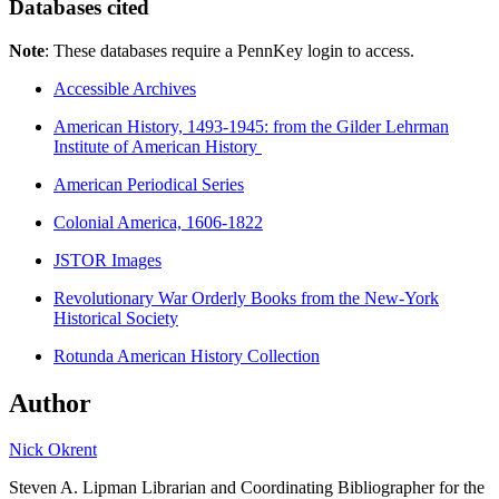
Databases cited
Note
: These databases require a PennKey login to access.
Accessible Archives
American History, 1493-1945: from the Gilder Lehrman
Institute of American History
American Periodical Series
Colonial America, 1606-1822
JSTOR Images
Revolutionary War Orderly Books from the New-York
Historical Society
Rotunda American History Collection
Author
Nick Okrent
Steven A. Lipman Librarian and Coordinating Bibliographer for the