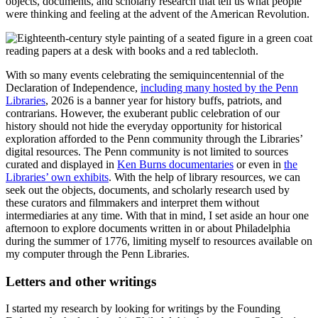
objects, documents, and scholarly research that tell us what people
were thinking and feeling at the advent of the American Revolution.
With so many events celebrating the semiquincentennial of the
Declaration of Independence,
including many hosted by the Penn
Libraries
, 2026 is a banner year for history buffs, patriots, and
contrarians. However, the exuberant public celebration of our
history should not hide the everyday opportunity for historical
exploration afforded to the Penn community through the Libraries’
digital resources. The Penn community is not limited to sources
curated and displayed in
Ken Burns documentaries
or even in
the
Libraries’ own exhibits
. With the help of library resources, we can
seek out the objects, documents, and scholarly research used by
these curators and filmmakers and interpret them without
intermediaries at any time. With that in mind, I set aside an hour one
afternoon to explore documents written in or about Philadelphia
during the summer of 1776, limiting myself to resources available on
my computer through the Penn Libraries.
Letters and other writings
I started my research by looking for writings by the Founding