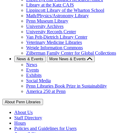
Library at the Katz CAJS
Lippincott Library of the Wharton School
Math/Physics/Astronomy Library
Penn Museum Library
University Archives
University Records Center
Van Pelt-Dietrich Library Center
Veterinary Medicine Libraries
Weigle Information Commons
Zilberman Family Center for Global Collections
News & Events
More News & Events
News
Events
Exhibits
Social Media
Penn Libraries Book Prize in Sustainability
America 250 at Penn
About Penn Libraries
About Us
Staff Directory
Hours
Policies and Guidelines for Users