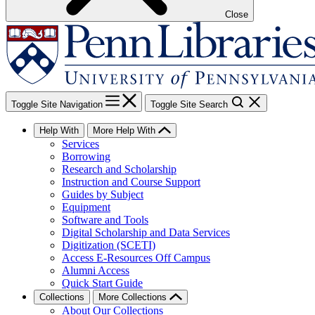
Close
Toggle Site Navigation
Toggle Site Search
Help With
More Help With
Services
Borrowing
Research and Scholarship
Instruction and Course Support
Guides by Subject
Equipment
Software and Tools
Digital Scholarship and Data Services
Digitization (SCETI)
Access E-Resources Off Campus
Alumni Access
Quick Start Guide
Collections
More Collections
About Our Collections