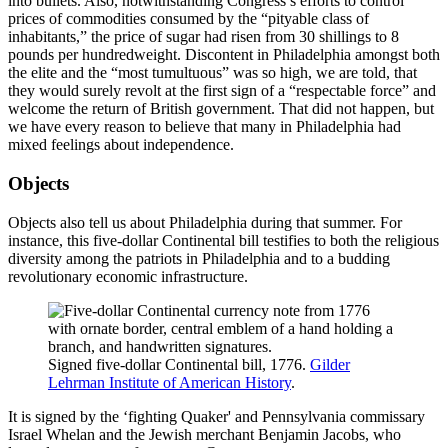
into bullets. Also, notwithstanding Congress’s efforts to control
prices of commodities consumed by the “pityable class of
inhabitants,” the price of sugar had risen from 30 shillings to 8
pounds per hundredweight. Discontent in Philadelphia amongst both
the elite and the “most tumultuous” was so high, we are told, that
they would surely revolt at the first sign of a “respectable force” and
welcome the return of British government. That did not happen, but
we have every reason to believe that many in Philadelphia had
mixed feelings about independence.
Objects
Objects also tell us about Philadelphia during that summer. For
instance, this five-dollar Continental bill testifies to both the religious
diversity among the patriots in Philadelphia and to a budding
revolutionary economic infrastructure.
Signed five-dollar Continental bill, 1776.
Gilder
Lehrman Institute of American History
.
It is signed by the ‘fighting Quaker' and Pennsylvania commissary
Israel Whelan and the Jewish merchant Benjamin Jacobs, who