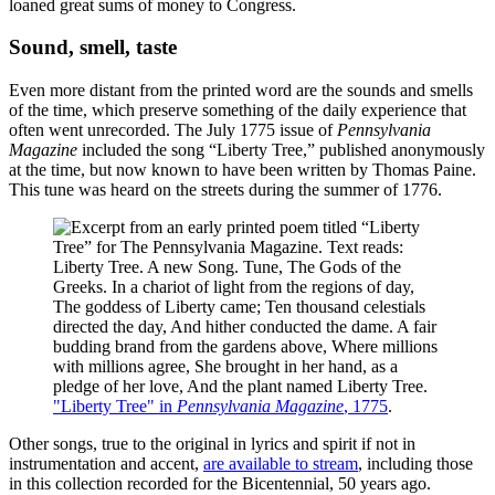
loaned great sums of money to Congress.
Sound, smell, taste
Even more distant from the printed word are the sounds and smells
of the time, which preserve something of the daily experience that
often went unrecorded. The July 1775 issue of
Pennsylvania
Magazine
included the song “Liberty Tree,” published anonymously
at the time, but now known to have been written by Thomas Paine.
This tune was heard on the streets during the summer of 1776.
"Liberty Tree" in
Pennsylvania Magazine
, 1775
.
Other songs, true to the original in lyrics and spirit if not in
instrumentation and accent,
are available to stream
, including those
in this collection recorded for the Bicentennial, 50 years ago.