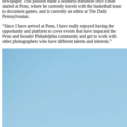
newspaper. This passion made a seamless transition once Ethan
started at Penn, where he currently travels with the basketball team
to document games, and is currently an editor at The Daily
Pennsylvanian.
“Since I have arrived at Penn, I have really enjoyed having the
opportunity and platform to cover events that have impacted the
Penn and broader Philadelphia community and get to work with
other photographers who have different talents and interests.”