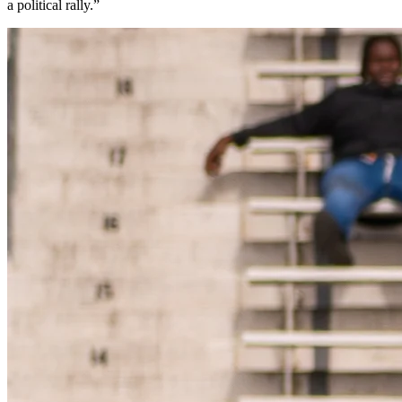
a political rally.”