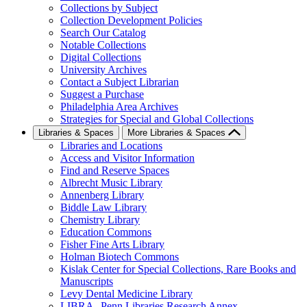
Collections by Subject
Collection Development Policies
Search Our Catalog
Notable Collections
Digital Collections
University Archives
Contact a Subject Librarian
Suggest a Purchase
Philadelphia Area Archives
Strategies for Special and Global Collections
Libraries & Spaces
More Libraries & Spaces
Libraries and Locations
Access and Visitor Information
Find and Reserve Spaces
Albrecht Music Library
Annenberg Library
Biddle Law Library
Chemistry Library
Education Commons
Fisher Fine Arts Library
Holman Biotech Commons
Kislak Center for Special Collections, Rare Books and
Manuscripts
Levy Dental Medicine Library
LIBRA--Penn Libraries Research Annex