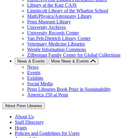
Library at the Katz CAJS
Lippincott Library of the Wharton School
Math/Physics/Astronomy Library
Penn Museum Library
University Archives
University Records Center
Van Pelt-Dietrich Library Center
Veterinary Medicine Libraries
Weigle Information Commons
Zilberman Family Center for Global Collections
News & Events
More News & Events
News
Events
Exhibits
Social Media
Penn Libraries Book Prize in Sustainability
America 250 at Penn
About Penn Libraries
About Us
Staff Directory
Hours
Policies and Guidelines for Users