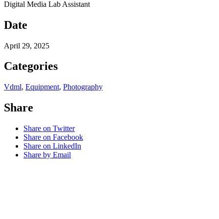
Digital Media Lab Assistant
Date
April 29, 2025
Categories
Vdml
,
Equipment
,
Photography
Share
Share on Twitter
Share on Facebook
Share on LinkedIn
Share by Email