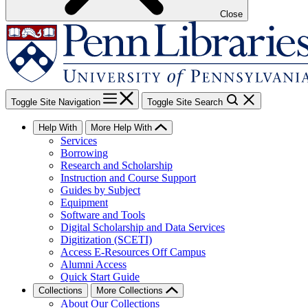
Close
Toggle Site Navigation
Toggle Site Search
Help With
More Help With
Services
Borrowing
Research and Scholarship
Instruction and Course Support
Guides by Subject
Equipment
Software and Tools
Digital Scholarship and Data Services
Digitization (SCETI)
Access E-Resources Off Campus
Alumni Access
Quick Start Guide
Collections
More Collections
About Our Collections