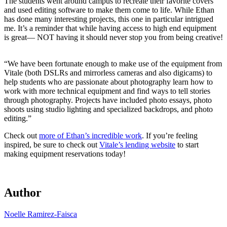
The students went around campus to recreate their favorite covers
and used editing software to make them come to life. While Ethan
has done many interesting projects, this one in particular intrigued
me. It’s a reminder that while having access to high end equipment
is great— NOT having it should never stop you from being creative!
“We have been fortunate enough to make use of the equipment from
Vitale (both DSLRs and mirrorless cameras and also digicams) to
help students who are passionate about photography learn how to
work with more technical equipment and find ways to tell stories
through photography. Projects have included photo essays, photo
shoots using studio lighting and specialized backdrops, and photo
editing.”
Check out
more of Ethan’s incredible work
. If you’re feeling
inspired, be sure to check out
Vitale’s lending website
to start
making equipment reservations today!
Author
Noelle Ramirez-Faisca