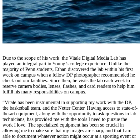
Due to the scope of his work, the Vitale Digital Media Lab has
played an integral part in Young’s college experience. Unlike the
majority of Penn students, Ethan discovered the lab within his first
week on campus when a fellow DP photographer recommended he
check out our facilities. Since then, he visits the lab each week to
reserve camera bodies, lenses, flashes, and card readers to help him
fulfill his many responsibilities on campus.
“Vitale has been instrumental in supporting my work with the DP,
the basketball team, and the Netter Center. Having access to state-of-
the-art equipment, along with the opportunity to ask questions to lab
technicians, has provided me with the tools I need to pursue the
work I love. The specialized equipment has been so crucial in
allowing me to make sure that my images are sharp, and that I am
able to document whatever action might occur at a sporting event or