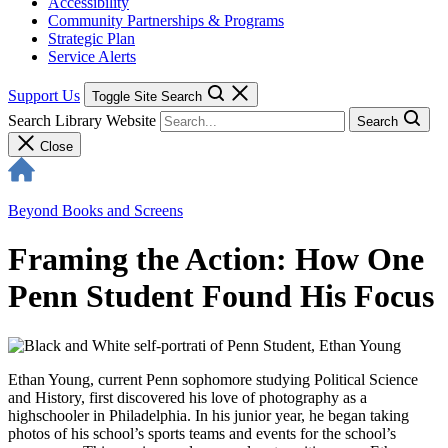
Accessibility
Community Partnerships & Programs
Strategic Plan
Service Alerts
Support Us
Toggle Site Search
Search Library Website
Search
Close
Beyond Books and Screens
Framing the Action: How One
Penn Student Found His Focus
Ethan Young, current Penn sophomore studying Political Science
and History, first discovered his love of photography as a
highschooler in Philadelphia. In his junior year, he began taking
photos of his school’s sports teams and events for the school’s