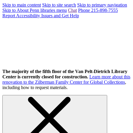
Skip to main content
Skip to site search
Skip to primary navigation
Skip to About Penn libraries menu
Chat
Phone 215-898-7555
Report Accessibility Issues and Get Help
The majority of the fifth floor of the Van Pelt-Dietrich Library
Center is currently closed for construction.
Learn more about this
renovation to the Zilberman Family Center for Global Collections
,
including how to request materials.