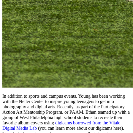
In addition to sports and campus events, Young has been working
with the Netter Center to inspire young teenagers to get into
photography and digital arts. Recently, as part of the Participatory
Action Art Mentorship Program, or PAAM, Ethan teamed up with a
group of West Philadelphia high school students to recreate their
favorite album covers using
digicams borrowed from the Vitale
Digital Media Lab
(you can learn more about our digicams here).