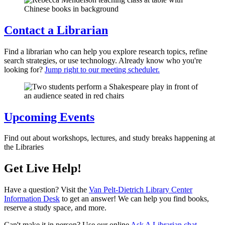
Contact a Librarian
Find a librarian who can help you explore research topics, refine
search strategies, or use technology. Already know who you're
looking for?
Jump right to our meeting scheduler.
Upcoming Events
Find out about workshops, lectures, and study breaks happening at
the Libraries
Get Live Help!
Have a question? Visit the
Van Pelt-Dietrich Library Center
Information Desk
to get an answer! We can help you find books,
reserve a study space, and more.
Can't make it in person? Use our online
Ask A Librarian chat