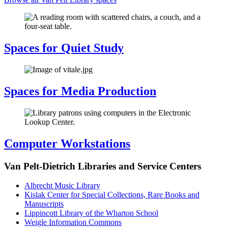
Spaces for Quiet Study
Spaces for Media Production
Computer Workstations
Van Pelt-Dietrich Libraries and Service Centers
Albrecht Music Library
Kislak Center for Special Collections, Rare Books and
Manuscripts
Lippincott Library of the Wharton School
Weigle Information Commons