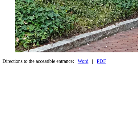
Directions to the accessible entrance:
Word
|
PDF