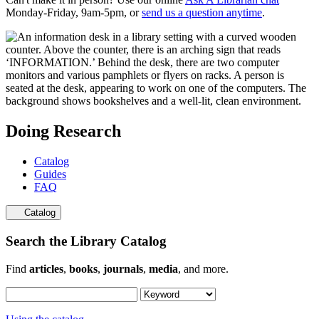
Monday-Friday, 9am-5pm, or
send us a question anytime
.
Doing Research
Catalog
Guides
FAQ
Catalog
Search the Library Catalog
Find
articles
,
books
,
journals
,
media
, and more.