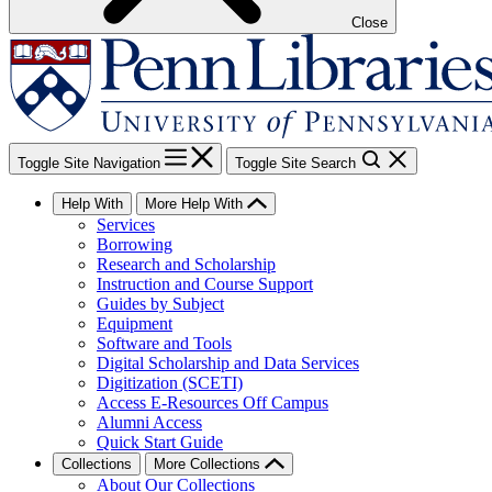
Close
Toggle Site Navigation
Toggle Site Search
Help With
More Help With
Services
Borrowing
Research and Scholarship
Instruction and Course Support
Guides by Subject
Equipment
Software and Tools
Digital Scholarship and Data Services
Digitization (SCETI)
Access E-Resources Off Campus
Alumni Access
Quick Start Guide
Collections
More Collections
About Our Collections