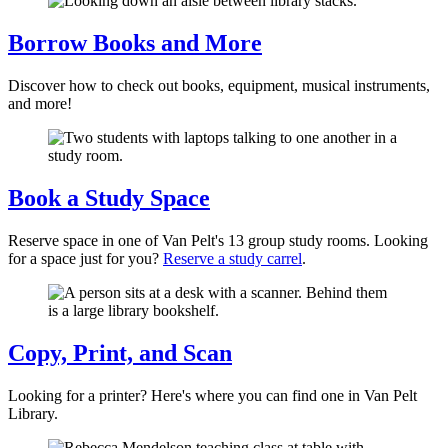
Borrow Books and More
Discover how to check out books, equipment, musical instruments,
and more!
Book a Study Space
Reserve space in one of Van Pelt's 13 group study rooms. Looking
for a space just for you?
Reserve a study carrel
.
Copy, Print, and Scan
Looking for a printer? Here's where you can find one in Van Pelt
Library.