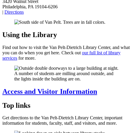
3420 Walnut Street
Philadelphia, PA 19104-6206
|
Directions
Using the Library
Find out how to visit the Van Pelt-Dietrich Library Center, and what
you can do when you get here. Check out
our full list of library
services
for more.
Access and Visitor Information
Top links
Get directions to the Van Pelt-Dietrich Library Center, important
information for students, faculty, staff, and visitors, and more.