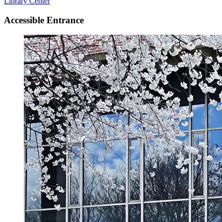
Library Center
Accessible Entrance