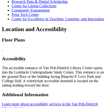
Research Data & Digital Scholarship
Center for Global Collections
Community Engagement
Penn Tech Center
Center for Excellence in Teaching, Learning, and Innovation
Location and Accessibility
Floor Plans
Accessibility
The accessible entrance of Van Pelt-Dietrich Library Center opens
into the Goldstein Undergraduate Study Center. This entrance is on
the ground floor of the building facing Blanche P. Levy Park and
College Hall. A wheelchair accessible doorbell is located on the
railing leading toward the door.
Additional Information
Learn more about accessibility services in the Van Pelt-Dietrich