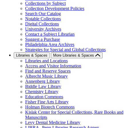
Collections by Subject
Collection Development Policies
Search Our Catalog
Notable Collections
Digital Collections
University Archives
Contact a Subject Librarian
Suggest a Purchase
Philadelphia Area Archives
Strategies for Special and Global Collections
Libraries & Spaces
More Libraries & Spaces
Libraries and Locations
Access and Visitor Information
Find and Reserve Spaces
Albrecht Music Library
Annenberg Library
Biddle Law Library
Chemistry Library
Education Commons
Fisher Fine Arts Library
Holman Biotech Commons
Kislak Center for Special Collections, Rare Books and
Manuscripts
Levy Dental Medicine Library
LIBRA--Penn Libraries Research Annex