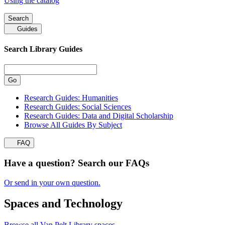
Using the catalog
Search
Guides
Search
Library Guides
Research Guides: Humanities
Research Guides: Social Sciences
Research Guides: Data and Digital Scholarship
Browse All Guides By Subject
FAQ
Have a question? Search our FAQs
Or send in your own question.
Spaces and Technology
Browse all Van Pelt Library spaces