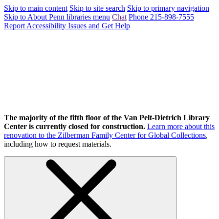
Skip to main content
Skip to site search
Skip to primary navigation
Skip to About Penn libraries menu
Chat
Phone 215-898-7555
Report Accessibility Issues and Get Help
The majority of the fifth floor of the Van Pelt-Dietrich Library
Center is currently closed for construction.
Learn more about this
renovation to the Zilberman Family Center for Global Collections
,
including how to request materials.