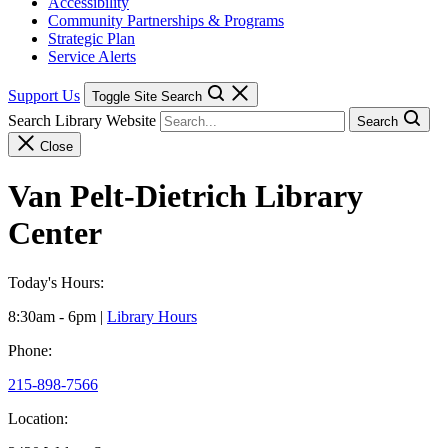
Accessibility
Community Partnerships & Programs
Strategic Plan
Service Alerts
Support Us
Toggle Site Search
Search Library Website
Search
Close
Van Pelt-Dietrich Library
Center
Today's Hours:
8:30am - 6pm
|
Library Hours
Phone:
215-898-7566
Location: