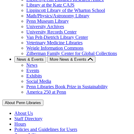
Library at the Katz CAJS
Lippincott Library of the Wharton School
Math/Physics/Astronomy Library
Penn Museum Library
University Archives
University Records Center
Van Pelt-Dietrich Library Center
Veterinary Medicine Libraries
Weigle Information Commons
Zilberman Family Center for Global Collections
News & Events
More News & Events
News
Events
Exhibits
Social Media
Penn Libraries Book Prize in Sustainability
America 250 at Penn
About Penn Libraries
About Us
Staff Directory
Hours
Policies and Guidelines for Users