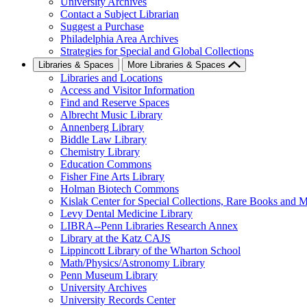
University Archives
Contact a Subject Librarian
Suggest a Purchase
Philadelphia Area Archives
Strategies for Special and Global Collections
Libraries & Spaces
More Libraries & Spaces
Libraries and Locations
Access and Visitor Information
Find and Reserve Spaces
Albrecht Music Library
Annenberg Library
Biddle Law Library
Chemistry Library
Education Commons
Fisher Fine Arts Library
Holman Biotech Commons
Kislak Center for Special Collections, Rare Books and M
Levy Dental Medicine Library
LIBRA--Penn Libraries Research Annex
Library at the Katz CAJS
Lippincott Library of the Wharton School
Math/Physics/Astronomy Library
Penn Museum Library
University Archives
University Records Center