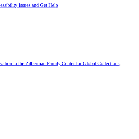
ssibility Issues and Get Help
vation to the Zilberman Family Center for Global Collections
,