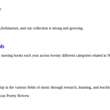
frofuturism, and our collection is strong and growing.
ds
t nursing books each year across twenty different categories related to N
p in the various fields of music through research, learning, and teachi