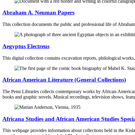
Abraham A. Neuman Papers
This collection documents the public and professional life of Abrah
Aegyptus Electreus
This digital collection contains excavation reports, philological work
African American Literature (General Collections)
The Penn Libraries collects contemporary works by African-American auth
books and graphic novels. Musical recordings, television shows, featu
Africana Studies and African American Studies Specia
This webpage provides information about collections held in the Kis