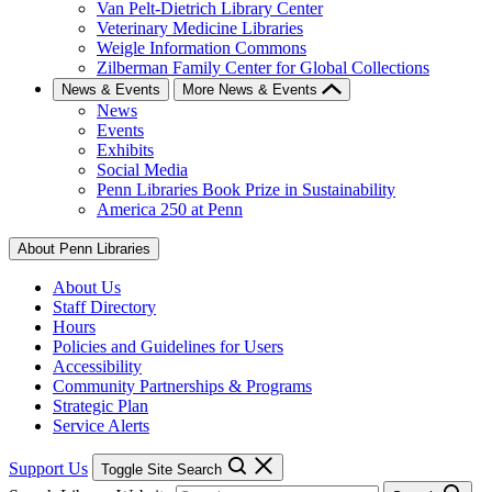
Van Pelt-Dietrich Library Center
Veterinary Medicine Libraries
Weigle Information Commons
Zilberman Family Center for Global Collections
News & Events
More News & Events
News
Events
Exhibits
Social Media
Penn Libraries Book Prize in Sustainability
America 250 at Penn
About Penn Libraries
About Us
Staff Directory
Hours
Policies and Guidelines for Users
Accessibility
Community Partnerships & Programs
Strategic Plan
Service Alerts
Support Us
Toggle Site Search