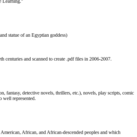
th centuries and scanned to create .pdf files in 2006-2007.
fantasy, detective novels, thrillers, etc.), novels, play scripts, comic
o well represented.
an American, African, and African-descended peoples and which