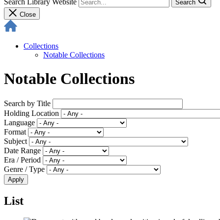
Search Library Website
Search
Close
Collections
Notable Collections
Notable Collections
Search by Title
Holding Location
Language
Format
Subject
Date Range
Era / Period
Genre / Type
List