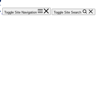
Toggle Site Navigation
Toggle Site Search