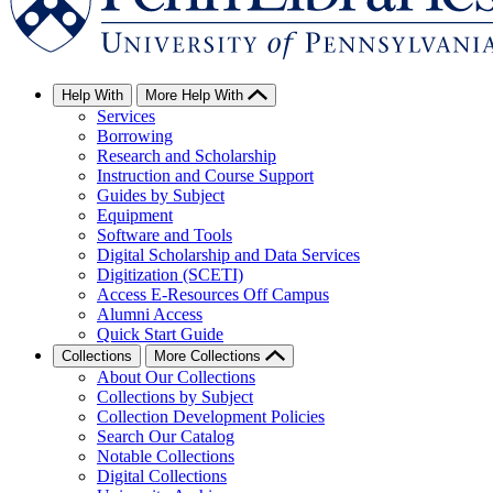
Help With
More Help With
Services
Borrowing
Research and Scholarship
Instruction and Course Support
Guides by Subject
Equipment
Software and Tools
Digital Scholarship and Data Services
Digitization (SCETI)
Access E-Resources Off Campus
Alumni Access
Quick Start Guide
Collections
More Collections
About Our Collections
Collections by Subject
Collection Development Policies
Search Our Catalog
Notable Collections
Digital Collections