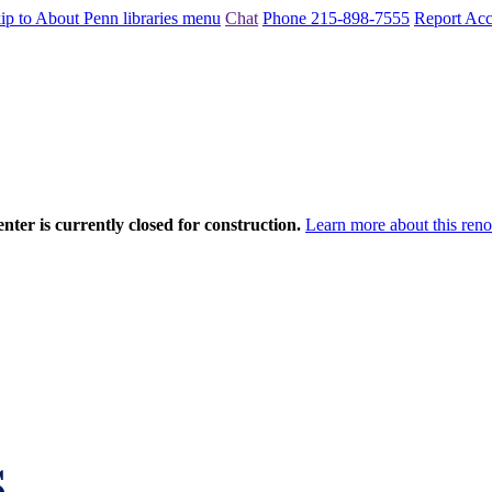
ip to About Penn libraries menu
Chat
Phone 215-898-7555
Report Acce
nter is currently closed for construction.
Learn more about this reno