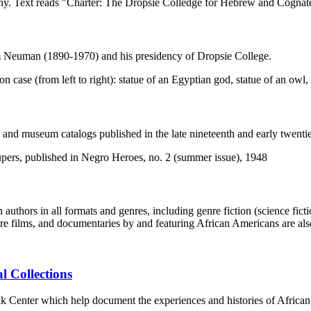
am Neuman (1890-1970) and his presidency of Dropsie College.
s, and museum catalogs published in the late nineteenth and early twentie
ors in all formats and genres, including genre fiction (science fiction, 
re films, and documentaries by and featuring African Americans are als
l Collections
lak Center which help document the experiences and histories of Afric