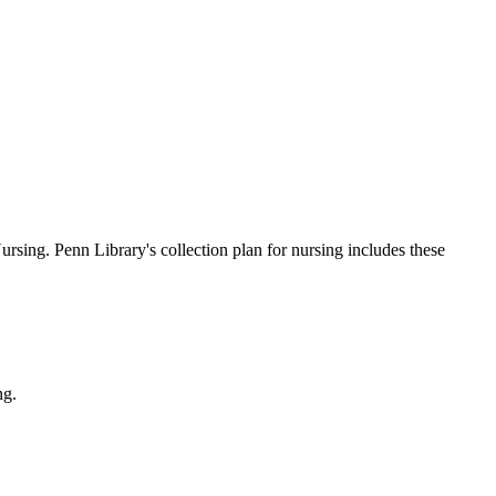
ursing. Penn Library's collection plan for nursing includes these
ng.