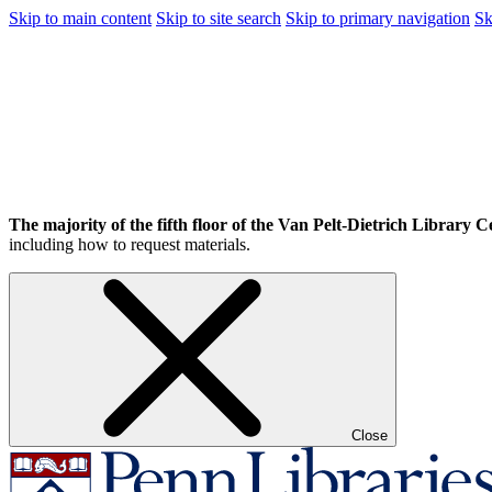
Skip to main content
Skip to site search
Skip to primary navigation
Sk
The majority of the fifth floor of the Van Pelt-Dietrich Library Ce
including how to request materials.
Close