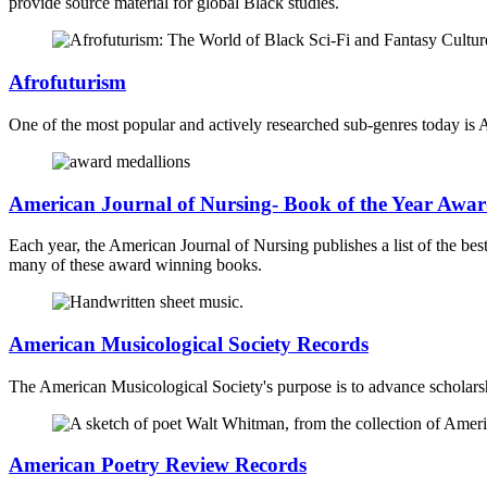
provide source material for global Black studies.
Afrofuturism
One of the most popular and actively researched sub-genres today is A
American Journal of Nursing- Book of the Year Awar
Each year, the American Journal of Nursing publishes a list of the bes
many of these award winning books.
American Musicological Society Records
The American Musicological Society's purpose is to advance scholarshi
American Poetry Review Records