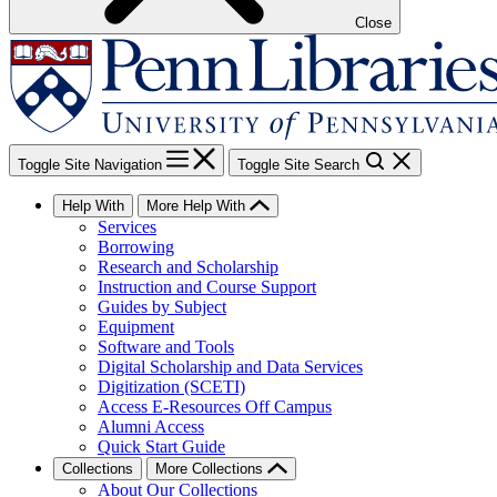
Close
Toggle Site Navigation
Toggle Site Search
Help With
More Help With
Services
Borrowing
Research and Scholarship
Instruction and Course Support
Guides by Subject
Equipment
Software and Tools
Digital Scholarship and Data Services
Digitization (SCETI)
Access E-Resources Off Campus
Alumni Access
Quick Start Guide
Collections
More Collections
About Our Collections