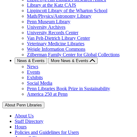
Library at the Katz CAJS
Lippincott Library of the Wharton School
Math/Physics/Astronomy Library
Penn Museum Library
University Archives
University Records Center
Van Pelt-Dietrich Library Center
Veterinary Medicine Libraries
Weigle Information Commons
Zilberman Family Center for Global Collections
News & Events
More News & Events
News
Events
Exhibits
Social Media
Penn Libraries Book Prize in Sustainability
America 250 at Penn
About Penn Libraries
About Us
Staff Directory
Hours
Policies and Guidelines for Users