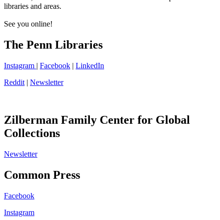
libraries and areas.
See you online!
The Penn Libraries
Instagram
|
Facebook
|
LinkedIn
Reddit
|
Newsletter
Zilberman Family Center for Global
Collections
Newsletter
Common Press
Facebook
Instagram