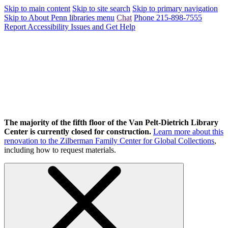
Skip to main content
Skip to site search
Skip to primary navigation
Skip to About Penn libraries menu
Chat
Phone 215-898-7555
Report Accessibility Issues and Get Help
The majority of the fifth floor of the Van Pelt-Dietrich Library
Center is currently closed for construction.
Learn more about this
renovation to the Zilberman Family Center for Global Collections
,
including how to request materials.