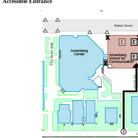
Accessible Entrance