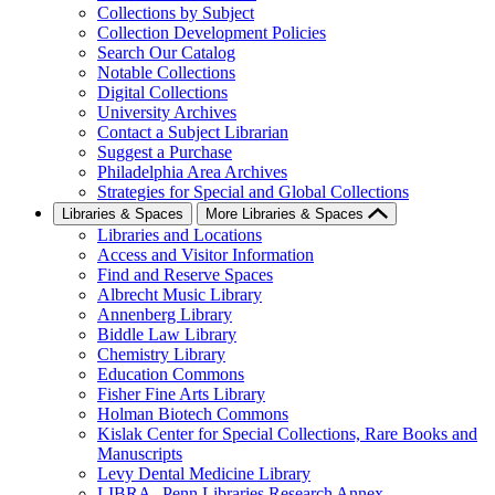
Collections by Subject
Collection Development Policies
Search Our Catalog
Notable Collections
Digital Collections
University Archives
Contact a Subject Librarian
Suggest a Purchase
Philadelphia Area Archives
Strategies for Special and Global Collections
Libraries & Spaces
More Libraries & Spaces
Libraries and Locations
Access and Visitor Information
Find and Reserve Spaces
Albrecht Music Library
Annenberg Library
Biddle Law Library
Chemistry Library
Education Commons
Fisher Fine Arts Library
Holman Biotech Commons
Kislak Center for Special Collections, Rare Books and
Manuscripts
Levy Dental Medicine Library
LIBRA--Penn Libraries Research Annex