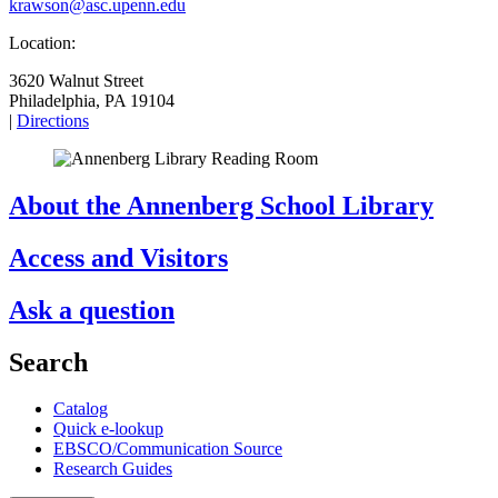
krawson@asc.upenn.edu
Location:
3620 Walnut Street
Philadelphia, PA 19104
|
Directions
About the Annenberg School Library
Access and Visitors
Ask a question
Search
Catalog
Quick e-lookup
EBSCO/Communication Source
Research Guides