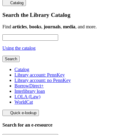
Catalog
Search the Library Catalog
Find
articles
,
books
,
journals
,
media
, and more.
Using the catalog
Search
Catalog
Library account: PennKey
Library account: no PennKey
BorrowDirect+
Interlibrary loan
LOLA (Law)
WorldCat
Quick e-lookup
Search for an e-resource