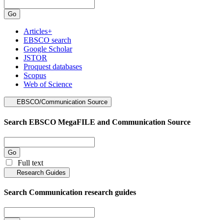
Articles+
EBSCO search
Google Scholar
JSTOR
Proquest databases
Scopus
Web of Science
EBSCO/Communication Source
Search EBSCO MegaFILE and Communication Source
Full text
Research Guides
Search Communication research guides