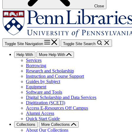
Close
Toggle Site Navigation
Toggle Site Search
Help With
More Help With
Services
Borrowing
Research and Scholarship
Instruction and Course Support
Guides by Subject
Equipment
Software and Tools
Digital Scholarship and Data Services
Digitization (SCETI)
Access E-Resources Off Campus
Alumni Access
Quick Start Guide
Collections
More Collections
About Our Collections