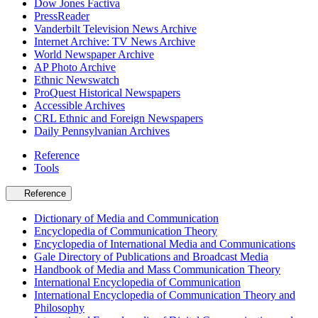
Dow Jones Factiva
PressReader
Vanderbilt Television News Archive
Internet Archive: TV News Archive
World Newspaper Archive
AP Photo Archive
Ethnic Newswatch
ProQuest Historical Newspapers
Accessible Archives
CRL Ethnic and Foreign Newspapers
Daily Pennsylvanian Archives
Reference
Tools
Reference
Dictionary of Media and Communication
Encyclopedia of Communication Theory
Encyclopedia of International Media and Communications
Gale Directory of Publications and Broadcast Media
Handbook of Media and Mass Communication Theory
International Encyclopedia of Communication
International Encyclopedia of Communication Theory and
Philosophy