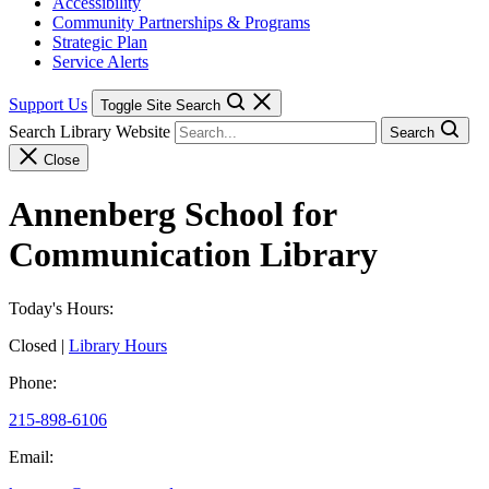
Accessibility
Community Partnerships & Programs
Strategic Plan
Service Alerts
Support Us
Toggle Site Search
Search Library Website
Search
Close
Annenberg School for
Communication Library
Today's Hours:
Closed
|
Library Hours
Phone:
215-898-6106
Email: