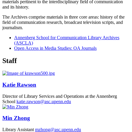
materials pertinent to the interdisciplinary field of communication
and its history.
The Archives comprise materials in three core areas: history of the
field of communication research, broadcast television scripts, and
journalism.
Annenberg School for Communication Library Archives
(ASCLA)
Open Access in Media Studies: OA Journals
Staff
Katie Rawson
Director of Library Services and Operations at the Annenberg
School
katie.rawson@asc.upenn.edu
Min Zhong
Library Assistant
mzhong@asc.upenn.edu