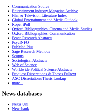
Communication Source
Entertainment Industry Magazine Archive
Film & Television Literature Index
Global Entertainment and Media Outlook
Roper iPoll
Oxford Bibliographies: Cinema and Media Studies
Oxford Bibliographies: Communication
Peace Research Abstracts
PsycINFO
PubMed Plus
Sage Research Methods
Scopus
Sociological Abstracts
Web of Science
Worldwide Political Science Abstracts
Proquest Dissertations & Theses Fulltext
ASC Dissertations/Thesis Lookup
more...
News databases
Nexis Uni
Newsbank