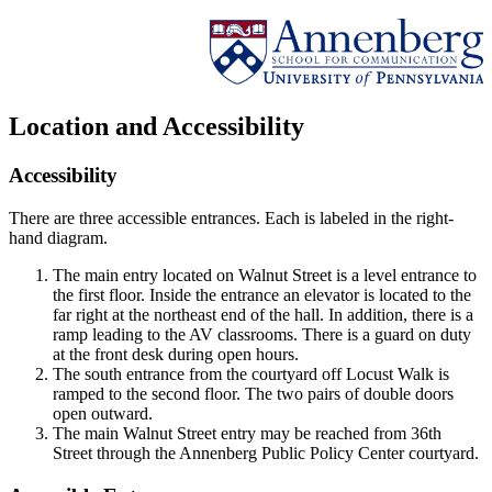
Location and Accessibility
Accessibility
There are three accessible entrances. Each is labeled in the right-
hand diagram.
The main entry located on Walnut Street is a level entrance to
the first floor. Inside the entrance an elevator is located to the
far right at the northeast end of the hall. In addition, there is a
ramp leading to the AV classrooms. There is a guard on duty
at the front desk during open hours.
The south entrance from the courtyard off Locust Walk is
ramped to the second floor. The two pairs of double doors
open outward.
The main Walnut Street entry may be reached from 36th
Street through the Annenberg Public Policy Center courtyard.