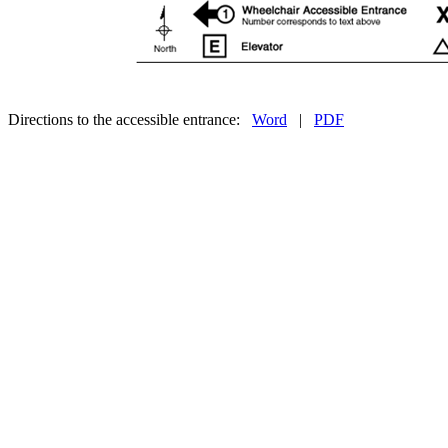
Directions to the accessible entrance:
Word
|
PDF