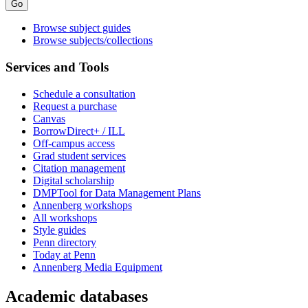
Browse subject guides
Browse subjects/collections
Services and Tools
Schedule a consultation
Request a purchase
Canvas
BorrowDirect+ / ILL
Off-campus access
Grad student services
Citation management
Digital scholarship
DMPTool for Data Management Plans
Annenberg workshops
All workshops
Style guides
Penn directory
Today at Penn
Annenberg Media Equipment
Academic databases