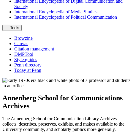
International Encyclopedia of Digital Communication and
Society
International Encyclopedia of Media Studies
International Encyclopedia of Political Communication
Tools
Browzine
Canvas
Citation management
DMPTool
Style guides
Penn directory
Today at Penn
Annenberg School for Communications
Archives
The Annenberg School for Communication Library Archives
collects, describes, preserves, exhibits, and makes available to the
University community, and scholarly publics more generally,