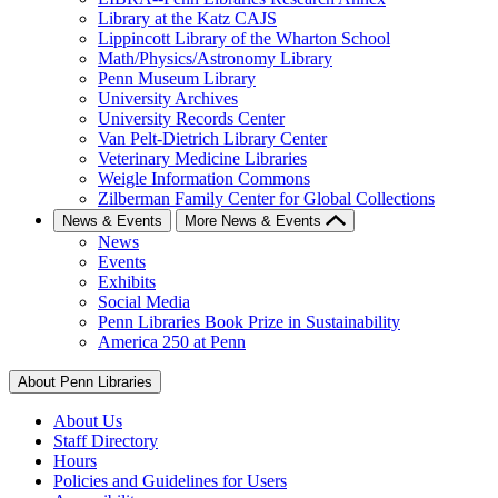
Library at the Katz CAJS
Lippincott Library of the Wharton School
Math/Physics/Astronomy Library
Penn Museum Library
University Archives
University Records Center
Van Pelt-Dietrich Library Center
Veterinary Medicine Libraries
Weigle Information Commons
Zilberman Family Center for Global Collections
News & Events
More News & Events
News
Events
Exhibits
Social Media
Penn Libraries Book Prize in Sustainability
America 250 at Penn
About Penn Libraries
About Us
Staff Directory
Hours
Policies and Guidelines for Users