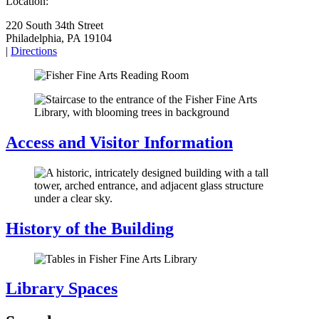
Location:
220 South 34th Street
Philadelphia, PA 19104
|
Directions
Access and Visitor Information
History of the Building
Library Spaces