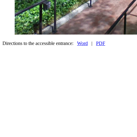
Directions to the accessible entrance:
Word
|
PDF