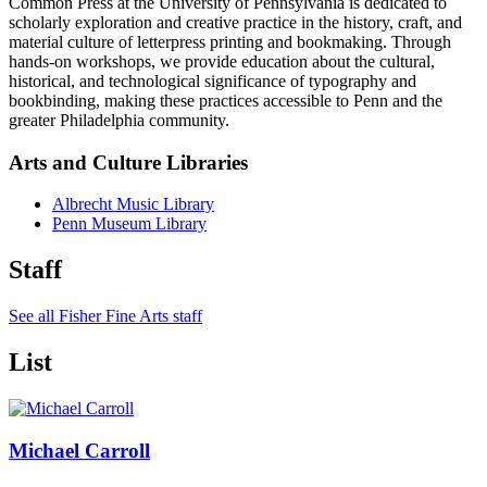
Common Press at the University of Pennsylvania is dedicated to
scholarly exploration and creative practice in the history, craft, and
material culture of letterpress printing and bookmaking. Through
hands-on workshops, we provide education about the cultural,
historical, and technological significance of typography and
bookbinding, making these practices accessible to Penn and the
greater Philadelphia community.
Arts and Culture Libraries
Albrecht Music Library
Penn Museum Library
Staff
See all Fisher Fine Arts staff
List
Michael Carroll