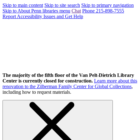
Skip to main content
Skip to site search
Skip to primary navigation
Skip to About Penn libraries menu
Chat
Phone 215-898-7555
Report Accessibility Issues and Get Help
The majority of the fifth floor of the Van Pelt-Dietrich Library
Center is currently closed for construction.
Learn more about this
renovation to the Zilberman Family Center for Global Collections
,
including how to request materials.