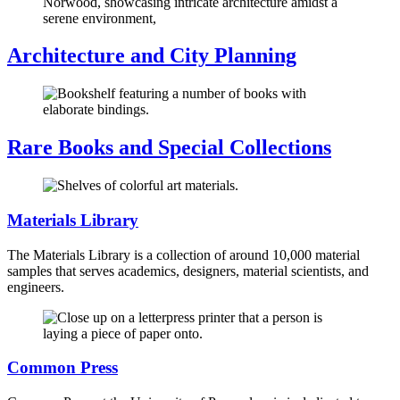
Architecture and City Planning
Rare Books and Special Collections
Materials Library
The Materials Library is a collection of around 10,000 material
samples that serves academics, designers, material scientists, and
engineers.
Common Press