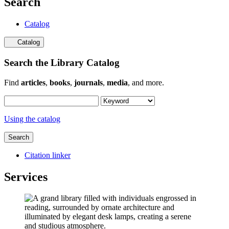
Search
Catalog
Catalog
Search the Library Catalog
Find
articles
,
books
,
journals
,
media
, and more.
Using the catalog
Search
Citation linker
Services