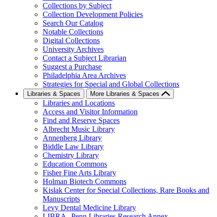
Collections by Subject
Collection Development Policies
Search Our Catalog
Notable Collections
Digital Collections
University Archives
Contact a Subject Librarian
Suggest a Purchase
Philadelphia Area Archives
Strategies for Special and Global Collections
Libraries & Spaces
More Libraries & Spaces
Libraries and Locations
Access and Visitor Information
Find and Reserve Spaces
Albrecht Music Library
Annenberg Library
Biddle Law Library
Chemistry Library
Education Commons
Fisher Fine Arts Library
Holman Biotech Commons
Kislak Center for Special Collections, Rare Books and
Manuscripts
Levy Dental Medicine Library
LIBRA--Penn Libraries Research Annex