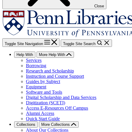
Close
Toggle Site Navigation
Toggle Site Search
Help With
More Help With
Services
Borrowing
Research and Scholarship
Instruction and Course Support
Guides by Subject
Equipment
Software and Tools
Digital Scholarship and Data Services
Digitization (SCETI)
Access E-Resources Off Campus
Alumni Access
Quick Start Guide
Collections
More Collections
About Our Collections