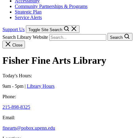
Accessibility
Community Partnerships & Programs
Strategic Plan
Service Alerts
Support Us
Toggle Site Search
Search Library Website
Search
Close
Fisher Fine Arts Library
Today's Hours:
9am - 5pm
|
Library Hours
Phone:
215-898-8325
Email:
finearts@pobox.upenn.edu