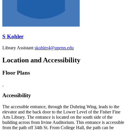
S Kohler
Library Assistant
skohler4@upenn.edu
Location and Accessibility
Floor Plans
Accessibility
The accessible entrance, through the Duhring Wing, leads to the
elevator and the back door to the Lower Level of the Fisher Fine
Arts Library. The entrance is located on the south side of the
building across from Irvine Auditorium. This entrance is accessible
from the path off 34th St. From College Hall, the path can be