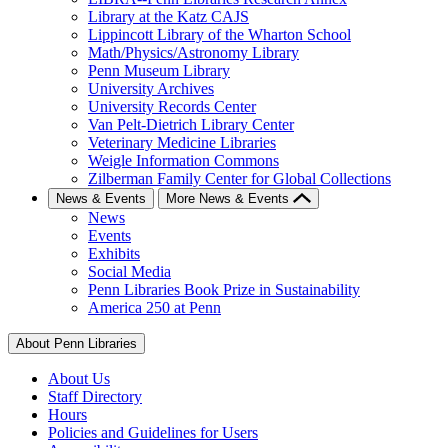
Library at the Katz CAJS
Lippincott Library of the Wharton School
Math/Physics/Astronomy Library
Penn Museum Library
University Archives
University Records Center
Van Pelt-Dietrich Library Center
Veterinary Medicine Libraries
Weigle Information Commons
Zilberman Family Center for Global Collections
News & Events
More News & Events
News
Events
Exhibits
Social Media
Penn Libraries Book Prize in Sustainability
America 250 at Penn
About Penn Libraries
About Us
Staff Directory
Hours
Policies and Guidelines for Users