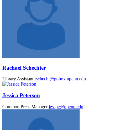
Rachael Schechter
Library Assistant
rschecht@pobox.upenn.edu
Jessica Peterson
Common Press Manager
jesspe@upenn.edu