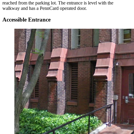
reached from the parking lot. The entrance is level with the
walkway and has a PennCard operated door.
Accessible Entrance