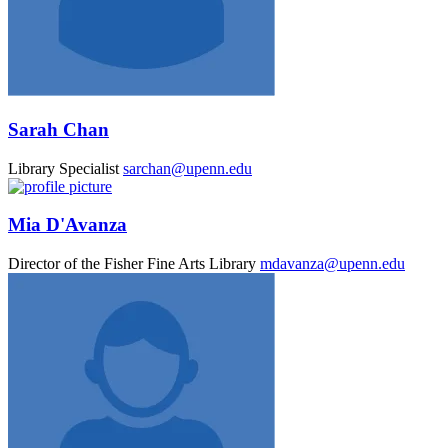
Sarah Chan
Library Specialist
sarchan@upenn.edu
Mia D'Avanza
Director of the Fisher Fine Arts Library
mdavanza@upenn.edu