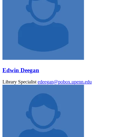
Edwin Deegan
Library Specialist
edeegan@pobox.upenn.edu