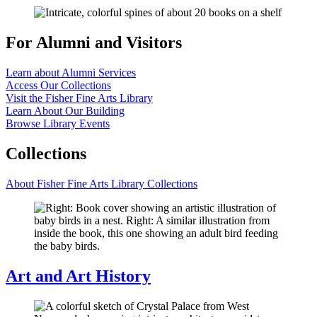
For Alumni and Visitors
Learn about Alumni Services
Access Our Collections
Visit the Fisher Fine Arts Library
Learn About Our Building
Browse Library Events
Collections
About Fisher Fine Arts Library Collections
Art and Art History