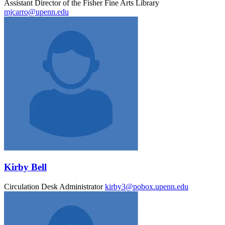
Assistant Director of the Fisher Fine Arts Library
mjcarro@upenn.edu
Kirby Bell
Circulation Desk Administrator
kirby3@pobox.upenn.edu