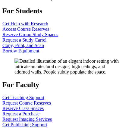
For Students
Get Help with Research
Access Course Reserves
Reserve Group Study Spaces
Request a Study Carrel
Copy, Print, and Scan
Borrow Equipment
For Faculty
Get Teaching Support
Request Course Reserves
Reserve Class Spaces
Request a Purchase
Request Imaging Services
Get Publishing Support