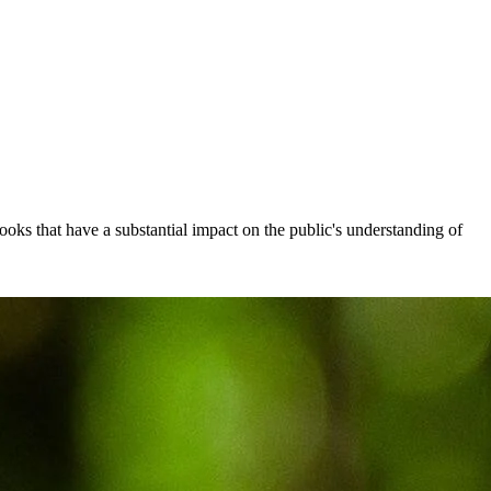
ooks that have a substantial impact on the public's understanding of