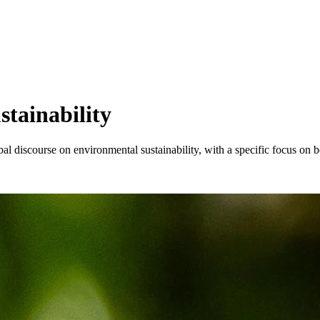
stainability
l discourse on environmental sustainability, with a specific focus on b