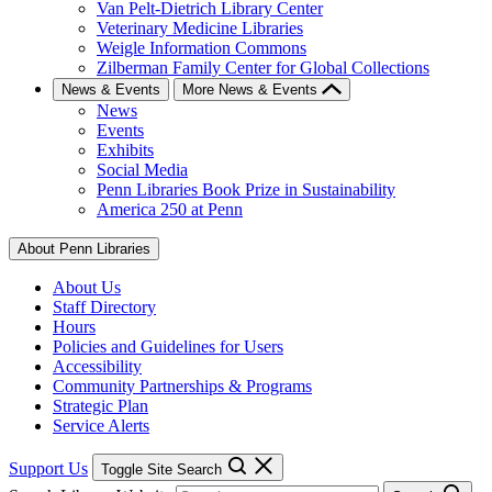
Van Pelt-Dietrich Library Center
Veterinary Medicine Libraries
Weigle Information Commons
Zilberman Family Center for Global Collections
News & Events
More News & Events
News
Events
Exhibits
Social Media
Penn Libraries Book Prize in Sustainability
America 250 at Penn
About Penn Libraries
About Us
Staff Directory
Hours
Policies and Guidelines for Users
Accessibility
Community Partnerships & Programs
Strategic Plan
Service Alerts
Support Us
Toggle Site Search