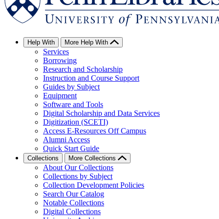
Help With
More Help With
Services
Borrowing
Research and Scholarship
Instruction and Course Support
Guides by Subject
Equipment
Software and Tools
Digital Scholarship and Data Services
Digitization (SCETI)
Access E-Resources Off Campus
Alumni Access
Quick Start Guide
Collections
More Collections
About Our Collections
Collections by Subject
Collection Development Policies
Search Our Catalog
Notable Collections
Digital Collections