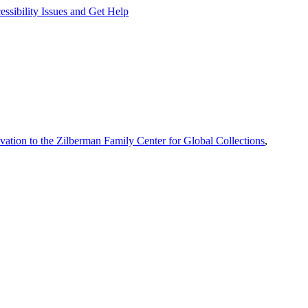
ssibility Issues and Get Help
vation to the Zilberman Family Center for Global Collections
,