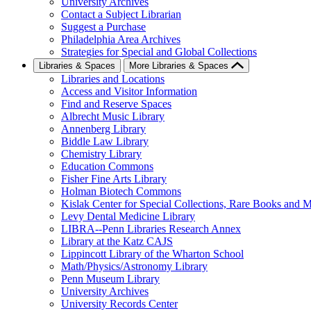
University Archives
Contact a Subject Librarian
Suggest a Purchase
Philadelphia Area Archives
Strategies for Special and Global Collections
Libraries & Spaces
More Libraries & Spaces
Libraries and Locations
Access and Visitor Information
Find and Reserve Spaces
Albrecht Music Library
Annenberg Library
Biddle Law Library
Chemistry Library
Education Commons
Fisher Fine Arts Library
Holman Biotech Commons
Kislak Center for Special Collections, Rare Books and M
Levy Dental Medicine Library
LIBRA--Penn Libraries Research Annex
Library at the Katz CAJS
Lippincott Library of the Wharton School
Math/Physics/Astronomy Library
Penn Museum Library
University Archives
University Records Center