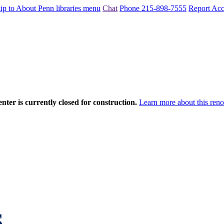
ip to About Penn libraries menu
Chat
Phone 215-898-7555
Report Acce
nter is currently closed for construction.
Learn more about this reno