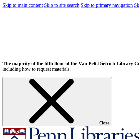
Skip to main content
Skip to site search
Skip to primary navigation
Sk
The majority of the fifth floor of the Van Pelt-Dietrich Library Ce
including how to request materials.
Close