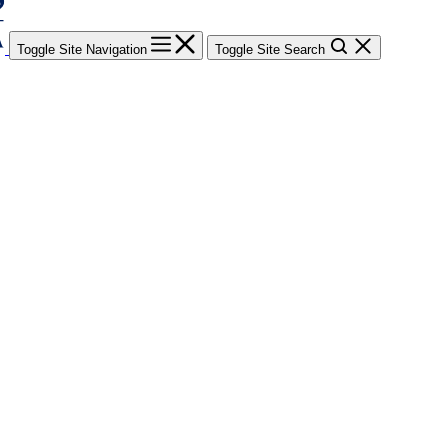
Toggle Site Navigation
Toggle Site Search