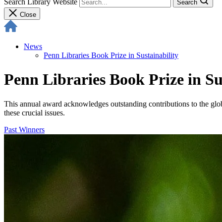
Search Library Website
Search
Close
News
Penn Libraries Book Prize in Sustainability
Penn Libraries Book Prize in Su
This annual award acknowledges outstanding contributions to the globa
these crucial issues.
Past Winners