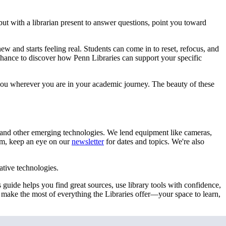
 with a librarian present to answer questions, point you toward
 and starts feeling real. Students can come in to reset, refocus, and
hance to discover how Penn Libraries can support your specific
you wherever you are in your academic journey. The beauty of these
 and other emerging technologies. We lend equipment like cameras,
rom, keep an eye on our
newsletter
for dates and topics. We're also
ative technologies.
guide helps you find great sources, use library tools with confidence,
u make the most of everything the Libraries offer—your space to learn,