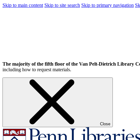
Skip to main content
Skip to site search
Skip to primary navigation
Sk
The majority of the fifth floor of the Van Pelt-Dietrich Library Ce
including how to request materials.
Close