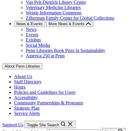
Van Pelt-Dietrich Library Center
Veterinary Medicine Libraries
Weigle Information Commons
Zilberman Family Center for Global Collections
News & Events
More News & Events
News
Events
Exhibits
Social Media
Penn Libraries Book Prize in Sustainability
America 250 at Penn
About Penn Libraries
About Us
Staff Directory
Hours
Policies and Guidelines for Users
Accessibility
Community Partnerships & Programs
Strategic Plan
Service Alerts
Support Us
Toggle Site Search