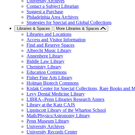
University Archives
Contact a Subject Librarian
Suggest a Purchase
Philadelphia Area Archives
Strategies for Special and Global Collections
Libraries & Spaces
More Libraries & Spaces
Libraries and Locations
Access and Visitor Information
Find and Reserve Spaces
Albrecht Music Library
Annenberg Library
Biddle Law Library
Chemistry Library
Education Commons
Fisher Fine Arts Library
Holman Biotech Commons
Kislak Center for Special Collections, Rare Books and M
Levy Dental Medicine Library
LIBRA--Penn Libraries Research Annex
Library at the Katz CAJS
Lippincott Library of the Wharton School
Math/Physics/Astronomy Library
Penn Museum Library
University Archives
University Records Center