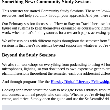
Something New: Community Study Sessions
This semester we started Community Study Sessions. These are low-ke
resources, and help you think through your approach. And yes, there 
Our February session focuses on "How to Stay on Track" because, let's
figure out systems to keep themselves organized as coursework inten
work, whether that's finding sources for a research paper, accessing s
We offer sessions with different topics throughout the semester fro
sessions is that there's no agenda beyond supporting whatever you're
Beyond the Study Sessions
We also run workshops on everything from podcasting to using AI for
microphones, lighting, so you don't need to own expensive gear to crea
planning sessions throughout the semester, each one addressing differen
And through programs like the
Hoesley Digital Literacy Fellowship
Looking for a more structured way to navigate Penn Libraries' resou
and connect with real people who can help. Whether you're diving into
create, and thrive. Simply open the guide and use the Self-enroll/Add