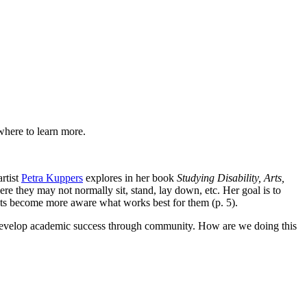
where to learn more.
rtist
Petra Kuppers
explores in her book
Studying Disability, Arts,
re they may not normally sit, stand, lay down, etc. Her goal is to
dents become more aware what works best for them (p. 5).
develop academic success through community. How are we doing this