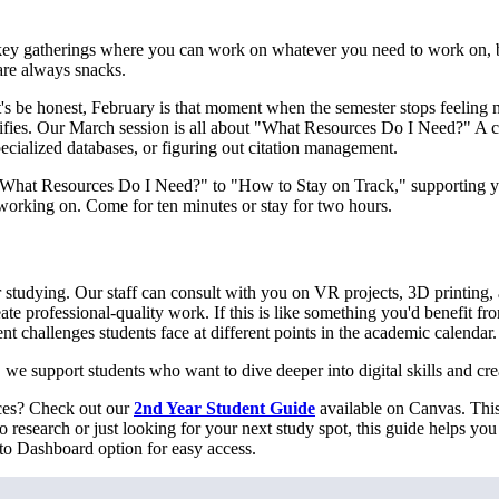
y gatherings where you can work on whatever you need to work on, but
are always snacks.
 be honest, February is that moment when the semester stops feeling new
sifies. Our March session is all about "What Resources Do I Need?" A c
pecialized databases, or figuring out citation management.
m "What Resources Do I Need?" to "How to Stay on Track," supporting 
 working on. Come for ten minutes or stay for two hours.
 studying. Our staff can consult with you on VR projects, 3D printing,
te professional-quality work. If this is like something you'd benefit f
t challenges students face at different points in the academic calendar.
, we support students who want to dive deeper into digital skills and cre
rces? Check out our
2nd Year Student Guide
available on Canvas. This 
 research or just looking for your next study spot, this guide helps yo
 to Dashboard option for easy access.