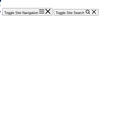
Toggle Site Navigation
Toggle Site Search