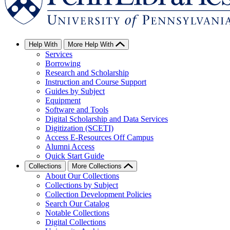
Help With
More Help With
Services
Borrowing
Research and Scholarship
Instruction and Course Support
Guides by Subject
Equipment
Software and Tools
Digital Scholarship and Data Services
Digitization (SCETI)
Access E-Resources Off Campus
Alumni Access
Quick Start Guide
Collections
More Collections
About Our Collections
Collections by Subject
Collection Development Policies
Search Our Catalog
Notable Collections
Digital Collections