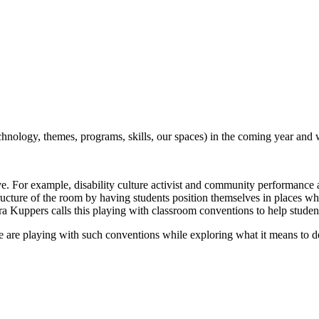
nology, themes, programs, skills, our spaces) in the coming year and 
ve. For example, disability culture activist and community performance a
ructure of the room by having students position themselves in places whe
 Petra Kuppers calls this playing with classroom conventions to help stu
are playing with such conventions while exploring what it means to 