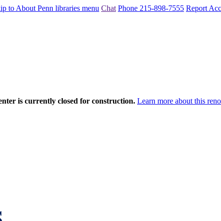
ip to About Penn libraries menu
Chat
Phone 215-898-7555
Report Acce
nter is currently closed for construction.
Learn more about this reno