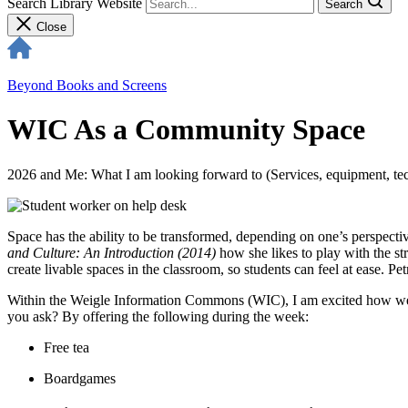
Search Library Website
Search
Close
Beyond Books and Screens
WIC As a Community Space
2026 and Me: What I am looking forward to (Services, equipment, tech
Space has the ability to be transformed, depending on one’s perspecti
and Culture: An Introduction (2014)
how she likes to play with the st
create livable spaces in the classroom, so students can feel at ease.
Within the Weigle Information Commons (WIC), I am excited how we 
you ask? By offering the following during the week:
Free tea
Boardgames