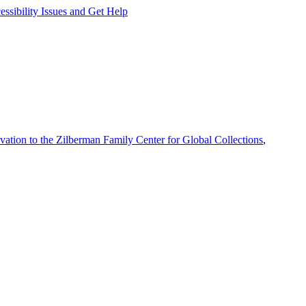
ssibility Issues and Get Help
vation to the Zilberman Family Center for Global Collections
,