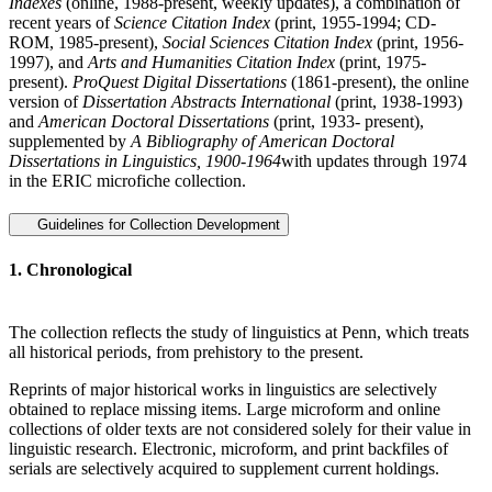
Indexes
(online, 1988-present, weekly updates), a combination of
recent years of
Science Citation Index
(print, 1955-1994; CD-
ROM, 1985-present),
Social Sciences Citation Index
(print, 1956-
1997), and
Arts and Humanities Citation Index
(print, 1975-
present).
ProQuest Digital Dissertations
(1861-present), the online
version of
Dissertation Abstracts International
(print, 1938-1993)
and
American Doctoral Dissertations
(print, 1933- present),
supplemented by
A Bibliography of American Doctoral
Dissertations in Linguistics, 1900-1964
with updates through 1974
in the ERIC microfiche collection.
Guidelines for Collection Development
1. Chronological
The collection reflects the study of linguistics at Penn, which treats
all historical periods, from prehistory to the present.
Reprints of major historical works in linguistics are selectively
obtained to replace missing items. Large microform and online
collections of older texts are not considered solely for their value in
linguistic research. Electronic, microform, and print backfiles of
serials are selectively acquired to supplement current holdings.