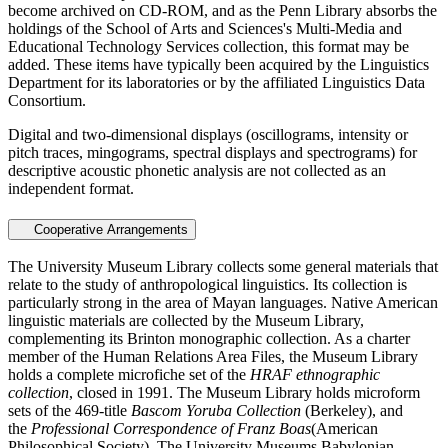
become archived on CD-ROM, and as the Penn Library absorbs the
holdings of the School of Arts and Sciences's Multi-Media and
Educational Technology Services collection, this format may be
added. These items have typically been acquired by the Linguistics
Department for its laboratories or by the affiliated Linguistics Data
Consortium.
Digital and two-dimensional displays (oscillograms, intensity or
pitch traces, mingograms, spectral displays and spectrograms) for
descriptive acoustic phonetic analysis are not collected as an
independent format.
Cooperative Arrangements
The University Museum Library collects some general materials that
relate to the study of anthropological linguistics. Its collection is
particularly strong in the area of Mayan languages. Native American
linguistic materials are collected by the Museum Library,
complementing its Brinton monographic collection. As a charter
member of the Human Relations Area Files, the Museum Library
holds a complete microfiche set of the
HRAF ethnographic
collection
, closed in 1991. The Museum Library holds microform
sets of the 469-title
Bascom Yoruba Collection
(Berkeley), and
the
Professional Correspondence of Franz Boas
(American
Philosophical Society). The University Museums Babylonian