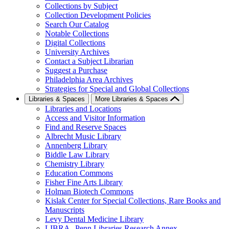
Collections by Subject
Collection Development Policies
Search Our Catalog
Notable Collections
Digital Collections
University Archives
Contact a Subject Librarian
Suggest a Purchase
Philadelphia Area Archives
Strategies for Special and Global Collections
Libraries & Spaces
More Libraries & Spaces
Libraries and Locations
Access and Visitor Information
Find and Reserve Spaces
Albrecht Music Library
Annenberg Library
Biddle Law Library
Chemistry Library
Education Commons
Fisher Fine Arts Library
Holman Biotech Commons
Kislak Center for Special Collections, Rare Books and
Manuscripts
Levy Dental Medicine Library
LIBRA--Penn Libraries Research Annex