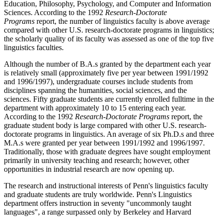
Education, Philosophy, Psychology, and Computer and Information
Sciences. According to the 1992
Research-Doctorate
Programs
report, the number of linguistics faculty is above average
compared with other U.S. research-doctorate programs in linguistics;
the scholarly quality of its faculty was assessed as one of the top five
linguistics faculties.
Although the number of B.A.s granted by the department each year
is relatively small (approximately five per year between 1991/1992
and 1996/1997), undergraduate courses include students from
disciplines spanning the humanities, social sciences, and the
sciences. Fifty graduate students are currently enrolled fulltime in the
department with approximately 10 to 15 entering each year.
According to the 1992
Research-Doctorate Programs
report, the
graduate student body is large compared with other U.S. research-
doctorate programs in linguistics. An average of six Ph.D.s and three
M.A.s were granted per year between 1991/1992 and 1996/1997.
Traditionally, those with graduate degrees have sought employment
primarily in university teaching and research; however, other
opportunities in industrial research are now opening up.
The research and instructional interests of Penn's linguistics faculty
and graduate students are truly worldwide. Penn's Linguistics
department offers instruction in seventy "uncommonly taught
languages", a range surpassed only by Berkeley and Harvard