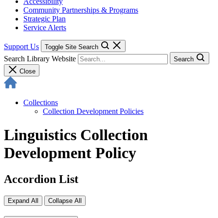
Accessibility
Community Partnerships & Programs
Strategic Plan
Service Alerts
Support Us
Toggle Site Search
Search Library Website
Search
Close
Collections
Collection Development Policies
Linguistics Collection
Development Policy
Accordion List
Expand All
Collapse All