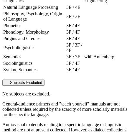
Linguistics
Engineering
Natural Language Processing
3E / 4E
Philosophy, Psychology, Origin
3E / 3F
of Language
Phonetics
3F / 4F
Phonology, Morphology
3F / 4F
Pidgins and Creoles
3F / 4F
3F / 3F /
Psycholinguistics
4F
Semiotics
3E / 3F
with Annenberg
Sociolinguistics
3F / 4F
Syntax, Semantics
3F / 4F
Subjects Excluded
No subjects are excluded.
General-audience primers and "teach yourself" manuals are not
collected unless required by the scarcity of more scholarly materials
for the specific language.
Audiovisual materials relating to a specific language or linguistic
method are not at present collected. However, as dialect collections