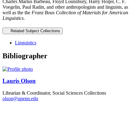
Charles Marius Barbeau, Floyd Lounsbury, Harry Hoijer, C. F.
Voegelin, Paul Radin, and other anthropologists and linguists, as
well as the the
Franz Boas Collection of Materials for American
Linguistics
.
Related Subject Collections
Linguistics
Bibliographer
Lauris Olson
Librarian & Coordinator, Social Sciences Collections
olson@upenn.edu