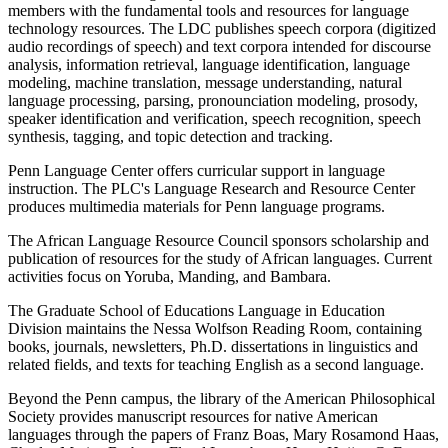
members with the fundamental tools and resources for language
technology resources. The LDC publishes speech corpora (digitized
audio recordings of speech) and text corpora intended for discourse
analysis, information retrieval, language identification, language
modeling, machine translation, message understanding, natural
language processing, parsing, pronounciation modeling, prosody,
speaker identification and verification, speech recognition, speech
synthesis, tagging, and topic detection and tracking.
Penn Language Center offers curricular support in language
instruction. The PLC's Language Research and Resource Center
produces multimedia materials for Penn language programs.
The African Language Resource Council sponsors scholarship and
publication of resources for the study of African languages. Current
activities focus on Yoruba, Manding, and Bambara.
The Graduate School of Educations Language in Education
Division maintains the Nessa Wolfson Reading Room, containing
books, journals, newsletters, Ph.D. dissertations in linguistics and
related fields, and texts for teaching English as a second language.
Beyond the Penn campus, the library of the American Philosophical
Society provides manuscript resources for native American
languages through the papers of Franz Boas, Mary Rosamond Haas,