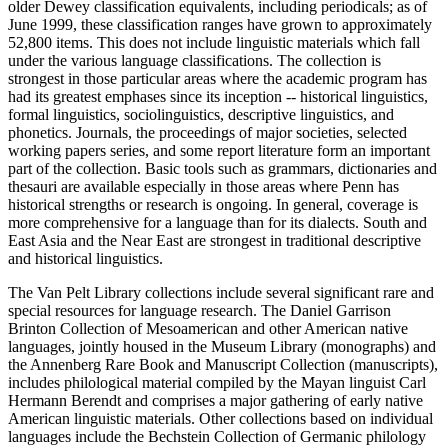
older Dewey classification equivalents, including periodicals; as of
June 1999, these classification ranges have grown to approximately
52,800 items. This does not include linguistic materials which fall
under the various language classifications. The collection is
strongest in those particular areas where the academic program has
had its greatest emphases since its inception -- historical linguistics,
formal linguistics, sociolinguistics, descriptive linguistics, and
phonetics. Journals, the proceedings of major societies, selected
working papers series, and some report literature form an important
part of the collection. Basic tools such as grammars, dictionaries and
thesauri are available especially in those areas where Penn has
historical strengths or research is ongoing. In general, coverage is
more comprehensive for a language than for its dialects. South and
East Asia and the Near East are strongest in traditional descriptive
and historical linguistics.
The Van Pelt Library collections include several significant rare and
special resources for language research. The Daniel Garrison
Brinton Collection of Mesoamerican and other American native
languages, jointly housed in the Museum Library (monographs) and
the Annenberg Rare Book and Manuscript Collection (manuscripts),
includes philological material compiled by the Mayan linguist Carl
Hermann Berendt and comprises a major gathering of early native
American linguistic materials. Other collections based on individual
languages include the Bechstein Collection of Germanic philology