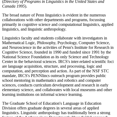
(
Directory of Programs in Linguistics in the United States and
Canada 1995
).
The broad nature of Penn linguistics is evident in the numerous
collaborations with other departments and programs, focussing
primarily in cognitive science and computational linguistics, applied
linguistics, and linguistic anthropology.
Linguistics faculty and students collaborate with investigators in
Mathematical Logic, Philosophy, Psychology, Computer Science,
and Neuroscience in the activities of Penn's Institute for Research in
Cognitive Science, founded in 1990 and funded since 1991 by the
National Science Foundation as its only Science and Technology
Center in the behavioral sciences. IRCS's inter-related scientific foci
are language acquisition, structure, and processing, logic and
computation, and perception and action. As part of the NSF STC
mandate, IRCS's PENNlincs outreach program provides public
school mentoring in mathematics and robotics and computer
sciences, conducts curriculum development and research in early
elementary science, and collaborates with local museums and other
learning institutions on informal science learning.
The Graduate School of Education's Language in Education
Division offers graduate degrees in several areas of applied
linguistics. Linguistic anthropology has traditionally been a strong