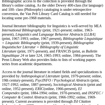
Bibliographic access to the collection is provided through the
library's online catalog. As the older Dewey 400-class (for language)
and 100- class (Philosophy) cataloging is under retrospective
conversion, the Van Pelt Library Card Catalog is still needed for
locating some pre-1968 materials.
Journal literature bibliography for linguistics is well-served by
MLA
International Bibliography
(print, 1921-present; online, 1963-
present),
Linguistics and Language Behavior Abstracts
[
LLBA
]
(print, 1967-1993; online, 1967-present),
Bibliographie Linguistique
= Linguistic Bibliography
(print, 1939-present),
Bibliographie
linguistischer Literatur = Bibliography of Linguistic
Literature
(print, 1971-present), and
FRANCIS
(print, as
Bulletin
Signalitique 24
or later
524
, 1965-1993; online, 1984-present). The
Penn Library Web also provides links to lists of working papers
series from academic departments.
Access to the journal literature in related fields and specializations is
provided by
Anthropological Literature
(print, 1979-present; online,
19th century-present),
PsycINFO / Psychological Abstracts
(print,
1927-1992; online, 1887-present),
Sociological Abstracts
(print and
online, 1952-present),
ERIC
(online, 1966-present),
EI
Compendex
(print, 1884-1994; online, 1970-present), and
INSPEC /
Computer & Control Abstracts
(print, 1966-1992; online, 1969-
present). Current awareness is provided through
ISI Citation