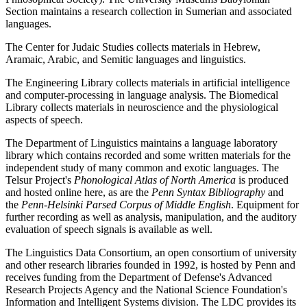
Section maintains a research collection in Sumerian and associated
languages.
The Center for Judaic Studies collects materials in Hebrew,
Aramaic, Arabic, and Semitic languages and linguistics.
The Engineering Library collects materials in artificial intelligence
and computer-processing in language analysis. The Biomedical
Library collects materials in neuroscience and the physiological
aspects of speech.
The Department of Linguistics maintains a language laboratory
library which contains recorded and some written materials for the
independent study of many common and exotic languages. The
Telsur Project's
Phonological Atlas of North America
is produced
and hosted online here, as are the
Penn Syntax Bibliography
and
the
Penn-Helsinki Parsed Corpus of Middle English
. Equipment for
further recording as well as analysis, manipulation, and the auditory
evaluation of speech signals is available as well.
The Linguistics Data Consortium, an open consortium of university
and other research libraries founded in 1992, is hosted by Penn and
receives funding from the Department of Defense's Advanced
Research Projects Agency and the National Science Foundation's
Information and Intelligent Systems division. The LDC provides its