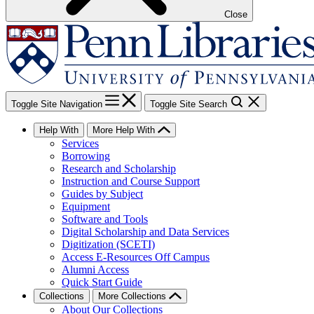
Close
Toggle Site Navigation
Toggle Site Search
Help With
More Help With
Services
Borrowing
Research and Scholarship
Instruction and Course Support
Guides by Subject
Equipment
Software and Tools
Digital Scholarship and Data Services
Digitization (SCETI)
Access E-Resources Off Campus
Alumni Access
Quick Start Guide
Collections
More Collections
About Our Collections