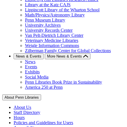
Library at the Katz CAJS
Lippincott Library of the Wharton School
Math/Physics/Astronomy Library
Penn Museum Library
University Archives
University Records Center
Van Pelt-Dietrich Library Center
Veterinary Medicine Libraries
Weigle Information Commons
Zilberman Family Center for Global Collections
News & Events
More News & Events
News
Events
Exhibits
Social Media
Penn Libraries Book Prize in Sustainability
America 250 at Penn
About Penn Libraries
About Us
Staff Directory
Hours
Policies and Guidelines for Users