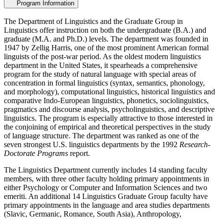
Program Information
The Department of Linguistics and the Graduate Group in
Linguistics offer instruction on both the undergraduate (B.A.) and
graduate (M.A. and Ph.D.) levels. The department was founded in
1947 by Zellig Harris, one of the most prominent American formal
linguists of the post-war period. As the oldest modern linguistics
department in the United States, it spearheads a comprehensive
program for the study of natural language with special areas of
concentration in formal linguistics (syntax, semantics, phonology,
and morphology), computational linguistics, historical linguistics and
comparative Indo-European linguistics, phonetics, sociolinguistics,
pragmatics and discourse analysis, psycholinguistics, and descriptive
linguistics. The program is especially attractive to those interested in
the conjoining of empirical and theoretical perspectives in the study
of language structure. The department was ranked as one of the
seven strongest U.S. linguistics departments by the 1992
Research-
Doctorate Programs
report.
The Linguistics Department currently includes 14 standing faculty
members, with three other faculty holding primary appointments in
either Psychology or Computer and Information Sciences and two
emeriti. An additional 14 Linguistics Graduate Group faculty have
primary appointments in the language and area studies departments
(Slavic, Germanic, Romance, South Asia), Anthropology,