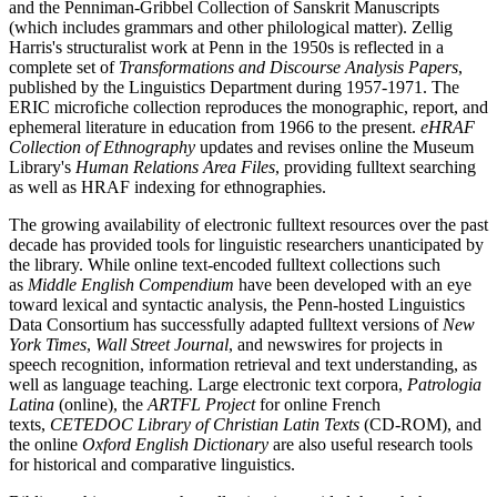
and the Penniman-Gribbel Collection of Sanskrit Manuscripts
(which includes grammars and other philological matter). Zellig
Harris's structuralist work at Penn in the 1950s is reflected in a
complete set of
Transformations and Discourse Analysis Papers
,
published by the Linguistics Department during 1957-1971. The
ERIC microfiche collection reproduces the monographic, report, and
ephemeral literature in education from 1966 to the present.
eHRAF
Collection of Ethnography
updates and revises online the Museum
Library's
Human Relations Area Files
, providing fulltext searching
as well as HRAF indexing for ethnographies.
The growing availability of electronic fulltext resources over the past
decade has provided tools for linguistic researchers unanticipated by
the library. While online text-encoded fulltext collections such
as
Middle English Compendium
have been developed with an eye
toward lexical and syntactic analysis, the Penn-hosted Linguistics
Data Consortium has successfully adapted fulltext versions of
New
York Times
,
Wall Street Journal
, and newswires for projects in
speech recognition, information retrieval and text understanding, as
well as language teaching. Large electronic text corpora,
Patrologia
Latina
(online), the
ARTFL Project
for online French
texts,
CETEDOC Library of Christian Latin Texts
(CD-ROM), and
the online
Oxford English Dictionary
are also useful research tools
for historical and comparative linguistics.