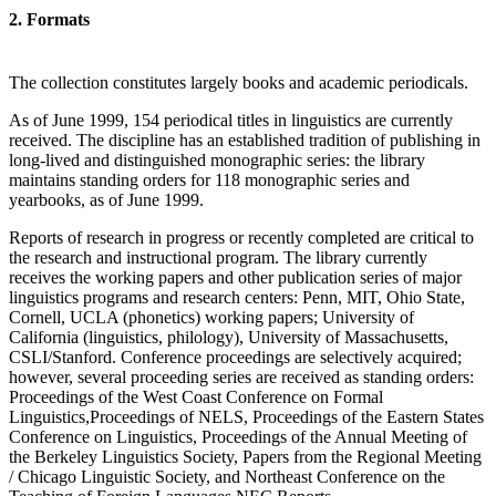
2. Formats
The collection constitutes largely books and academic periodicals.
As of June 1999, 154 periodical titles in linguistics are currently
received. The discipline has an established tradition of publishing in
long-lived and distinguished monographic series: the library
maintains standing orders for 118 monographic series and
yearbooks, as of June 1999.
Reports of research in progress or recently completed are critical to
the research and instructional program. The library currently
receives the working papers and other publication series of major
linguistics programs and research centers: Penn, MIT, Ohio State,
Cornell, UCLA (phonetics) working papers; University of
California (linguistics, philology), University of Massachusetts,
CSLI/Stanford. Conference proceedings are selectively acquired;
however, several proceeding series are received as standing orders:
Proceedings of the West Coast Conference on Formal
Linguistics,Proceedings of NELS, Proceedings of the Eastern States
Conference on Linguistics, Proceedings of the Annual Meeting of
the Berkeley Linguistics Society, Papers from the Regional Meeting
/ Chicago Linguistic Society, and Northeast Conference on the