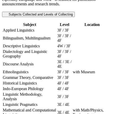
announcements and research trends.
Subjects Collected and Levels of Collecting
Subject
Level
Location
Applied Linguistics
3F / 3F
3F / 3F /
Bilingualism, Multilingualism
4F
Descriptive Linguistics
4W / 3F
Dialectology and Linguistic
3F / 3F /
Geography
4F
3E / 3E /
Discourse Analysis
4E
Ethnolinguistics
3F / 3F
with Museum
Grammar Theory, Comparative
3F / 3F
Historical Linguistics
4F / 4F
Indo-European Philology
4F / 4F
Linguistic Methodology,
3F / 3F
Analysis
Linguistic Pragmatics
3E / 4E
Mathematical and Computational
with Math/Physics,
3E / 4E