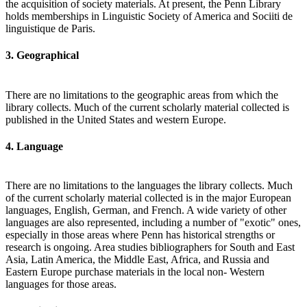
the acquisition of society materials. At present, the Penn Library
holds memberships in Linguistic Society of America and Sociiti de
linguistique de Paris.
3. Geographical
There are no limitations to the geographic areas from which the
library collects. Much of the current scholarly material collected is
published in the United States and western Europe.
4. Language
There are no limitations to the languages the library collects. Much
of the current scholarly material collected is in the major European
languages, English, German, and French. A wide variety of other
languages are also represented, including a number of "exotic" ones,
especially in those areas where Penn has historical strengths or
research is ongoing. Area studies bibliographers for South and East
Asia, Latin America, the Middle East, Africa, and Russia and
Eastern Europe purchase materials in the local non- Western
languages for those areas.