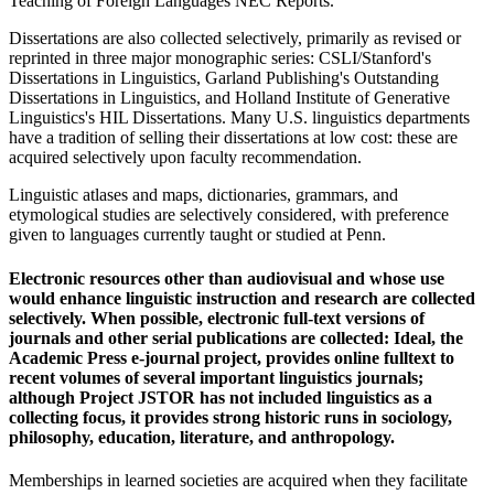
Teaching of Foreign Languages NEC Reports.
Dissertations are also collected selectively, primarily as revised or
reprinted in three major monographic series: CSLI/Stanford's
Dissertations in Linguistics, Garland Publishing's Outstanding
Dissertations in Linguistics, and Holland Institute of Generative
Linguistics's HIL Dissertations. Many U.S. linguistics departments
have a tradition of selling their dissertations at low cost: these are
acquired selectively upon faculty recommendation.
Linguistic atlases and maps, dictionaries, grammars, and
etymological studies are selectively considered, with preference
given to languages currently taught or studied at Penn.
Electronic resources other than audiovisual and whose use
would enhance linguistic instruction and research are collected
selectively. When possible, electronic full-text versions of
journals and other serial publications are collected: Ideal, the
Academic Press e-journal project, provides online fulltext to
recent volumes of several important linguistics journals;
although Project JSTOR has not included linguistics as a
collecting focus, it provides strong historic runs in sociology,
philosophy, education, literature, and anthropology.
Memberships in learned societies are acquired when they facilitate