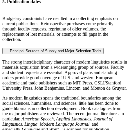
5. Publication dates
Budgetary constraints have resulted in a collecting emphasis on
current publications. Retrospective purchases come primarily
through faculty requests, reprinting of older volumes, the
replacement of lost materials, or attempts to fill gaps in the
collection.
Principal Sources of Supply and Major Selection Tools
The strong interdisciplinary character of modern linguistics results in
materials acquisition from a wideranging group of sources. Faculty
and student requests are essential. Approval plans and standing
orders provide good coverage of U.S. and western European
academic and trade publishers such as MIT Press, CSLI/Stanford
University Press, John Benjamins, Lincom, and Mouton de Gruyter.
As modern linguistics spans the traditional boundaries among the
social sciences, humanities, and sciences, little has been done to
guide librarians in collection development. Book catalogues from
the major publishers are reviewed. The recent journal literature - in
particular,
American Speech
,
Applied Linguistics
,
Journal of
Linguistics
,
Lingua
,
Modern Language Journal
, and
especially
Language
and
Word
- is scanned for publication