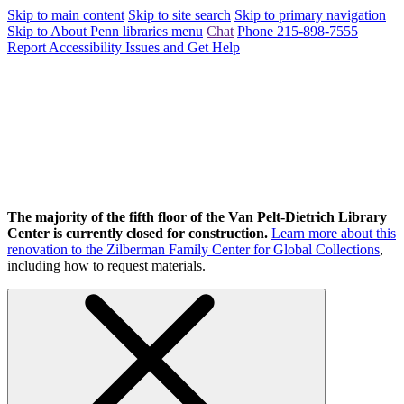
Skip to main content
Skip to site search
Skip to primary navigation
Skip to About Penn libraries menu
Chat
Phone 215-898-7555
Report Accessibility Issues and Get Help
The majority of the fifth floor of the Van Pelt-Dietrich Library
Center is currently closed for construction.
Learn more about this
renovation to the Zilberman Family Center for Global Collections
,
including how to request materials.