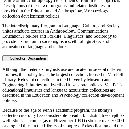
feature of the Anthropology Department's "four fields" approach.
Descriptions of these two programs and related institutes are
provided in the Education and Anthropology/Archaeology
collection development policies.
The interdisciplinary Program in Language, Culture, and Society
unites graduate courses in Anthropology, Communications,
Education, Folklore and Folklife, Linguistics, and Sociology to
provide instruction in sociolinguistics, ethnolinguistics, and
acquisition of language and culture.
Collection Description
Although the materials linguists use are located in several different
libraries, this policy treats the largest collection, housed in Van Pelt
Library. Relevant collections in the University Museum and
Engineering Libraries are described in separate policies. Van Pelt's
educational linguistics and language acquisition collections are
described in the Education and Psychology collection development
policies.
Because of the age of Penn's academic program, the library's
collection not only has considerable breadth but distinctive depth as
well. Shelf-list counts (as of November 1991) estimate over 30,000
catalogued titles in the Library of Congress P classification and the