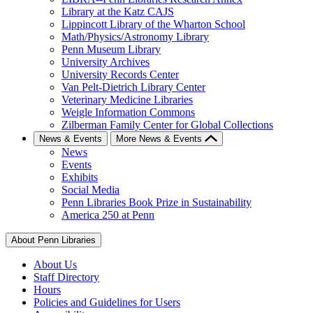
Library at the Katz CAJS
Lippincott Library of the Wharton School
Math/Physics/Astronomy Library
Penn Museum Library
University Archives
University Records Center
Van Pelt-Dietrich Library Center
Veterinary Medicine Libraries
Weigle Information Commons
Zilberman Family Center for Global Collections
News & Events
More News & Events
News
Events
Exhibits
Social Media
Penn Libraries Book Prize in Sustainability
America 250 at Penn
About Penn Libraries
About Us
Staff Directory
Hours
Policies and Guidelines for Users