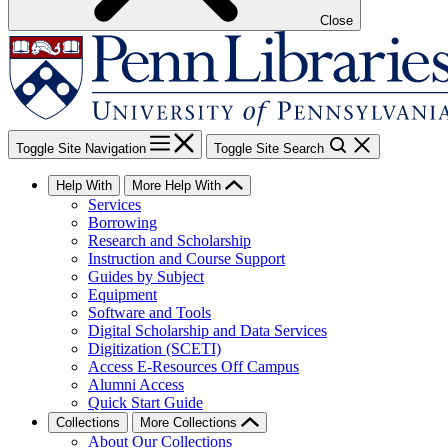
Close
Toggle Site Navigation
Toggle Site Search
Help With
More Help With
Services
Borrowing
Research and Scholarship
Instruction and Course Support
Guides by Subject
Equipment
Software and Tools
Digital Scholarship and Data Services
Digitization (SCETI)
Access E-Resources Off Campus
Alumni Access
Quick Start Guide
Collections
More Collections
About Our Collections