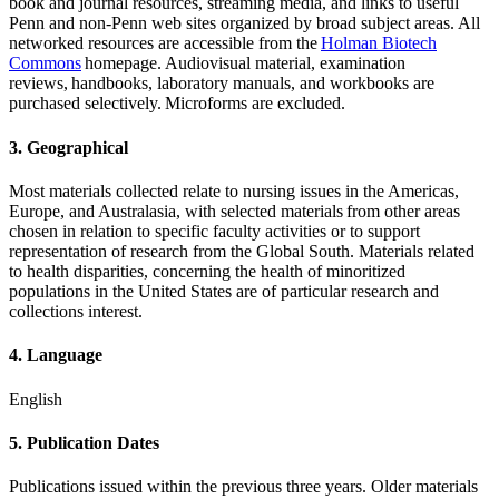
book and journal resources, streaming media, and links to useful
Penn and non-Penn web sites organized by broad subject areas. All
networked resources are accessible from the
Holman Biotech
Commons
homepage. Audiovisual material, examination
reviews, handbooks, laboratory manuals, and workbooks are
purchased selectively. Microforms are excluded.
3. Geographical
Most materials collected relate to nursing issues in the Americas,
Europe, and Australasia, with selected materials from other areas
chosen in relation to specific faculty activities or to support
representation of research from the Global South. Materials related
to health disparities, concerning the health of minoritized
populations in the United States
are of particular research and
collections interest.
4. Language
English
5. Publication Dates
Publications issued within the previous three years. Older materials