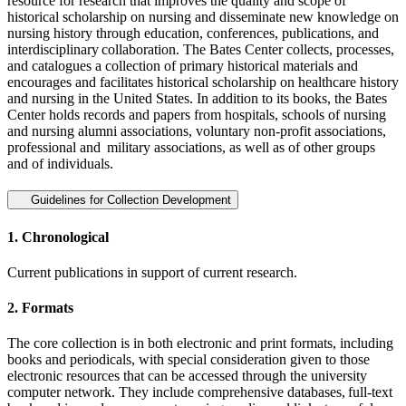
resource for research that improves the quality and scope of
historical scholarship on nursing and disseminate new knowledge on
nursing history through education, conferences, publications, and
interdisciplinary collaboration. The Bates Center collects, processes,
and catalogues a collection of primary historical materials and
encourages and facilitates historical scholarship on healthcare history
and nursing in the United States. In addition to its books, the Bates
Center holds records and papers from hospitals, schools of nursing
and nursing alumni associations, voluntary non-profit associations,
professional and military associations, as well as of other groups
and of individuals.
Guidelines for Collection Development
1. Chronological
Current publications in support of current research.
2. Formats
The core collection is in both electronic and print formats, including
books and periodicals, with special consideration given to those
electronic resources that can be accessed through the university
computer network. They include comprehensive databases, full-text