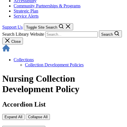
Accessibility
Community Partnerships & Programs
Strategic Plan
Service Alerts
Support Us
Toggle Site Search
Search Library Website
Search
Close
Collections
Collection Development Policies
Nursing Collection
Development Policy
Accordion List
Expand All
Collapse All