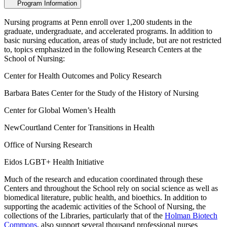
Program Information
Nursing programs at Penn enroll over 1,200 students in the
graduate, undergraduate, and accelerated programs. In addition to
basic nursing education, areas of study include, but are not restricted
to, topics emphasized in the following Research Centers at the
School of Nursing:
Center for Health Outcomes and Policy Research
Barbara Bates Center for the Study of the History of Nursing
Center for Global Women’s Health
NewCourtland Center for Transitions in Health
Office of Nursing Research
Eidos LGBT+ Health Initiative
Much of the research and education coordinated through these
Centers and throughout the School rely on social science as well as
biomedical literature, public health, and bioethics. In addition to
supporting the academic activities of the School of Nursing, the
collections of the Libraries, particularly that of the
Holman Biotech
Commons
, also support several thousand professional nurses