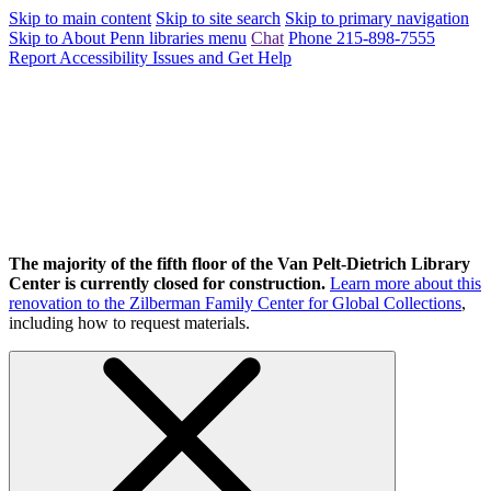
Skip to main content
Skip to site search
Skip to primary navigation
Skip to About Penn libraries menu
Chat
Phone 215-898-7555
Report Accessibility Issues and Get Help
The majority of the fifth floor of the Van Pelt-Dietrich Library
Center is currently closed for construction.
Learn more about this
renovation to the Zilberman Family Center for Global Collections
,
including how to request materials.