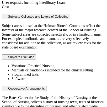
User requests, including Interlibrary Loans
Cost
Subjects Collected and Levels of Collecting
Subject areas housed at the Holman Biotech Commons reflect the
interests of the major research centers of the School of Nursing.
Some subject areas are collected selectively, or in a limited manner.
For example, handbooks and manuals are very selectively
considered for addition to the collection, as are review texts for the
state board examination.
Subjects Excluded
Vocational/Practical Nursing
Manuals or handbooks intended for the clinical setting
Programmed texts
Software
Cooperative Arrangements
The Bates Center for the Study of the History of Nursing at the
School of Nursing collects history of nursing texts, texts of historical
significance to the discipline of nursing, and other related media.