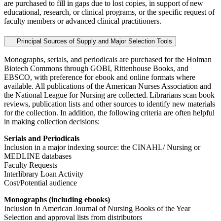
are purchased to fill in gaps due to lost copies, in support of new
educational, research, or clinical programs, or the specific request of
faculty members or advanced clinical practitioners.
Principal Sources of Supply and Major Selection Tools
Monographs, serials, and periodicals are purchased for the Holman
Biotech Commons through GOBI, Rittenhouse Books, and
EBSCO, with preference for ebook and online formats where
available. All publications of the American Nurses Association and
the National League for Nursing are collected. Librarians scan book
reviews, publication lists and other sources to identify new materials
for the collection. In addition, the following criteria are often helpful
in making collection decisions:
Serials and Periodicals
Inclusion in a major indexing source: the CINAHL/ Nursing or
MEDLINE databases
Faculty Requests
Interlibrary Loan Activity
Cost/Potential audience
Monographs (including ebooks)
Inclusion in American Journal of Nursing Books of the Year
Selection and approval lists from distributors