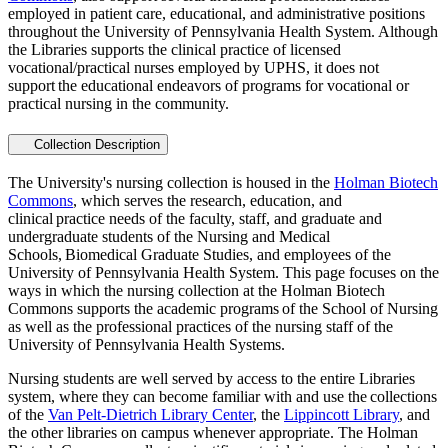
employed in patient care, educational, and administrative positions
throughout the University of Pennsylvania Health System. Although
the Libraries supports the clinical practice of licensed
vocational/practical nurses employed by UPHS, it does not
support the educational endeavors of programs for vocational or
practical nursing in the community.
Collection Description
The University's nursing collection is housed in the
Holman Biotech
Commons
, which serves the research, education, and
clinical practice needs of the faculty, staff, and graduate and
undergraduate students of the Nursing and Medical
Schools, Biomedical Graduate Studies, and employees of the
University of Pennsylvania Health System. This page focuses on the
ways in which the nursing collection at the Holman Biotech
Commons supports the academic programs of the School of Nursing
as well as the professional practices of the nursing staff of the
University of Pennsylvania Health Systems.
Nursing students are well served by access to the entire Libraries
system, where they can become familiar with and use the collections
of the
Van Pelt-Dietrich Library Center
, the
Lippincott Library
, and
the other libraries on campus whenever appropriate. The Holman