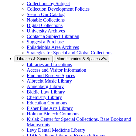
Collections by Subject
Collection Development Policies
Search Our Catalog
Notable Collections
Digital Collections
University Archives
Contact a Subject Librarian
Suggest a Purchase
Philadelphia Area Archives
Strategies for Special and Global Collections
Libraries & Spaces
More Libraries & Spaces
Libraries and Locations
Access and Visitor Information
Find and Reserve Spaces
Albrecht Music Library
Annenberg Library
Biddle Law Library
Chemistry Library
Education Commons
Fisher Fine Arts Library
Holman Biotech Commons
Kislak Center for Special Collections, Rare Books and
Manuscripts
Levy Dental Medicine Library
LIBRA--Penn Libraries Research Annex