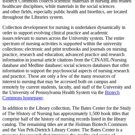
Biotech Commons collects scientific materials in nursing and related
healthcare disciplines, while materials in the social sciences
and other fields, especially public health and bioethics, are located
throughout the Libraries system.
Collection development for nursing is undertaken dynamically in
order to support evolving clinical practice and academic
issues relevant to nurses across the University system. The entire
spectrum of nursing activities is supported within the university
collections: electronic and print textbooks and journals on nursing
practice, research and education; advanced practice and research
information in journal article citations from the CINAHL/Nursing
database and Medline database; social sciences databases that offer
information to support the psychosocial aspects of nursing research
and practice. These are only a few of the many resources of
interest to nursing that may be accessed both on campus and
remotely by current students, faculty, and staff of the University and
the University of Pennsylvania Health System via the
Biotech
Commons homepage
.
In addition to the Library collection, The Bates Center for the Study
of The History of Nursing has approximately 1,500 book titles that
comprise half of the history of nursing records listed in the library
catalog. The remaining titles are at the Holman Biotech Commons
and the Van Pelt-Dietrich Library Center. The Bates Center is a