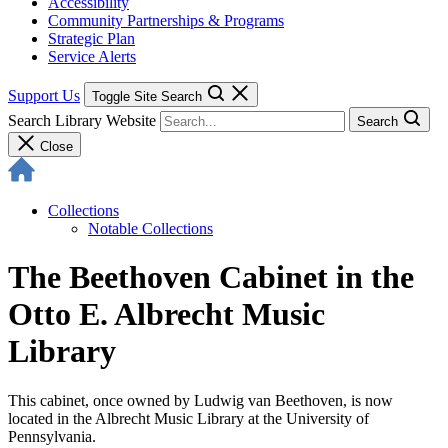
Accessibility
Community Partnerships & Programs
Strategic Plan
Service Alerts
Support Us
Toggle Site Search
Search Library Website
Search
Close
Collections
Notable Collections
The Beethoven Cabinet in the
Otto E. Albrecht Music
Library
This cabinet, once owned by Ludwig van Beethoven, is now
located in the Albrecht Music Library at the University of
Pennsylvania.