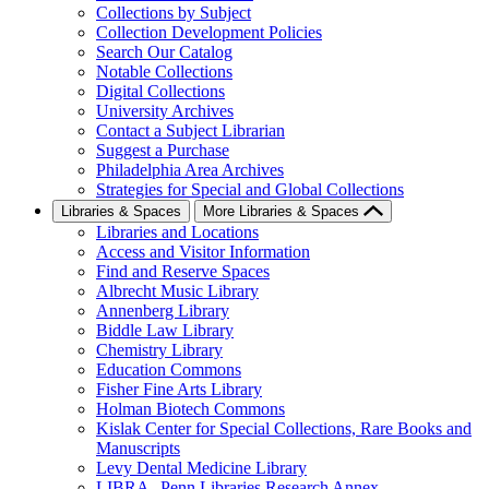
Collections by Subject
Collection Development Policies
Search Our Catalog
Notable Collections
Digital Collections
University Archives
Contact a Subject Librarian
Suggest a Purchase
Philadelphia Area Archives
Strategies for Special and Global Collections
Libraries & Spaces
More Libraries & Spaces
Libraries and Locations
Access and Visitor Information
Find and Reserve Spaces
Albrecht Music Library
Annenberg Library
Biddle Law Library
Chemistry Library
Education Commons
Fisher Fine Arts Library
Holman Biotech Commons
Kislak Center for Special Collections, Rare Books and
Manuscripts
Levy Dental Medicine Library
LIBRA--Penn Libraries Research Annex