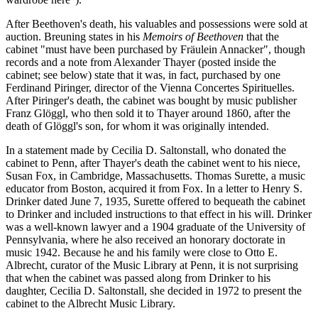
After Beethoven's death, his valuables and possessions were sold at
auction. Breuning states in his
Memoirs of Beethoven
that the
cabinet "must have been purchased by Fräulein Annacker", though
records and a note from Alexander Thayer (posted inside the
cabinet; see below) state that it was, in fact, purchased by one
Ferdinand Piringer, director of the Vienna Concertes Spirituelles.
After Piringer's death, the cabinet was bought by music publisher
Franz Glöggl, who then sold it to Thayer around 1860, after the
death of Glöggl's son, for whom it was originally intended.
In a statement made by Cecilia D. Saltonstall, who donated the
cabinet to Penn, after Thayer's death the cabinet went to his niece,
Susan Fox, in Cambridge, Massachusetts. Thomas Surette, a music
educator from Boston, acquired it from Fox. In a letter to Henry S.
Drinker dated June 7, 1935, Surette offered to bequeath the cabinet
to Drinker and included instructions to that effect in his will. Drinker
was a well-known lawyer and a 1904 graduate of the University of
Pennsylvania, where he also received an honorary doctorate in
music 1942. Because he and his family were close to Otto E.
Albrecht, curator of the Music Library at Penn, it is not surprising
that when the cabinet was passed along from Drinker to his
daughter, Cecilia D. Saltonstall, she decided in 1972 to present the
cabinet to the Albrecht Music Library.