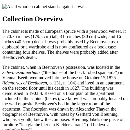
Collection Overview
The cabinet
is made of European spruce with a pearwood veneer. It
is 70.75 inches (179.5 cm) tall, 31.5 inches (80 cm) wide, and 16
inches (40.5 cm) deep. It was probably used by Beethoven as a
cupboard or a wardrobe and is now configured as a book case
containing four shelves. The shelves were probably added after
Beethoven's death.
The cabinet, when in Beethoven's possession, was located in the
Schwarzspanierhaus
("the house of the black-robed spaniards") in
Vienna. Beethoven moved into the house on October 15,1825
(
Memories of Beethoven,
p. 131, n. 104) and lived in an apartment
on the second floor until his death in 1827. The building was
demolished in 1903-4. Based on a floor plan of the apartment
included in the cabinet (below), we know it was probably located on
the wall opposite Beethoven's bed in the larger room of the
apartment. The floorplan was drawn by Alexander Thayer, the
biographer of Beethoven, with notes by Gerhard von Breuning,
who, as a youth, knew the composer. Breuning labels one piece of
furniture "ich glaube hier ein Kleiderschrank" ("I believe a
wardrobe here").