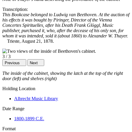
Transcription:
This Bookcase belonged to Ludwig van Beethoven. At the auction of
his effects it was bought by Piringer, Director of the Vienna
Concertes Spirituelles, after his Death Frank Glöggl, Music
publisher, purchased it, who, after the decease of his only son, for
whom it was intended, sold it (about 1860) to Alexander W. Thayer.
Trieste, August 21, 1878.
3
/
3
Previous
Next
The inside of the cabinet, showing the latch at the top of the right
door (left) and shelves (right)
Holding Location
Albrecht Music Library
Date Range
1800-1899 C.E.
Format