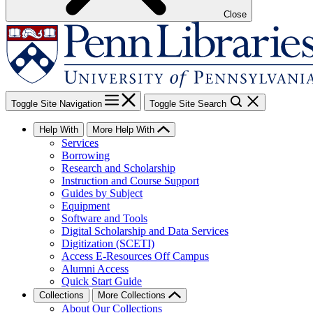
Close
Toggle Site Navigation
Toggle Site Search
Help With
More Help With
Services
Borrowing
Research and Scholarship
Instruction and Course Support
Guides by Subject
Equipment
Software and Tools
Digital Scholarship and Data Services
Digitization (SCETI)
Access E-Resources Off Campus
Alumni Access
Quick Start Guide
Collections
More Collections
About Our Collections