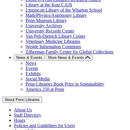
Library at the Katz CAJS
Lippincott Library of the Wharton School
Math/Physics/Astronomy Library
Penn Museum Library
University Archives
University Records Center
Van Pelt-Dietrich Library Center
Veterinary Medicine Libraries
Weigle Information Commons
Zilberman Family Center for Global Collections
News & Events
More News & Events
News
Events
Exhibits
Social Media
Penn Libraries Book Prize in Sustainability
America 250 at Penn
About Penn Libraries
About Us
Staff Directory
Hours
Policies and Guidelines for Users