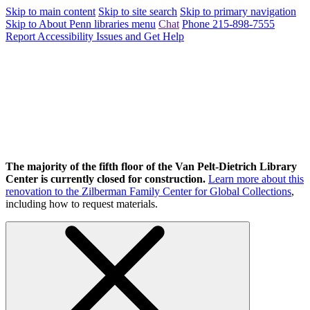
Skip to main content
Skip to site search
Skip to primary navigation
Skip to About Penn libraries menu
Chat
Phone 215-898-7555
Report Accessibility Issues and Get Help
The majority of the fifth floor of the Van Pelt-Dietrich Library
Center is currently closed for construction.
Learn more about this
renovation to the Zilberman Family Center for Global Collections
,
including how to request materials.