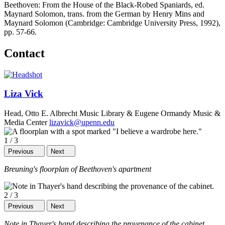
Beethoven: From the House of the Black-Robed Spaniards, ed.
Maynard Solomon, trans. from the German by Henry Mins and
Maynard Solomon (Cambridge: Cambridge University Press, 1992),
pp. 57-66.
Contact
Liza Vick
Head, Otto E. Albrecht Music Library & Eugene Ormandy Music &
Media Center
lizavick@upenn.edu
1
/
3
Previous
Next
Breuning's floorplan of Beethoven's apartment
2
/
3
Previous
Next
Note in Thayer's hand describing the provenance of the cabinet