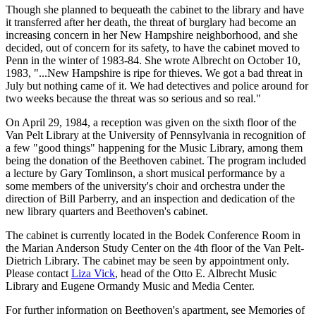
Though she planned to bequeath the cabinet to the library and have
it transferred after her death, the threat of burglary had become an
increasing concern in her New Hampshire neighborhood, and she
decided, out of concern for its safety, to have the cabinet moved to
Penn in the winter of 1983-84. She wrote Albrecht on October 10,
1983, "...New Hampshire is ripe for thieves. We got a bad threat in
July but nothing came of it. We had detectives and police around for
two weeks because the threat was so serious and so real."
On April 29, 1984, a reception was given on the sixth floor of the
Van Pelt Library at the University of Pennsylvania in recognition of
a few "good things" happening for the Music Library, among them
being the donation of the Beethoven cabinet. The program included
a lecture by Gary Tomlinson, a short musical performance by a
some members of the university's choir and orchestra under the
direction of Bill Parberry, and an inspection and dedication of the
new library quarters and Beethoven's cabinet.
The cabinet is currently located in the Bodek Conference Room in
the Marian Anderson Study Center on the 4th floor of the Van Pelt-
Dietrich Library. The cabinet may be seen by appointment only.
Please contact
Liza Vick
, head of the Otto E. Albrecht Music
Library and Eugene Ormandy Music and Media Center.
For further information on Beethoven's apartment, see Memories of