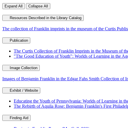
Expand All
Collapse All
Resources Described in the Library Catalog
The collection of Franklin imprints in the museum of the Curtis Pub
Publication
The Curtis Collection of Franklin Imprints in the Museum of th
"The Good Education of Youth": Worlds of Learning in the Age
Image Collection
Images of Benjamin Franklin in the Edgar Fahs Smith Collection of 
Exhibit / Website
Educating the Youth of Pennsylvania: Worlds of Learning in th
The Rebirth of Aquila Rose: Benjamin Franklin's First Philadel
Finding Aid