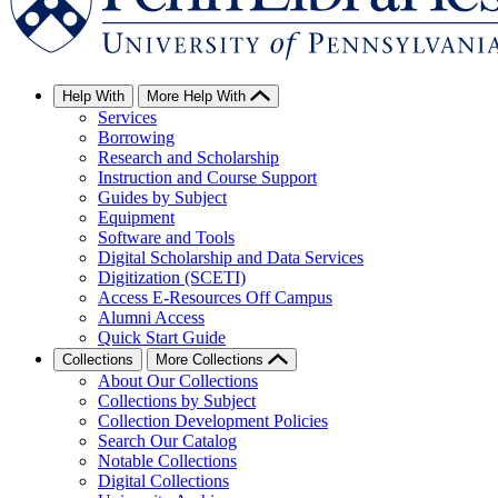
Help With
More Help With
Services
Borrowing
Research and Scholarship
Instruction and Course Support
Guides by Subject
Equipment
Software and Tools
Digital Scholarship and Data Services
Digitization (SCETI)
Access E-Resources Off Campus
Alumni Access
Quick Start Guide
Collections
More Collections
About Our Collections
Collections by Subject
Collection Development Policies
Search Our Catalog
Notable Collections
Digital Collections