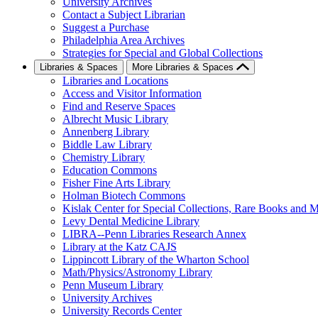
University Archives
Contact a Subject Librarian
Suggest a Purchase
Philadelphia Area Archives
Strategies for Special and Global Collections
Libraries & Spaces
More Libraries & Spaces
Libraries and Locations
Access and Visitor Information
Find and Reserve Spaces
Albrecht Music Library
Annenberg Library
Biddle Law Library
Chemistry Library
Education Commons
Fisher Fine Arts Library
Holman Biotech Commons
Kislak Center for Special Collections, Rare Books and M
Levy Dental Medicine Library
LIBRA--Penn Libraries Research Annex
Library at the Katz CAJS
Lippincott Library of the Wharton School
Math/Physics/Astronomy Library
Penn Museum Library
University Archives
University Records Center