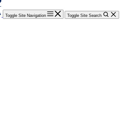
Toggle Site Navigation
Toggle Site Search