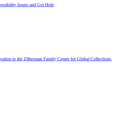
ssibility Issues and Get Help
vation to the Zilberman Family Center for Global Collections
,