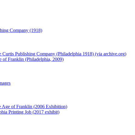
lishing Company (1918)
e Curtis Publishing Company (Philadelphia 1918) (via archive.org)
 of Franklin (Philadelphia, 2009)
Images
e Age of Franklin (2006 Exhibition)
phia Printing Job (2017 exhibit)