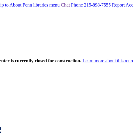
ip to About Penn libraries menu
Chat
Phone 215-898-7555
Report Acce
nter is currently closed for construction.
Learn more about this reno