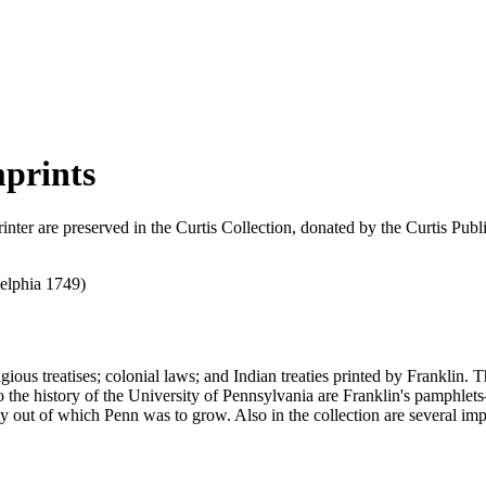
mprints
inter are preserved in the Curtis Collection, donated by the Curtis Pu
ligious treatises; colonial laws; and Indian treaties printed by Franklin
 to the history of the University of Pennsylvania are Franklin's pamph
out of which Penn was to grow. Also in the collection are several impri