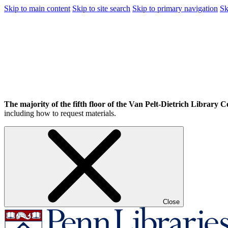
Skip to main content
Skip to site search
Skip to primary navigation
Sk
The majority of the fifth floor of the Van Pelt-Dietrich Library Ce
including how to request materials.
Close