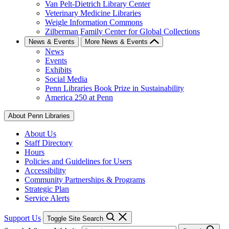
Van Pelt-Dietrich Library Center
Veterinary Medicine Libraries
Weigle Information Commons
Zilberman Family Center for Global Collections
News & Events
More News & Events
News
Events
Exhibits
Social Media
Penn Libraries Book Prize in Sustainability
America 250 at Penn
About Penn Libraries
About Us
Staff Directory
Hours
Policies and Guidelines for Users
Accessibility
Community Partnerships & Programs
Strategic Plan
Service Alerts
Support Us
Toggle Site Search