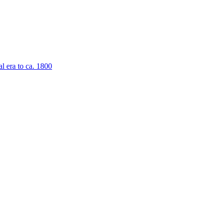
al era to ca. 1800