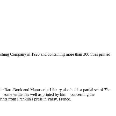
blishing Company in 1920 and containing more than 300 titles printed
. The Rare Book and Manuscript Library also holds a partial set of
The
lets—some written as well as printed by him—concerning the
nts from Franklin's press in Passy, France.