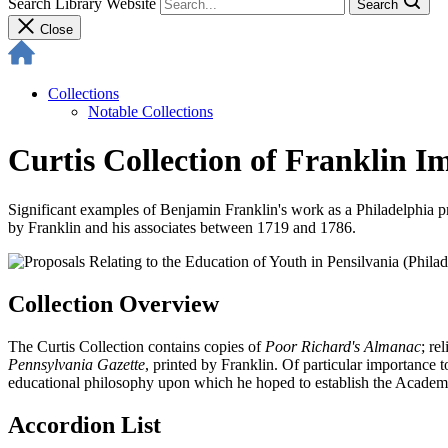
Search Library Website
Search
Close
Collections
Notable Collections
Curtis Collection of Franklin I
Significant examples of Benjamin Franklin's work as a Philadelphia pr
by Franklin and his associates between 1719 and 1786.
Collection Overview
The Curtis Collection contains copies of
Poor Richard's Almanac
; re
Pennsylvania Gazette
, printed by Franklin. Of particular importance
educational philosophy upon which he hoped to establish the Academy 
Accordion List