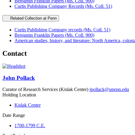
Benjamin Franklin Papers (Ms. Coll. 900)
Curtis Publishing Company Records (Ms. Coll. 51)
Related Collection at Penn
Curtis Publishing Company records (Ms. Coll. 51)
Benjamin Franklin Papers (Ms. Coll. 900)
American studies, history, and literature: North America, coloni
Contact
John Pollack
Curator of Research Services (Kislak Center)
jpollack@upenn.edu
Holding Location
Kislak Center
Date Range
1700-1799 C.E.