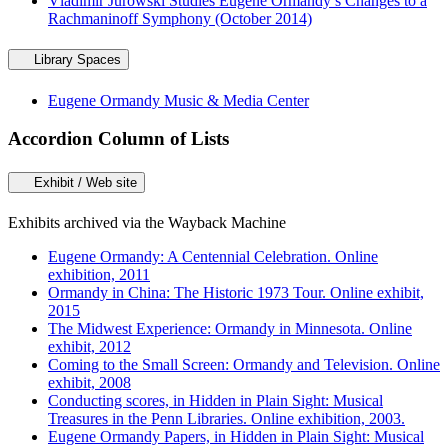
Vladimir Jurowski Studies Eugene Ormandy’s Changes to a
Rachmaninoff Symphony (October 2014)
Library Spaces
Eugene Ormandy Music & Media Center
Accordion Column of Lists
Exhibit / Web site
Exhibits archived via the Wayback Machine
Eugene Ormandy: A Centennial Celebration. Online
exhibition, 2011
Ormandy in China: The Historic 1973 Tour. Online exhibit,
2015
The Midwest Experience: Ormandy in Minnesota. Online
exhibit, 2012
Coming to the Small Screen: Ormandy and Television. Online
exhibit, 2008
Conducting scores, in Hidden in Plain Sight: Musical
Treasures in the Penn Libraries. Online exhibition, 2003.
Eugene Ormandy Papers, in Hidden in Plain Sight: Musical