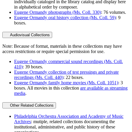
individually cataloged in the library catalog and display here
in alphabetical order by composer.
Eugene Ormandy photographs (Ms. Coll. 330)
: 76 volumes.
Eugene Ormandy oral history collection (Ms. Coll. 59)
: 9
boxes.
Audiovisual Collections
Note: Because of format, materials in these collections may have
access restrictions or require special permission for use.
Eugene Ormandy commercial sound recordings (Ms. Coll.
410)
: 39 boxes.
Eugene Ormandy collection of test pressings and private
recordings (Ms. Coll. 440)
: 22 boxes.
Eugene Ormandy family home movies (Ms. Coll. 1051)
: 3
boxes. All movies in this collection
are available as streaming
media
.
Other Related Collections
Philadelphia Orchestra Association and Academy of Music
Archives
: mutiple, related collections documenting the
institutional, administrative, and public history of these