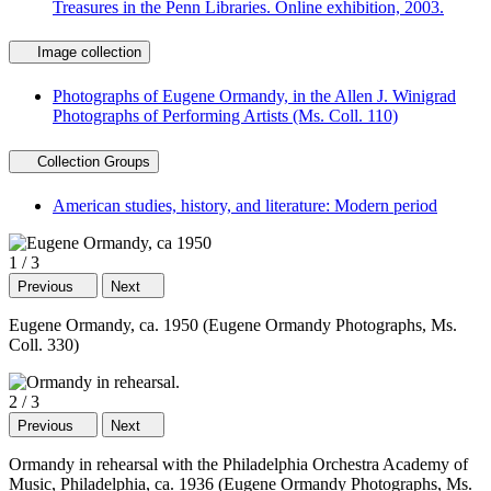
Treasures in the Penn Libraries. Online exhibition, 2003.
Image collection
Photographs of Eugene Ormandy, in the Allen J. Winigrad
Photographs of Performing Artists (Ms. Coll. 110)
Collection Groups
American studies, history, and literature: Modern period
1
/
3
Previous
Next
Eugene Ormandy, ca. 1950 (Eugene Ormandy Photographs, Ms.
Coll. 330)
2
/
3
Previous
Next
Ormandy in rehearsal with the Philadelphia Orchestra Academy of
Music, Philadelphia, ca. 1936 (Eugene Ormandy Photographs, Ms.