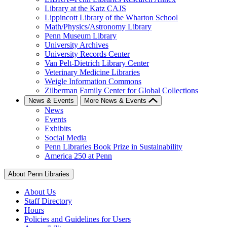
Library at the Katz CAJS
Lippincott Library of the Wharton School
Math/Physics/Astronomy Library
Penn Museum Library
University Archives
University Records Center
Van Pelt-Dietrich Library Center
Veterinary Medicine Libraries
Weigle Information Commons
Zilberman Family Center for Global Collections
News & Events
More News & Events
News
Events
Exhibits
Social Media
Penn Libraries Book Prize in Sustainability
America 250 at Penn
About Penn Libraries
About Us
Staff Directory
Hours
Policies and Guidelines for Users