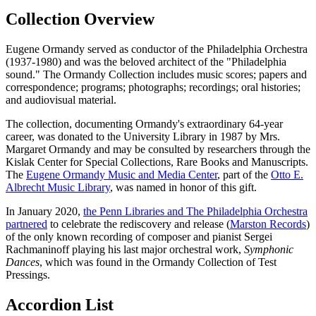
Collection Overview
Eugene Ormandy served as conductor of the Philadelphia Orchestra
(1937-1980) and was the beloved architect of the "Philadelphia
sound." The Ormandy Collection includes music scores; papers and
correspondence; programs; photographs; recordings; oral histories;
and audiovisual material.
The collection, documenting Ormandy's extraordinary 64-year
career, was donated to the University Library in 1987 by Mrs.
Margaret Ormandy and may be consulted by researchers through the
Kislak Center for Special Collections, Rare Books and Manuscripts.
The
Eugene Ormandy Music and Media Center
, part of the
Otto E.
Albrecht Music Library
, was named in honor of this gift.
In January 2020,
the Penn Libraries and The Philadelphia Orchestra
partnered
to celebrate the rediscovery and release (
Marston Records
)
of the only known recording of composer and pianist Sergei
Rachmaninoff playing his last major orchestral work,
Symphonic
Dances
, which was found in the Ormandy Collection of Test
Pressings.
Accordion List