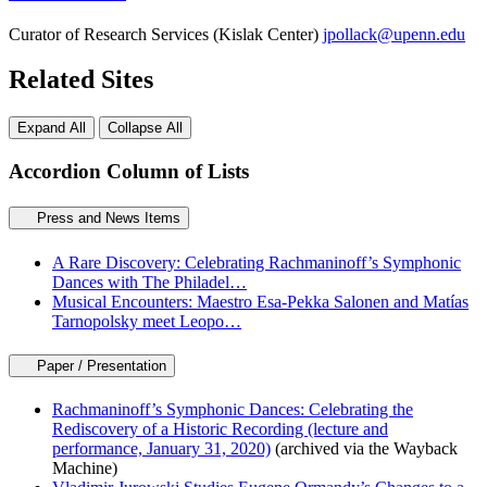
Curator of Research Services (Kislak Center)
jpollack@upenn.edu
Related Sites
Expand All
Collapse All
Accordion Column of Lists
Press and News Items
A Rare Discovery: Celebrating Rachmaninoff’s Symphonic
Dances with The Philadel…
Musical Encounters: Maestro Esa-Pekka Salonen and Matías
Tarnopolsky meet Leopo…
Paper / Presentation
Rachmaninoff’s Symphonic Dances: Celebrating the
Rediscovery of a Historic Recording (lecture and
performance, January 31, 2020)
(archived via the Wayback
Machine)