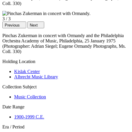
Coll. 330)
3
/
3
Previous
Next
Pinchas Zukerman in concert with Ormandy and the Philadelphia
Orchestra Academy of Music, Philadelphia, 25 January 1975
(Photographer: Adrian Siegel; Eugene Ormandy Photographs, Ms.
Coll. 330)
Holding Location
Kislak Center
Albrecht Music Library
Collection Subject
Music Collection
Date Range
1900-1999 C.E.
Era / Period