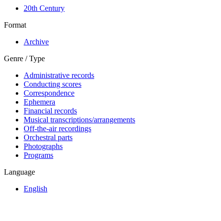
20th Century
Format
Archive
Genre / Type
Administrative records
Conducting scores
Correspondence
Ephemera
Financial records
Musical transcriptions/arrangements
Off-the-air recordings
Orchestral parts
Photographs
Programs
Language
English