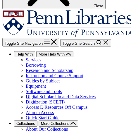
Close
Toggle Site Navigation
Toggle Site Search
Help With
More Help With
Services
Borrowing
Research and Scholarship
Instruction and Course Support
Guides by Subject
Equipment
Software and Tools
Digital Scholarship and Data Services
Digitization (SCETI)
Access E-Resources Off Campus
Alumni Access
Quick Start Guide
Collections
More Collections
About Our Collections