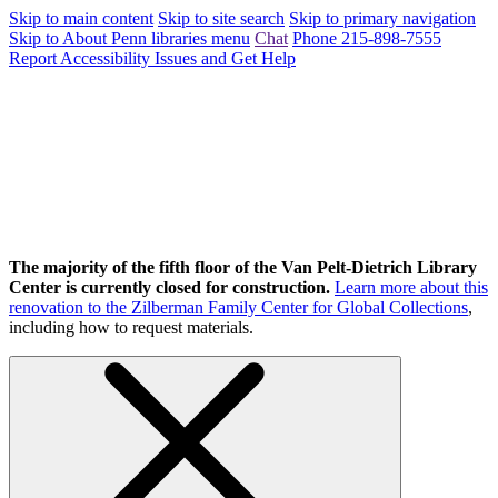
Skip to main content
Skip to site search
Skip to primary navigation
Skip to About Penn libraries menu
Chat
Phone 215-898-7555
Report Accessibility Issues and Get Help
The majority of the fifth floor of the Van Pelt-Dietrich Library
Center is currently closed for construction.
Learn more about this
renovation to the Zilberman Family Center for Global Collections
,
including how to request materials.