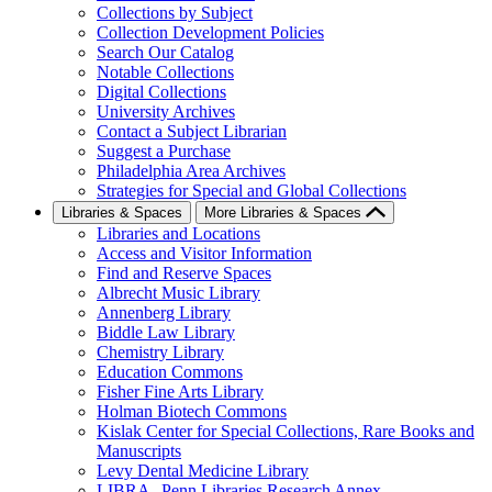
Collections by Subject
Collection Development Policies
Search Our Catalog
Notable Collections
Digital Collections
University Archives
Contact a Subject Librarian
Suggest a Purchase
Philadelphia Area Archives
Strategies for Special and Global Collections
Libraries & Spaces
More Libraries & Spaces
Libraries and Locations
Access and Visitor Information
Find and Reserve Spaces
Albrecht Music Library
Annenberg Library
Biddle Law Library
Chemistry Library
Education Commons
Fisher Fine Arts Library
Holman Biotech Commons
Kislak Center for Special Collections, Rare Books and
Manuscripts
Levy Dental Medicine Library
LIBRA--Penn Libraries Research Annex