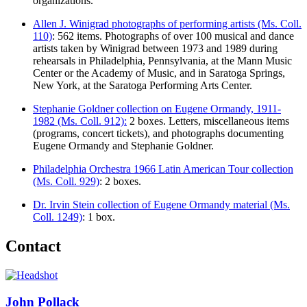
organizations.
Allen J. Winigrad photographs of performing artists (Ms. Coll.
110)
: 562 items. Photographs of over 100 musical and dance
artists taken by Winigrad between 1973 and 1989 during
rehearsals in Philadelphia, Pennsylvania, at the Mann Music
Center or the Academy of Music, and in Saratoga Springs,
New York, at the Saratoga Performing Arts Center.
Stephanie Goldner collection on Eugene Ormandy, 1911-
1982 (Ms. Coll. 912):
2 boxes. Letters, miscellaneous items
(programs, concert tickets), and photographs documenting
Eugene Ormandy and Stephanie Goldner.
Philadelphia Orchestra 1966 Latin American Tour collection
(Ms. Coll. 929)
: 2 boxes.
Dr. Irvin Stein collection of Eugene Ormandy material (Ms.
Coll. 1249)
: 1 box.
Contact
John Pollack