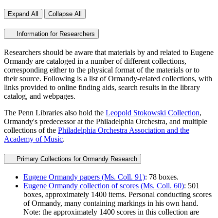
Expand All
Collapse All
Information for Researchers
Researchers should be aware that materials by and related to Eugene
Ormandy are cataloged in a number of different collections,
corresponding either to the physical format of the materials or to
their source. Following is a list of Ormandy-related collections, with
links provided to online finding aids, search results in the library
catalog, and webpages.
The Penn Libraries also hold the
Leopold Stokowski Collection
,
Ormandy's predecessor at the Philadelphia Orchestra, and multiple
collections of the
Philadelphia Orchestra Association and the
Academy of Music
.
Primary Collections for Ormandy Research
Eugene Ormandy papers (Ms. Coll. 91)
: 78 boxes.
Eugene Ormandy collection of scores (Ms. Coll. 60)
: 501
boxes, approximately 1400 items. Personal conducting scores
of Ormandy, many containing markings in his own hand.
Note: the approximately 1400 scores in this collection are