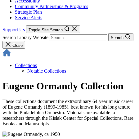
Accessibility
Community Partnerships & Programs
Strategic Plan
Service Alerts
Support Us
Toggle Site Search
Search Library Website
Search
Close
Collections
Notable Collections
Eugene Ormandy Collection
These collections document the extraordinary 64-year music career
of Eugene Ormandy (1899-1985), best known for his long tenure
with the Philadelphia Orchestra. Materials are available to
researchers through the Kislak Center for Special Collections, Rare
Books and Manuscripts.