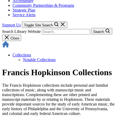
Accessibility
Community Partnerships & Programs
Strategic Plan
Service Alerts
Support Us
Toggle Site Search
Search Library Website
Search
Close
Collections
Notable Collections
Francis Hopkinson Collections
The Francis Hopkinson collections include personal and familial
collections of music, along with manuscript music and
transcriptions. Complementing these are other printed and
manuscript materials by or relating to Hopkinson. These materials
provide important sources for the study of early American music, the
early history of Philadelphia and the University of Pennsylvania,
and colonial and early federal American culture.