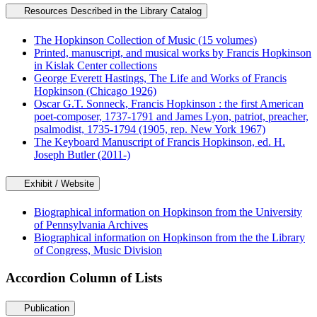
Resources Described in the Library Catalog
The Hopkinson Collection of Music (15 volumes)
Printed, manuscript, and musical works by Francis Hopkinson
in Kislak Center collections
George Everett Hastings, The Life and Works of Francis
Hopkinson (Chicago 1926)
Oscar G.T. Sonneck, Francis Hopkinson : the first American
poet-composer, 1737-1791 and James Lyon, patriot, preacher,
psalmodist, 1735-1794 (1905, rep. New York 1967)
The Keyboard Manuscript of Francis Hopkinson, ed. H.
Joseph Butler (2011-)
Exhibit / Website
Biographical information on Hopkinson from the University
of Pennsylvania Archives
Biographical information on Hopkinson from the the Library
of Congress, Music Division
Accordion Column of Lists
Publication