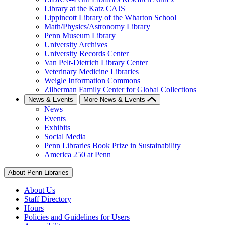
Library at the Katz CAJS
Lippincott Library of the Wharton School
Math/Physics/Astronomy Library
Penn Museum Library
University Archives
University Records Center
Van Pelt-Dietrich Library Center
Veterinary Medicine Libraries
Weigle Information Commons
Zilberman Family Center for Global Collections
News & Events
More News & Events
News
Events
Exhibits
Social Media
Penn Libraries Book Prize in Sustainability
America 250 at Penn
About Penn Libraries
About Us
Staff Directory
Hours
Policies and Guidelines for Users