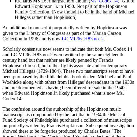
Richards MS D: A harpsichord album (
Ms. Codex 14
).
Gift of
Edward
Hopkinson
Jr. in 1950. Not part of the
Hopkinson
Family Collection. [Now thought to be in the hand of Michael
Hillegas rather than
Hopkinson
]
An additional manuscript purportedly written by
Hopkinson
was
given to the Library of Congress as part of the Marian Carson
Collection in 1996 and is now
LC ML96 .H83 no. 2
.
Scholarly consensus now seems to indicate that both Ms. Codex 14
and LC ML96 .H83 no. 2 were written by the same eighteenth
century hand but that neither are likely penned by Francis
Hopkinson
himself, but rather by his associate and contemporary
Michael Hillegas (1729-1804). These two manuscripts seem to have
been purchased by the Philadelphia book dealers Michael and Paul
Woehlcke along with others from Hillegas' descendants in the 1930s
and are documented as having been offered for sale in the 1940s
when Edward
Hopkinson
Jr. likely purchased what is now Ms.
Codex 14.
The confusion around the authorship of the
Hopkinson
music
manuscripts is compounded by the fact that in 1934 the Musical
Fund Society of Philadelphia purchased a collection of manuscripts
purportedly written by Francis
Hopkinson
. Subsequent investigation
showed these to be forgeries produced by Charles Bates "The
Baron" Weisburg. The Musical Fund Society collection at Penn