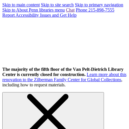
Skip to main content
Skip to site search
Skip to primary navigation
Skip to About Penn libraries menu
Chat
Phone 215-898-7555
Report Accessibility Issues and Get Help
The majority of the fifth floor of the Van Pelt-Dietrich Library
Center is currently closed for construction.
Learn more about this
renovation to the Zilberman Family Center for Global Collections
,
including how to request materials.