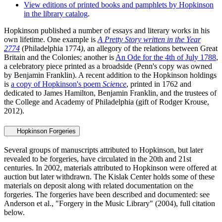
View editions of printed books and pamphlets by Hopkinson
in the library catalog
.
Hopkinson published a number of essays and literary works in his
own lifetime. One example is
A Pretty Story written in the Year
2774
(Philadelphia 1774
)
, an allegory of the relations between Great
Britain and the Colonies; another is
An Ode for the 4th of July 1788
,
a celebratory piece printed as a broadside (Penn's copy was owned
by Benjamin Franklin). A recent addition to the Hopkinson holdings
is
a copy of Hopkinson's poem
Science
, printed in 1762 and
dedicated to James Hamilton, Benjamin Franklin, and the trustees of
the College and Academy of Philadelphia (gift of Rodger Krouse,
2012).
Hopkinson Forgeries
Several groups of manuscripts attributed to Hopkinson, but later
revealed to be forgeries, have circulated in the 20th and 21st
centuries. In 2002, materials attributed to Hopkinson were offered at
auction but later withdrawn. The Kislak Center holds some of these
materials on deposit along with related documentation on the
forgeries. The forgeries have been described and documented: see
Anderson et al., "Forgery in the Music Library" (2004), full citation
below.