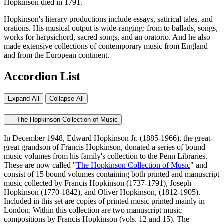
Hopkinson died in 1791.
Hopkinson's literary productions include essays, satirical tales, and
orations. His musical output is wide-ranging: from to ballads, songs,
works for harpsichord, sacred songs, and an oratorio. And he also
made extensive collections of contemporary music from England
and from the European continent.
Accordion List
Expand All
Collapse All
The Hopkinson Collection of Music
In December 1948, Edward
Hopkinson
Jr. (1885-1966), the great-
great grandson of Francis
Hopkinson
, donated a series of bound
music volumes from his family's collection to the Penn Libraries.
These are now called "
The
Hopkinson
Collection of Music
" and
consist of 15 bound volumes containing both printed and manuscript
music collected by Francis
Hopkinson
(1737-1791), Joseph
Hopkinson
(1770-1842), and Oliver
Hopkinson
, (1812-1905).
Included in this set are copies of printed music printed mainly in
London. Within this collection are two manuscript music
compositions by Francis
Hopkinson
(vols. 12 and 15).
The