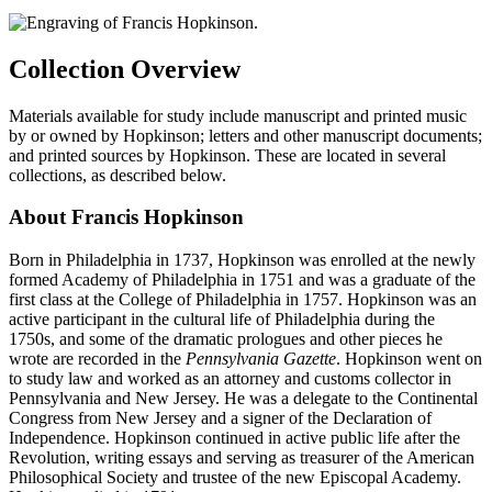
Collection Overview
Materials available for study include manuscript and printed music
by or owned by Hopkinson; letters and other manuscript documents;
and printed sources by Hopkinson. These are located in several
collections, as described below.
About Francis Hopkinson
Born in Philadelphia in 1737, Hopkinson was enrolled at the newly
formed Academy of Philadelphia in 1751 and was a graduate of the
first class at the College of Philadelphia in 1757. Hopkinson was an
active participant in the cultural life of Philadelphia during the
1750s, and some of the dramatic prologues and other pieces he
wrote are recorded in the
Pennsylvania Gazette
. Hopkinson went on
to study law and worked as an attorney and customs collector in
Pennsylvania and New Jersey. He was a delegate to the Continental
Congress from New Jersey and a signer of the Declaration of
Independence. Hopkinson continued in active public life after the
Revolution, writing essays and serving as treasurer of the American
Philosophical Society and trustee of the new Episcopal Academy.