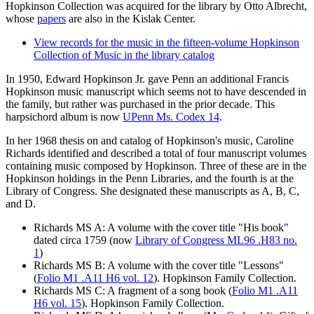
Hopkinson Collection was acquired for the library by Otto Albrecht,
whose
papers
are also in the Kislak Center.
View records for the music in the fifteen-volume Hopkinson
Collection of Music in the library catalog
In 1950, Edward
Hopkinson
Jr. gave Penn an additional Francis
Hopkinson
music manuscript which seems not to have descended in
the family, but rather was purchased in the prior decade. This
harpsichord album is now
UPenn Ms. Codex 14
.
In her 1968 thesis on and catalog of Hopkinson's music, Caroline
Richards identified and described a total of four manuscript volumes
containing music composed by Hopkinson. Three of these are in the
Hopkinson holdings in the Penn Libraries, and the fourth is at the
Library of Congress. She designated these manuscripts as A, B, C,
and D.
Richards MS A: A volume with the cover title "His book"
dated circa 1759 (now
Library of Congress ML96 .H83 no.
1
)
Richards MS B: A volume with the cover title "Lessons"
(
Folio M1 .A11 H6 vol. 12
). Hopkinson Family Collection.
Richards MS C: A fragment of a song book (
Folio M1 .A11
H6 vol. 15
). Hopkinson Family Collection.