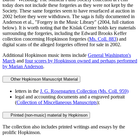
today does not include these forgeries as they were not kept by the
Society. These same forgeries seem to have resurfaced at auction in
2002 before they were withdrawn. The saga is fully documented in
Anderson et al., "Forgery in the Music Library" (2004, full citation
below). It is worth noting that the Kislak Center holds key materials
surrounding the forgeries, including the Edward Brooks Keffer
collection concerning
Hopkinson
forgeries (
Ms. Coll. 883
) and
digital scans of the alleged forgeries offered for sale in 2002.
Additional Hopkinson music items include
General Washington's
March
and
four scores by Hopkinson owned and perhaps performed
by Marian Anderson
.
Other Hopkinson Manuscript Material
letters in the
J. G. Rosengarten Collection (Ms. Coll. 959)
legal and accounting documents and a engraved portrait
(
Collection of Miscellaneous Manuscripts
);
Printed (non-music) material by Hopkinson
The collection also includes printed writings and essays by the
prolific Hopkinson.