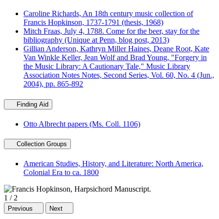
Caroline Richards, An 18th century music collection of
Francis Hopkinson, 1737-1791 (thesis, 1968)
Mitch Fraas, July 4, 1788. Come for the beer, stay for the
bibliography (Unique at Penn, blog post, 2013)
Gillian Anderson, Kathryn Miller Haines, Deane Root, Kate
Van Winkle Keller, Jean Wolf and Brad Young, "Forgery in
the Music Library: A Cautionary Tale," Music Library
Association Notes Notes, Second Series, Vol. 60, No. 4 (Jun.,
2004), pp. 865-892
Finding Aid
Otto Albrecht papers (Ms. Coll. 1106)
Collection Groups
American Studies, History, and Literature: North America,
Colonial Era to ca. 1800
1
/
2
Previous
Next