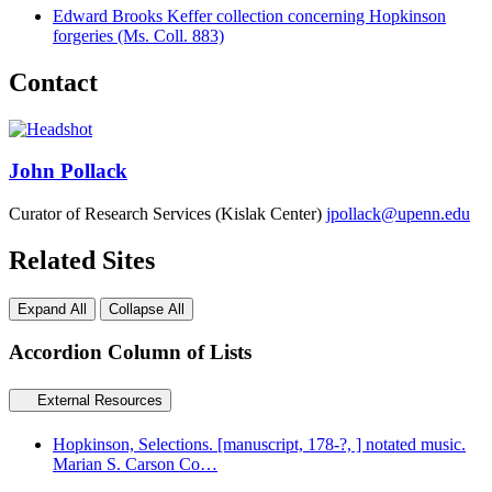
Edward Brooks Keffer collection concerning Hopkinson
forgeries (Ms. Coll. 883)
Contact
John Pollack
Curator of Research Services (Kislak Center)
jpollack@upenn.edu
Related Sites
Expand All
Collapse All
Accordion Column of Lists
External Resources
Hopkinson, Selections. [manuscript, 178-?, ] notated music.
Marian S. Carson Co…