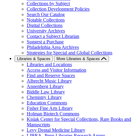
Collections by Subject
Collection Development Policies
Search Our Catalog
Notable Collections
Digital Collections
University Archives
Contact a Subject Librarian
Suggest a Purchase
Philadelphia Area Archives
Strategies for Special and Global Collections
Libraries & Spaces
More Libraries & Spaces
Libraries and Locations
Access and Visitor Information
Find and Reserve Spaces
Albrecht Music Library
Annenberg Library
Biddle Law Library
Chemistry Library
Education Commons
Fisher Fine Arts Library
Holman Biotech Commons
Kislak Center for Special Collections, Rare Books and
Manuscripts
Levy Dental Medicine Library
LIBRA--Penn Libraries Research Annex