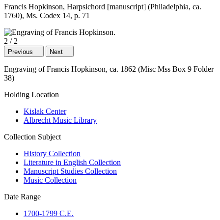
Francis Hopkinson, Harpsichord [manuscript] (Philadelphia, ca.
1760), Ms. Codex 14, p. 71
2
/
2
Previous
Next
Engraving of Francis Hopkinson, ca. 1862 (Misc Mss Box 9 Folder
38)
Holding Location
Kislak Center
Albrecht Music Library
Collection Subject
History Collection
Literature in English Collection
Manuscript Studies Collection
Music Collection
Date Range
1700-1799 C.E.