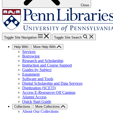
Close
Toggle Site Navigation
Toggle Site Search
Help With
More Help With
Services
Borrowing
Research and Scholarship
Instruction and Course Support
Guides by Subject
Equipment
Software and Tools
Digital Scholarship and Data Services
Digitization (SCETI)
Access E-Resources Off Campus
Alumni Access
Quick Start Guide
Collections
More Collections
About Our Collections