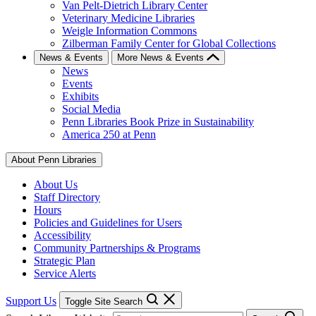
Van Pelt-Dietrich Library Center
Veterinary Medicine Libraries
Weigle Information Commons
Zilberman Family Center for Global Collections
News & Events
More News & Events
News
Events
Exhibits
Social Media
Penn Libraries Book Prize in Sustainability
America 250 at Penn
About Penn Libraries
About Us
Staff Directory
Hours
Policies and Guidelines for Users
Accessibility
Community Partnerships & Programs
Strategic Plan
Service Alerts
Support Us
Toggle Site Search