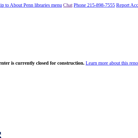
ip to About Penn libraries menu
Chat
Phone 215-898-7555
Report Acce
nter is currently closed for construction.
Learn more about this reno