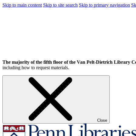
Skip to main content
Skip to site search
Skip to primary navigation
Sk
The majority of the fifth floor of the Van Pelt-Dietrich Library Ce
including how to request materials.
Close