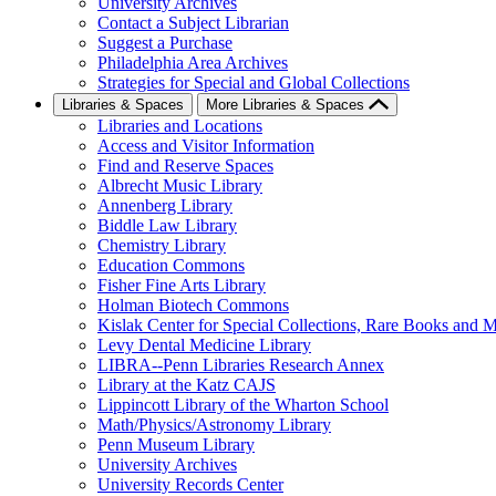
University Archives
Contact a Subject Librarian
Suggest a Purchase
Philadelphia Area Archives
Strategies for Special and Global Collections
Libraries & Spaces
More Libraries & Spaces
Libraries and Locations
Access and Visitor Information
Find and Reserve Spaces
Albrecht Music Library
Annenberg Library
Biddle Law Library
Chemistry Library
Education Commons
Fisher Fine Arts Library
Holman Biotech Commons
Kislak Center for Special Collections, Rare Books and M
Levy Dental Medicine Library
LIBRA--Penn Libraries Research Annex
Library at the Katz CAJS
Lippincott Library of the Wharton School
Math/Physics/Astronomy Library
Penn Museum Library
University Archives
University Records Center