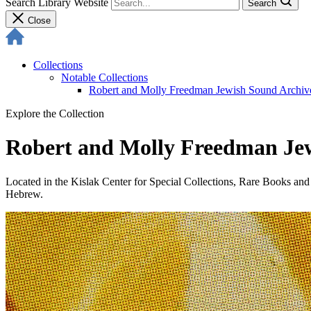
Search Library Website
Search
Close
Collections
Notable Collections
Robert and Molly Freedman Jewish Sound Archiv
Explore the Collection
Robert and Molly Freedman Je
Located in the Kislak Center for Special Collections, Rare Books an
Hebrew.