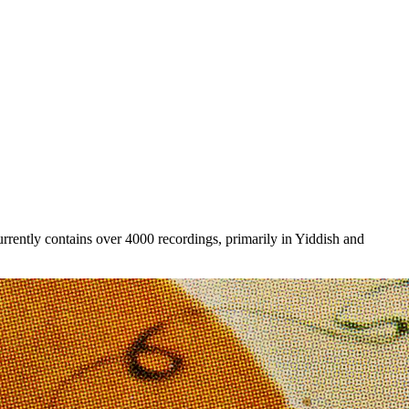
rently contains over 4000 recordings, primarily in Yiddish and