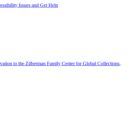
ssibility Issues and Get Help
vation to the Zilberman Family Center for Global Collections
,