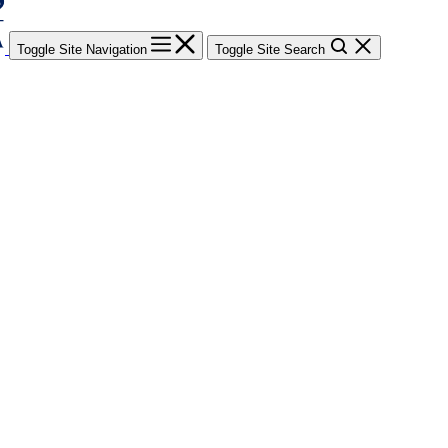
Toggle Site Navigation
Toggle Site Search