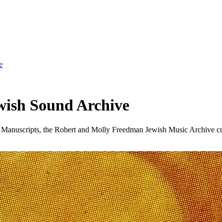
e
wish Sound Archive
d Manuscripts, the Robert and Molly Freedman Jewish Music Archive cur