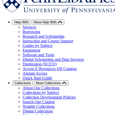
Help With
More Help With
Services
Borrowing
Research and Scholarship
Instruction and Course Support
Guides by Subject
Equipment
Software and Tools
Digital Scholarship and Data Services
Digitization (SCETI)
Access E-Resources Off Campus
Alumni Access
Quick Start Guide
Collections
More Collections
About Our Collections
Collections by Subject
Collection Development Policies
Search Our Catalog
Notable Collections
Digital Collections