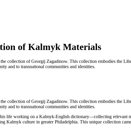
tion of Kalmyk Materials
he collection of Georgij Zagadinow. This collection embodies the Librarie
ity and to transnational communities and identities.
he collection of Georgij Zagadinow. This collection embodies the Librarie
nity and to transnational communities and identities.
s life working on a Kalmyk-English dictionary—collecting relevant mate
ting Kalmyk culture in greater Philadelphia. This unique collection ca