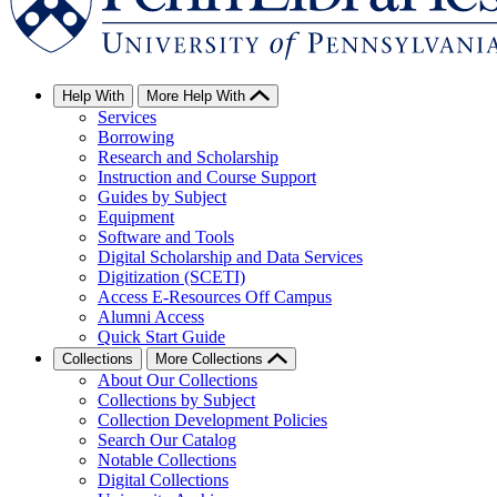
Help With
More Help With
Services
Borrowing
Research and Scholarship
Instruction and Course Support
Guides by Subject
Equipment
Software and Tools
Digital Scholarship and Data Services
Digitization (SCETI)
Access E-Resources Off Campus
Alumni Access
Quick Start Guide
Collections
More Collections
About Our Collections
Collections by Subject
Collection Development Policies
Search Our Catalog
Notable Collections
Digital Collections