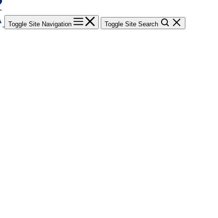
Toggle Site Navigation
Toggle Site Search