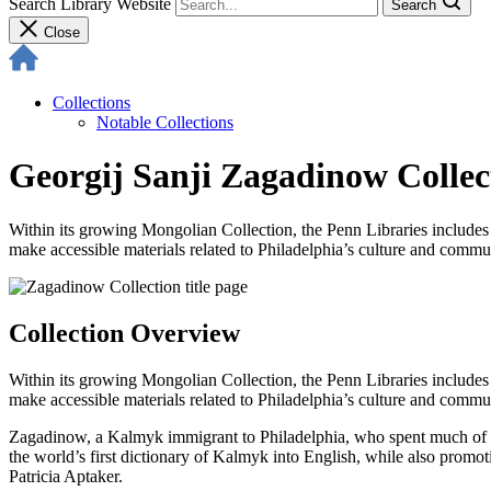
Search Library Website
Search
Close
Collections
Notable Collections
Georgij Sanji Zagadinow Collec
Within its growing Mongolian Collection, the Penn Libraries includes t
make accessible materials related to Philadelphia’s culture and commun
Collection Overview
Within its growing Mongolian Collection, the Penn Libraries includes t
make accessible materials related to Philadelphia’s culture and commu
Zagadinow, a Kalmyk immigrant to Philadelphia, who spent much of hi
the world’s first dictionary of Kalmyk into English, while also promo
Patricia Aptaker.