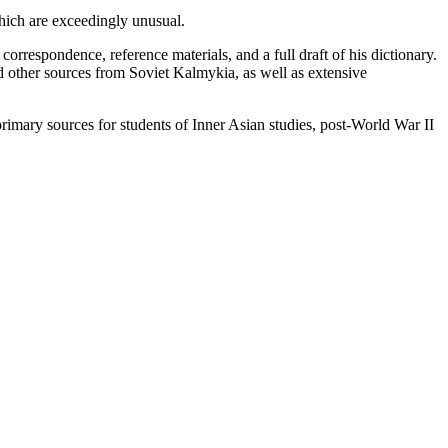
which are exceedingly unusual.
orrespondence, reference materials, and a full draft of his dictionary.
d other sources from Soviet Kalmykia, as well as extensive
 primary sources for students of Inner Asian studies, post-World War II