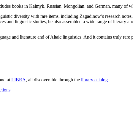
a includes books in Kalmyk, Russian, Mongolian, and German, many of 
istic diversity with rare items, including Zagadinow’s research notes, c
s and linguistic studies, he also assembled a wide range of literary an
age and literature and of Altaic linguistics. And it contains truly rare
and at
LIBRA
, all discoverable through the
library catalog
.
ctions
.