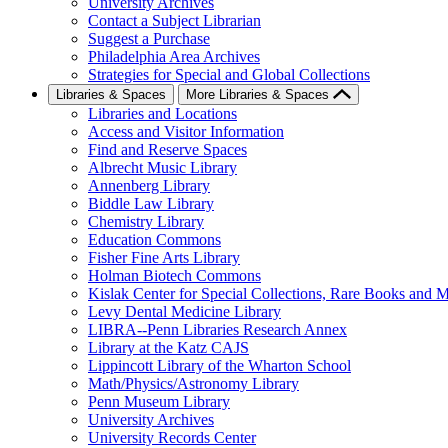
University Archives
Contact a Subject Librarian
Suggest a Purchase
Philadelphia Area Archives
Strategies for Special and Global Collections
Libraries & Spaces
More Libraries & Spaces
Libraries and Locations
Access and Visitor Information
Find and Reserve Spaces
Albrecht Music Library
Annenberg Library
Biddle Law Library
Chemistry Library
Education Commons
Fisher Fine Arts Library
Holman Biotech Commons
Kislak Center for Special Collections, Rare Books and M
Levy Dental Medicine Library
LIBRA--Penn Libraries Research Annex
Library at the Katz CAJS
Lippincott Library of the Wharton School
Math/Physics/Astronomy Library
Penn Museum Library
University Archives
University Records Center