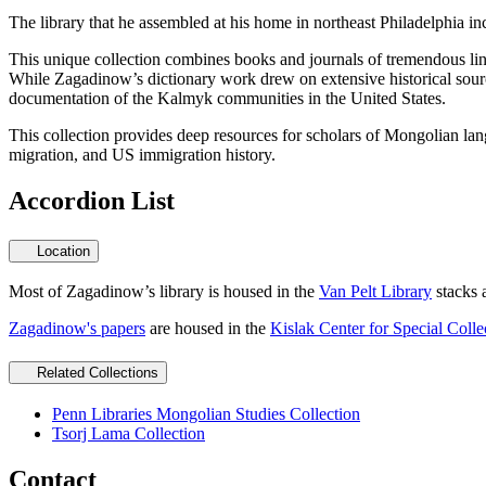
The library that he assembled at his home in northeast Philadelphi
This unique collection combines books and journals of tremendous lingu
While Zagadinow’s dictionary work drew on extensive historical source
documentation of the Kalmyk communities in the United States.
This collection provides deep resources for scholars of Mongolian langu
migration, and US immigration history.
Accordion List
Location
Most of Zagadinow’s library is housed in the
Van Pelt Library
stacks 
Zagadinow's papers
are housed in the
Kislak Center for Special Colle
Related Collections
Penn Libraries Mongolian Studies Collection
Tsorj Lama Collection
Contact