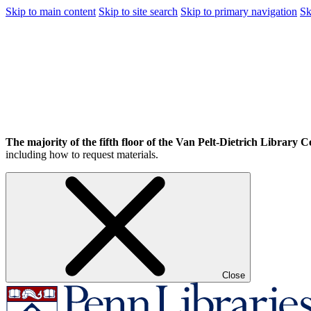
Skip to main content
Skip to site search
Skip to primary navigation
Sk
The majority of the fifth floor of the Van Pelt-Dietrich Library Ce
including how to request materials.
Close