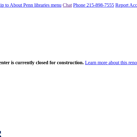
ip to About Penn libraries menu
Chat
Phone 215-898-7555
Report Acce
nter is currently closed for construction.
Learn more about this reno