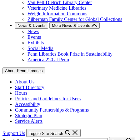
Van Pelt-Dietrich Library Center
Veterinary Medicine Libraries
Weigle Information Commons
Zilberman Family Center for Global Collections
News & Events
More News & Events
News
Events
Exhibits
Social Media
Penn Libraries Book Prize in Sustainability
America 250 at Penn
About Penn Libraries
About Us
Staff Directory
Hours
Policies and Guidelines for Users
Accessibility
Community Partnerships & Programs
Strategic Plan
Service Alerts
Support Us
Toggle Site Search