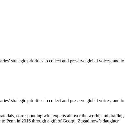
s’ strategic priorities to collect and preserve global voices, and to
s’ strategic priorities to collect and preserve global voices, and to
rials, corresponding with experts all over the world, and drafting
me to Penn in 2016 through a gift of Georgij Zagadinow’s daughter