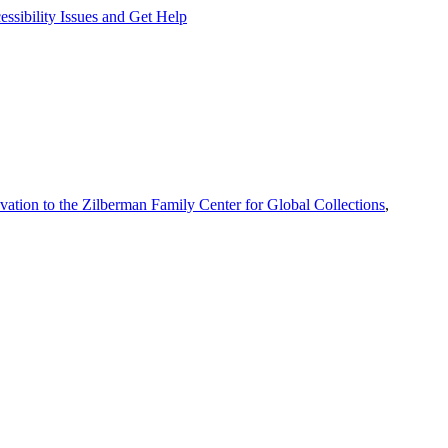
ssibility Issues and Get Help
vation to the Zilberman Family Center for Global Collections
,