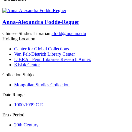
Anna-Alexandra Fodde-Reguer
Chinese Studies Librarian
afodd@upenn.edu
Holding Location
Center for Global Collections
Van Pelt-Dietrich Library Center
LIBRA - Penn Libraries Research Annex
Kislak Center
Collection Subject
Mongolian Studies Collection
Date Range
1900-1999 C.E.
Era / Period
20th Century