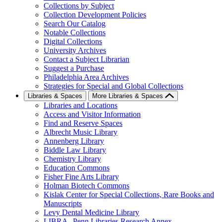
Collections by Subject
Collection Development Policies
Search Our Catalog
Notable Collections
Digital Collections
University Archives
Contact a Subject Librarian
Suggest a Purchase
Philadelphia Area Archives
Strategies for Special and Global Collections
Libraries & Spaces
More Libraries & Spaces
Libraries and Locations
Access and Visitor Information
Find and Reserve Spaces
Albrecht Music Library
Annenberg Library
Biddle Law Library
Chemistry Library
Education Commons
Fisher Fine Arts Library
Holman Biotech Commons
Kislak Center for Special Collections, Rare Books and
Manuscripts
Levy Dental Medicine Library
LIBRA--Penn Libraries Research Annex