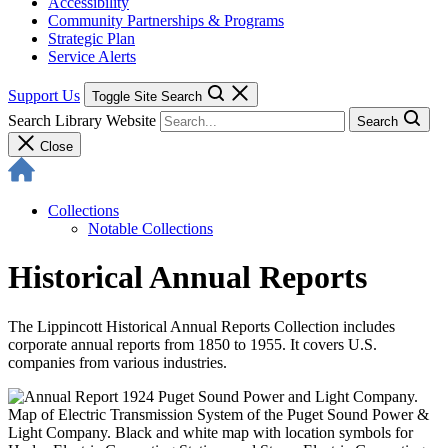
Accessibility
Community Partnerships & Programs
Strategic Plan
Service Alerts
Support Us
Toggle Site Search
Search Library Website
Search
Close
Collections
Notable Collections
Historical Annual Reports
The Lippincott Historical Annual Reports Collection includes
corporate annual reports from 1850 to 1955. It covers U.S.
companies from various industries.