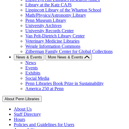
Library at the Katz CAJS
Lippincott Library of the Wharton School
Math/Physics/Astronomy Library
Penn Museum Library
University Archives
University Records Center
Van Pelt-Dietrich Library Center
Veterinary Medicine Libraries
Weigle Information Commons
Zilberman Family Center for Global Collections
News & Events
More News & Events
News
Events
Exhibits
Social Media
Penn Libraries Book Prize in Sustainability
America 250 at Penn
About Penn Libraries
About Us
Staff Directory
Hours
Policies and Guidelines for Users