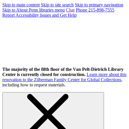
Skip to main content
Skip to site search
Skip to primary navigation
Skip to About Penn libraries menu
Chat
Phone 215-898-7555
Report Accessibility Issues and Get Help
The majority of the fifth floor of the Van Pelt-Dietrich Library
Center is currently closed for construction.
Learn more about this
renovation to the Zilberman Family Center for Global Collections
,
including how to request materials.