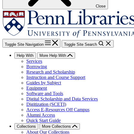
Close
Toggle Site Navigation
Toggle Site Search
Help With
More Help With
Services
Borrowing
Research and Scholarship
Instruction and Course Support
Guides by Subject
Equipment
Software and Tools
Digital Scholarship and Data Services
Digitization (SCETI)
Access E-Resources Off Campus
Alumni Access
Quick Start Guide
Collections
More Collections
About Our Collections