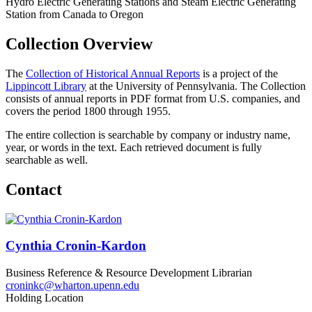
Collection Overview
The
Collection of Historical Annual Reports
is a project of the
Lippincott Library
at the University of Pennsylvania. The Collection
consists of annual reports in PDF format from U.S. companies, and
covers the period 1800 through 1955.
The entire collection is searchable by company or industry name,
year, or words in the text. Each retrieved document is fully
searchable as well.
Contact
Cynthia Cronin-Kardon
Business Reference & Resource Development Librarian
croninkc@wharton.upenn.edu
Holding Location