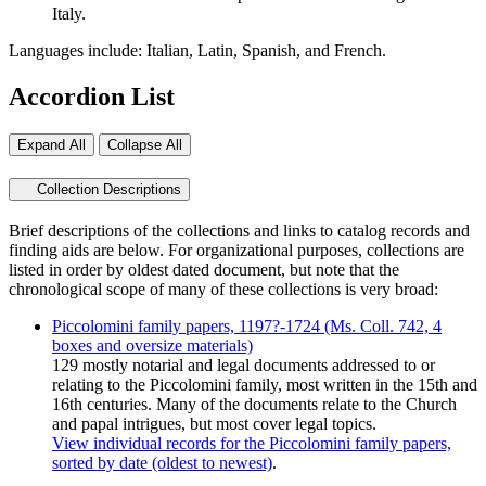
Italy.
Languages include: Italian, Latin, Spanish, and French.
Accordion List
Expand All
Collapse All
Collection Descriptions
Brief descriptions of the collections and links to catalog records and
finding aids are below. For organizational purposes, collections are
listed in order by oldest dated document, but note that the
chronological scope of many of these collections is very broad:
Piccolomini family papers, 1197?-1724 (Ms. Coll. 742, 4
boxes and oversize materials)
129 mostly notarial and legal documents addressed to or
relating to the Piccolomini family, most written in the 15th and
16th centuries. Many of the documents relate to the Church
and papal intrigues, but most cover legal topics.
View individual records for the Piccolomini family papers,
sorted by date (oldest to newest)
.