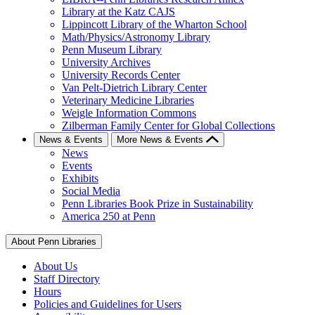
Library at the Katz CAJS
Lippincott Library of the Wharton School
Math/Physics/Astronomy Library
Penn Museum Library
University Archives
University Records Center
Van Pelt-Dietrich Library Center
Veterinary Medicine Libraries
Weigle Information Commons
Zilberman Family Center for Global Collections
News & Events
More News & Events
News
Events
Exhibits
Social Media
Penn Libraries Book Prize in Sustainability
America 250 at Penn
About Penn Libraries
About Us
Staff Directory
Hours
Policies and Guidelines for Users