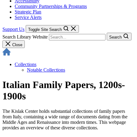
Accessibility
Community Partnerships & Programs
Strategic Plan
Service Alerts
Support Us
Toggle Site Search
Search Library Website
Search
Close
Collections
Notable Collections
Italian Family Papers, 1200s-
1900s
The Kislak Center holds substantial collections of family papers
from Italy, containing a wide range of documents dating from the
Middle Ages and Renaissance into modern times. This webpage
provides an overview of these diverse collections.