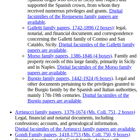
supported the Spanish crown, from whom they
received numerous privileges and grants.
Digital
facsimilies of the Requesens family papers are
available
.
Galletti family papers, 1742-1896 (2 boxes)
: legal,
notarial, and financial documents and correspondence
concerning the Galletti family of Comiso and San
Cataldo, Sicily.
Digital facsimiles of the Galletti family
papers are available
.
Morso family papers, 1386-1846 (4 boxes)
. Family and
property records of this large family, primarily in Sicily
and in Naples.
Digital facsimiles of the Morso family
papers are available
.
Burgio family papers, 1442-1924 (6 boxes)
. Legal and
other documents pertaining to the privileges granted to
the Burgio family by the Spanish and Italian authorities,
mainly 17th-19th centuries.
Digital facsimiles of the
Burgio papers are available
.
Arrigucci family papers, 1379-1674 (Ms. Coll. 751, 2 boxes)
Legal, financial and notarial documents, including
confessions; accounts, and genealogical information.
Digital facsimiles of the Arrigucci family papers are available
.
Gondi Family papers, 1418-1753 (Ms. Coll. 750, 9 boxes)