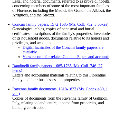
Legal and notarial documents, referred to as prove di nobiltà,
concerning members of some of the most important families
of Florence, including the Medici, the Gondi, the Albizzi, the
Arrigucci, and the Strozzi.
Concini family papers, 1572-1685 (Ms. Coll. 752, 3 boxes)
Genealogical tables, copies of baptismal and burial
certificates, descriptions of the family's properties, inventories
of its household goods, documents relative to its honors and
privileges, and accounts.
Digital facsimiles of the Concini family papers are
available
.
View records for related Concini Papers and accounts
.
Bandinelli family papers, 1685-1765 (Ms. Coll. 746, 27
items)
Letters and accounting materials relating to this Florentine
family and their businesses and properties.
Ravenna family documents, 1818-1827 (Ms. Codex 489, 1
vol.)
Copies of documents from the Ravenna family of Gallipoli,
Italy, relating to land tenure, income from properties, and
building construction.