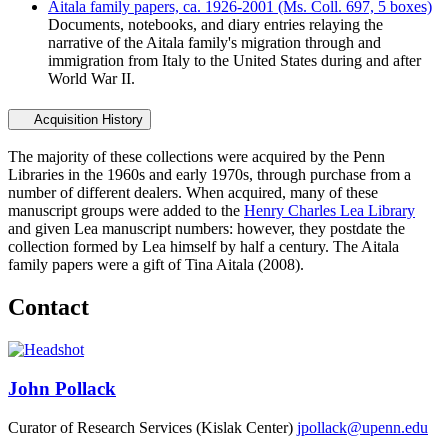
Aitala family papers, ca. 1926-2001 (Ms. Coll. 697, 5 boxes)
Documents, notebooks, and diary entries relaying the
narrative of the Aitala family's migration through and
immigration from Italy to the United States during and after
World War II.
Acquisition History
The majority of these collections were acquired by the Penn
Libraries in the 1960s and early 1970s, through purchase from a
number of different dealers. When acquired, many of these
manuscript groups were added to the
Henry Charles Lea Library
and given Lea manuscript numbers: however, they postdate the
collection formed by Lea himself by half a century. The Aitala
family papers were a gift of Tina Aitala (2008).
Contact
John Pollack
Curator of Research Services (Kislak Center)
jpollack@upenn.edu