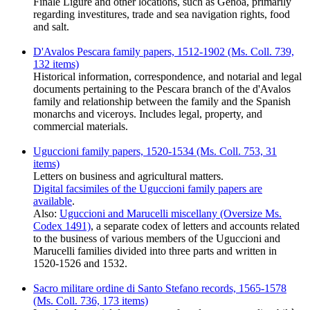
Finale Ligure and other locations, such as Genoa, primarily
regarding investitures, trade and sea navigation rights, food
and salt.
D'Avalos Pescara family papers, 1512-1902 (Ms. Coll. 739,
132 items)
Historical information, correspondence, and notarial and legal
documents pertaining to the Pescara branch of the d'Avalos
family and relationship between the family and the Spanish
monarchs and viceroys. Includes legal, property, and
commercial materials.
Uguccioni family papers, 1520-1534 (Ms. Coll. 753, 31
items)
Letters on business and agricultural matters.
Digital facsimiles of the Uguccioni family papers are
available
.
Also:
Uguccioni and Marucelli miscellany (Oversize Ms.
Codex 1491)
, a separate codex of letters and accounts related
to the business of various members of the Uguccioni and
Marucelli families divided into three parts and written in
1520-1526 and 1532.
Sacro militare ordine di Santo Stefano records, 1565-1578
(Ms. Coll. 736, 173 items)