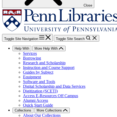
Close
Toggle Site Navigation
Toggle Site Search
Help With
More Help With
Services
Borrowing
Research and Scholarship
Instruction and Course Support
Guides by Subject
Equipment
Software and Tools
Digital Scholarship and Data Services
Digitization (SCETI)
Access E-Resources Off Campus
Alumni Access
Quick Start Guide
Collections
More Collections
About Our Collections