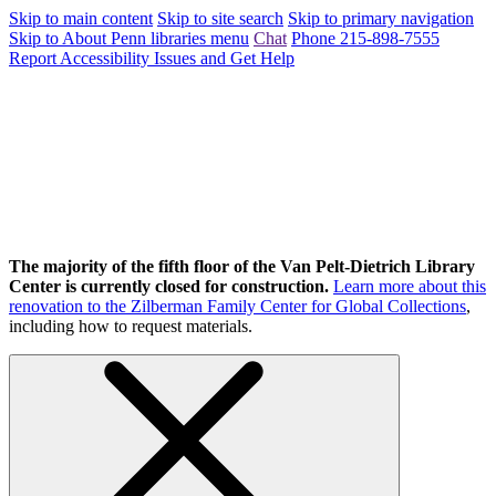
Skip to main content
Skip to site search
Skip to primary navigation
Skip to About Penn libraries menu
Chat
Phone 215-898-7555
Report Accessibility Issues and Get Help
The majority of the fifth floor of the Van Pelt-Dietrich Library
Center is currently closed for construction.
Learn more about this
renovation to the Zilberman Family Center for Global Collections
,
including how to request materials.