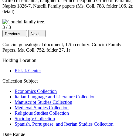
Grifeo di Partanna, daughter of Prince Leopoldo Grifeo di Partanna,
Naples 1826-7, Naselli Family papers (Ms. Coll. 788, folder 106, 2r,
detail)
3
/
3
Previous
Next
Concini genealogical document, 17th century: Concini Family
Papers, Ms. Coll. 752, folder 27, 1r
Holding Location
Kislak Center
Collection Subject
Economics Collection
Italian Language and Literature Collection
Manuscript Studies Collection
Medieval Studies Collection
Religious Studies Collection
Sociology Collection
Spanish, Portuguese, and Iberian Studies Collection
Date Range