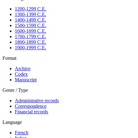
1200-1299 C.E.
1300-1399 C.E.
1400-1499 C.E.
1500-1599 C.E.
1600-1699 C.E.
1700-1799 C.E.
1800-1899 C.E.
1900-1999 C.E.
Format
Archive
Codex
Manuscript
Genre / Type
Administrative records
Correspondence
Financial records
Language
French