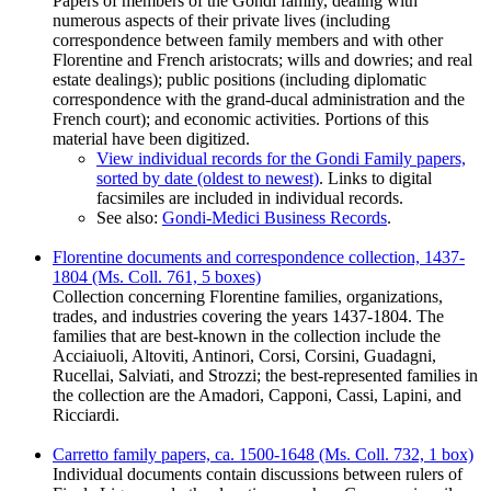
Papers of members of the Gondi family, dealing with
numerous aspects of their private lives (including
correspondence between family members and with other
Florentine and French aristocrats; wills and dowries; and real
estate dealings); public positions (including diplomatic
correspondence with the grand-ducal administration and the
French court); and economic activities. Portions of this
material have been digitized.
View individual records for the Gondi Family papers,
sorted by date (oldest to newest)
. Links to digital
facsimiles are included in individual records.
See also:
Gondi-Medici Business Records
.
Florentine documents and correspondence collection, 1437-
1804 (Ms. Coll. 761, 5 boxes)
Collection concerning Florentine families, organizations,
trades, and industries covering the years 1437-1804. The
families that are best-known in the collection include the
Acciaiuoli, Altoviti, Antinori, Corsi, Corsini, Guadagni,
Rucellai, Salviati, and Strozzi; the best-represented families in
the collection are the Amadori, Capponi, Cassi, Lapini, and
Ricciardi.
Carretto family papers, ca. 1500-1648 (Ms. Coll. 732, 1 box)
Individual documents contain discussions between rulers of