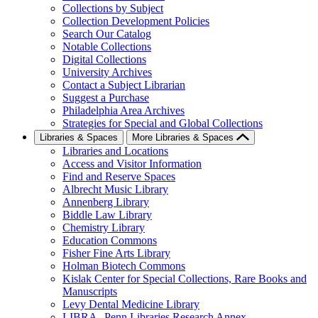
Collections by Subject
Collection Development Policies
Search Our Catalog
Notable Collections
Digital Collections
University Archives
Contact a Subject Librarian
Suggest a Purchase
Philadelphia Area Archives
Strategies for Special and Global Collections
Libraries & Spaces
More Libraries & Spaces
Libraries and Locations
Access and Visitor Information
Find and Reserve Spaces
Albrecht Music Library
Annenberg Library
Biddle Law Library
Chemistry Library
Education Commons
Fisher Fine Arts Library
Holman Biotech Commons
Kislak Center for Special Collections, Rare Books and
Manuscripts
Levy Dental Medicine Library
LIBRA--Penn Libraries Research Annex