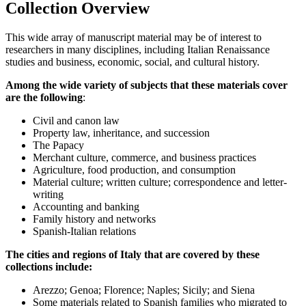
Collection Overview
This wide array of manuscript material may be of interest to
researchers in many disciplines, including Italian Renaissance
studies and business, economic, social, and cultural history.
Among the wide variety of subjects that these materials cover
are the following
:
Civil and canon law
Property law, inheritance, and succession
The Papacy
Merchant culture, commerce, and business practices
Agriculture, food production, and consumption
Material culture; written culture; correspondence and letter-
writing
Accounting and banking
Family history and networks
Spanish-Italian relations
The cities and regions of Italy that are covered by these
collections include:
Arezzo; Genoa; Florence; Naples; Sicily; and Siena
Some materials related to Spanish families who migrated to