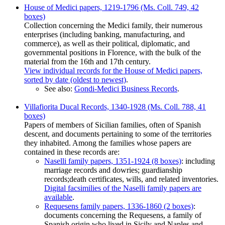
House of Medici papers, 1219-1796 (Ms. Coll. 749, 42
boxes)
Collection concerning the Medici family, their numerous
enterprises (including banking, manufacturing, and
commerce), as well as their political, diplomatic, and
governmental positions in Florence, with the bulk of the
material from the 16th and 17th century.
View individual records for the House of Medici papers,
sorted by date (oldest to newest)
.
See also:
Gondi-Medici Business Records
.
Villafiorita Ducal Records, 1340-1928 (Ms. Coll. 788, 41
boxes)
Papers of members of Sicilian families, often of Spanish
descent, and documents pertaining to some of the territories
they inhabited. Among the families whose papers are
contained in these records are:
Naselli family papers, 1351-1924 (8 boxes)
: including
marriage records and dowries; guardianship
records;death certificates, wills, and related inventories.
Digital facsimilies of the Naselli family papers are
available
.
Requesens family papers, 1336-1860 (2 boxes)
:
documents concerning the Requesens, a family of
Spanish origin who lived in Sicily and Naples and