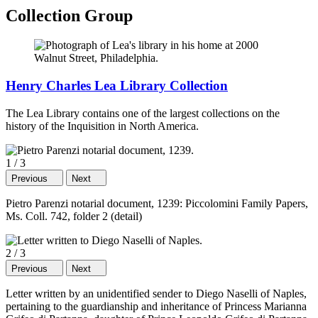
Collection Group
Henry Charles Lea Library Collection
The Lea Library contains one of the largest collections on the
history of the Inquisition in North America.
1
/
3
Previous
Next
Pietro Parenzi notarial document, 1239: Piccolomini Family Papers,
Ms. Coll. 742, folder 2 (detail)
2
/
3
Previous
Next
Letter written by an unidentified sender to Diego Naselli of Naples,
pertaining to the guardianship and inheritance of Princess Marianna