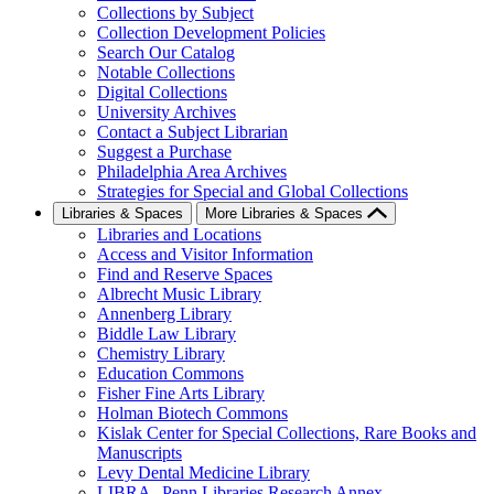
Collections by Subject
Collection Development Policies
Search Our Catalog
Notable Collections
Digital Collections
University Archives
Contact a Subject Librarian
Suggest a Purchase
Philadelphia Area Archives
Strategies for Special and Global Collections
Libraries & Spaces
More Libraries & Spaces
Libraries and Locations
Access and Visitor Information
Find and Reserve Spaces
Albrecht Music Library
Annenberg Library
Biddle Law Library
Chemistry Library
Education Commons
Fisher Fine Arts Library
Holman Biotech Commons
Kislak Center for Special Collections, Rare Books and
Manuscripts
Levy Dental Medicine Library
LIBRA--Penn Libraries Research Annex