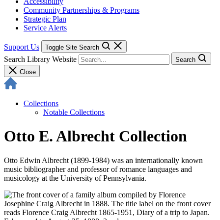
Accessibility
Community Partnerships & Programs
Strategic Plan
Service Alerts
Support Us
Toggle Site Search
Search Library Website
Search
Close
Collections
Notable Collections
Otto E. Albrecht Collection
Otto Edwin Albrecht (1899-1984) was an internationally known
music bibliographer and professor of romance languages and
musicology at the University of Pennsylvania.