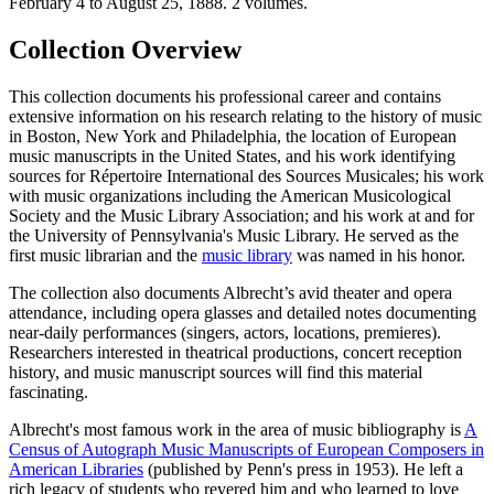
Collection Overview
This collection documents his professional career and contains
extensive information on his research relating to the history of music
in Boston, New York and Philadelphia, the location of European
music manuscripts in the United States, and his work identifying
sources for Répertoire International des Sources Musicales; his work
with music organizations including the American Musicological
Society and the Music Library Association; and his work at and for
the University of Pennsylvania's Music Library. He served as the
first music librarian and the
music library
was named in his honor.
The collection also documents Albrecht’s avid theater and opera
attendance, including opera glasses and detailed notes documenting
near-daily performances (singers, actors, locations, premieres).
Researchers interested in theatrical productions, concert reception
history, and music manuscript sources will find this material
fascinating.
Albrecht's most famous work in the area of music bibliography is
A
Census of Autograph Music Manuscripts of European Composers in
American Libraries
(published by Penn's press in 1953). He left a
rich legacy of students who revered him and who learned to love