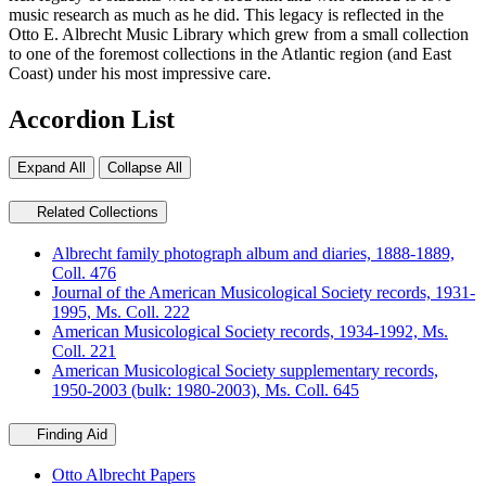
music research as much as he did. This legacy is reflected in the
Otto E. Albrecht Music Library which grew from a small collection
to one of the foremost collections in the Atlantic region (and East
Coast) under his most impressive care.
Accordion List
Expand All
Collapse All
Related Collections
Albrecht family photograph album and diaries, 1888-1889,
Coll. 476
Journal of the American Musicological Society records, 1931-
1995, Ms. Coll. 222
American Musicological Society records, 1934-1992, Ms.
Coll. 221
American Musicological Society supplementary records,
1950-2003 (bulk: 1980-2003), Ms. Coll. 645
Finding Aid
Otto Albrecht Papers