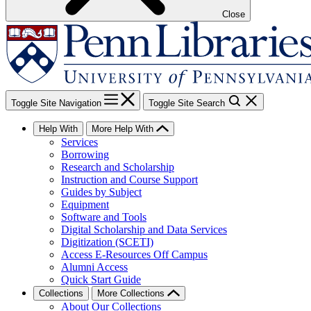
Close
Toggle Site Navigation
Toggle Site Search
Help With
More Help With
Services
Borrowing
Research and Scholarship
Instruction and Course Support
Guides by Subject
Equipment
Software and Tools
Digital Scholarship and Data Services
Digitization (SCETI)
Access E-Resources Off Campus
Alumni Access
Quick Start Guide
Collections
More Collections
About Our Collections