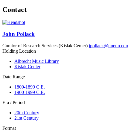
Contact
John Pollack
Curator of Research Services (Kislak Center)
jpollack@upenn.edu
Holding Location
Albrecht Music Library
Kislak Center
Date Range
1800-1899 C.E.
1900-1999 C.E.
Era / Period
20th Century
21st Century
Format