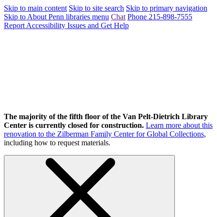
Skip to main content
Skip to site search
Skip to primary navigation
Skip to About Penn libraries menu
Chat
Phone 215-898-7555
Report Accessibility Issues and Get Help
The majority of the fifth floor of the Van Pelt-Dietrich Library
Center is currently closed for construction.
Learn more about this
renovation to the Zilberman Family Center for Global Collections
,
including how to request materials.