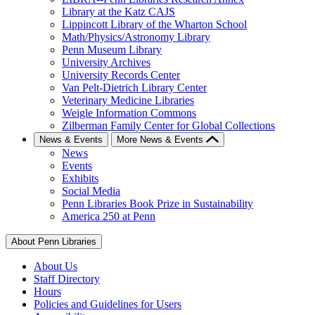
Library at the Katz CAJS
Lippincott Library of the Wharton School
Math/Physics/Astronomy Library
Penn Museum Library
University Archives
University Records Center
Van Pelt-Dietrich Library Center
Veterinary Medicine Libraries
Weigle Information Commons
Zilberman Family Center for Global Collections
News & Events
More News & Events
News
Events
Exhibits
Social Media
Penn Libraries Book Prize in Sustainability
America 250 at Penn
About Penn Libraries
About Us
Staff Directory
Hours
Policies and Guidelines for Users