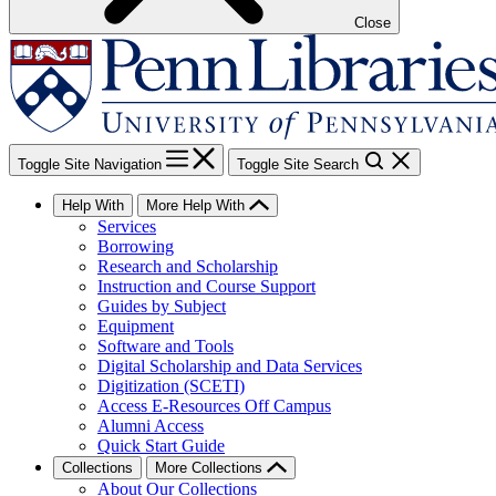
Close
Toggle Site Navigation
Toggle Site Search
Help With
More Help With
Services
Borrowing
Research and Scholarship
Instruction and Course Support
Guides by Subject
Equipment
Software and Tools
Digital Scholarship and Data Services
Digitization (SCETI)
Access E-Resources Off Campus
Alumni Access
Quick Start Guide
Collections
More Collections
About Our Collections