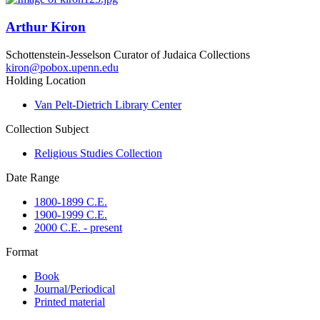
Arthur Kiron
Schottenstein-Jesselson Curator of Judaica Collections
kiron@pobox.upenn.edu
Holding Location
Van Pelt-Dietrich Library Center
Collection Subject
Religious Studies Collection
Date Range
1800-1899 C.E.
1900-1999 C.E.
2000 C.E. - present
Format
Book
Journal/Periodical
Printed material