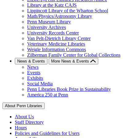
Library at the Katz CAJS
Lippincott Library of the Wharton School
Math/Physics/Astronomy Library
Penn Museum Library
University Archives
University Records Center
Van Pelt-Dietrich Library Center
Veterinary Medicine Libraries
Weigle Information Commons
Zilberman Family Center for Global Collections
News & Events
More News & Events
News
Events
Exhibits
Social Media
Penn Libraries Book Prize in Sustainability
America 250 at Penn
About Penn Libraries
About Us
Staff Directory
Hours
Policies and Guidelines for Users