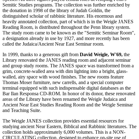
Semitic Studies programs. The collection was further enriched by
the donation in 1998 of the library of Judah Goldin, the
distinguished scholar of rabbinic literature. His enormous and
heavily annotated collection, part of which is in the Weigle JANES
Reading Room, is distributed throughout the Penn library system.
The study room came to be known as the "Semitic Seminar Room",
a designation already in use by 1927, and more recently has been
called the Judaica/Ancient Near East Seminar room.
In 1999, thanks to a generous gift from
David Weigle, W'69,
the
Library renovated the JANES reading room and adjacent seminar
and group study rooms. The JANES space was transformed from a
grim, concrete-walled area with dim lighting into a bright, glass-
walled, airy space with wood finishes. The new rooms feature
Thomas Moser furniture, new carrells, and a special computer
terminal equipped with such indispensable digital databases as the
Bar Ilan Responsa CD-ROM. In honor of its donor, these renovated
areas of the Library have been renamed the Weigle Judaica and
Ancient Near East Studies Reading Room and the Weigle Seminar
and Teaching Suite.
The Weigle JANES collection provides essential resources for
studying ancient Near Eastern, Biblical and Rabbinic literatures. The
collection holds approximately 6,000 volumes. This is a NON-
CIRCULATING collection, designed to enhance on-site use of