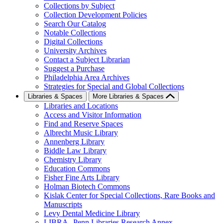
Collections by Subject
Collection Development Policies
Search Our Catalog
Notable Collections
Digital Collections
University Archives
Contact a Subject Librarian
Suggest a Purchase
Philadelphia Area Archives
Strategies for Special and Global Collections
Libraries & Spaces
More Libraries & Spaces
Libraries and Locations
Access and Visitor Information
Find and Reserve Spaces
Albrecht Music Library
Annenberg Library
Biddle Law Library
Chemistry Library
Education Commons
Fisher Fine Arts Library
Holman Biotech Commons
Kislak Center for Special Collections, Rare Books and
Manuscripts
Levy Dental Medicine Library
LIBRA--Penn Libraries Research Annex