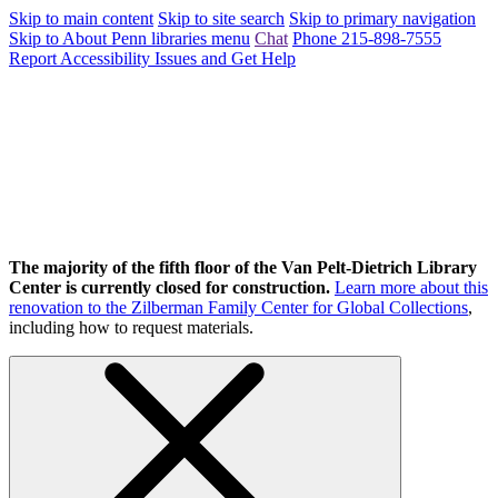
Skip to main content
Skip to site search
Skip to primary navigation
Skip to About Penn libraries menu
Chat
Phone 215-898-7555
Report Accessibility Issues and Get Help
The majority of the fifth floor of the Van Pelt-Dietrich Library
Center is currently closed for construction.
Learn more about this
renovation to the Zilberman Family Center for Global Collections
,
including how to request materials.