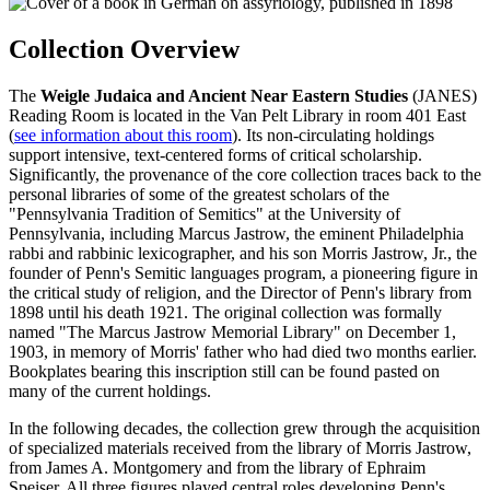
Collection Overview
The
Weigle Judaica and Ancient Near Eastern Studies
(JANES)
Reading Room is located in the Van Pelt Library in room 401 East
(
see information about this room
). Its non-circulating holdings
support intensive, text-centered forms of critical scholarship.
Significantly, the provenance of the core collection traces back to the
personal libraries of some of the greatest scholars of the
"Pennsylvania Tradition of Semitics" at the University of
Pennsylvania, including Marcus Jastrow, the eminent Philadelphia
rabbi and rabbinic lexicographer, and his son Morris Jastrow, Jr., the
founder of Penn's Semitic languages program, a pioneering figure in
the critical study of religion, and the Director of Penn's library from
1898 until his death 1921. The original collection was formally
named "The Marcus Jastrow Memorial Library" on December 1,
1903, in memory of Morris' father who had died two months earlier.
Bookplates bearing this inscription still can be found pasted on
many of the current holdings.
In the following decades, the collection grew through the acquisition
of specialized materials received from the library of Morris Jastrow,
from James A. Montgomery and from the library of Ephraim
Speiser. All three figures played central roles developing Penn's