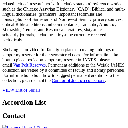
related, critical research tools. It includes standard reference works,
such as the Chicago Assyrian Dictionary (CAD); Biblical and multi-
lingual dictionaries; grammars; important facsimiles and
transcriptions of Sumerian and Northwest Semitic primary sources;
critical Biblical editions and commentaries; Tannaitic, Amoraic,
Midrashic, Geonic, and Responsa literatures; sixty-nine
scholarly journals, including thirty-nine currently received
periodicals.
Shelving is provided for faculty to place circulating holdings on
temporary reserve for their semester classes. For information about
how to place books on temporary reserve in JANES, please
email
Van Pelt Reserves
. Permanent additions to the Weigle JANES
collection are vetted by a committee of faculty and library personnel.
For information about how to suggest permanent additions to the
collection, please email the
Curator of Judaica collections
.
VIEW List of Serials
Accordion List
Contact