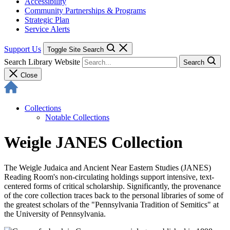
Accessibility
Community Partnerships & Programs
Strategic Plan
Service Alerts
Support Us
Toggle Site Search
Search Library Website
Search
Close
Collections
Notable Collections
Weigle JANES Collection
The Weigle Judaica and Ancient Near Eastern Studies (JANES)
Reading Room's non-circulating holdings support intensive, text-
centered forms of critical scholarship. Significantly, the provenance
of the core collection traces back to the personal libraries of some of
the greatest scholars of the "Pennsylvania Tradition of Semitics" at
the University of Pennsylvania.