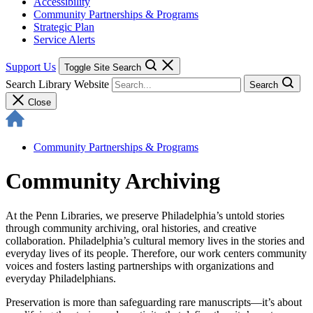
Accessibility
Community Partnerships & Programs
Strategic Plan
Service Alerts
Support Us
Toggle Site Search
Search Library Website
Search
Close
Community Partnerships & Programs
Community Archiving
At the Penn Libraries, we preserve Philadelphia’s untold stories
through community archiving, oral histories, and creative
collaboration. Philadelphia’s cultural memory lives in the stories and
everyday lives of its people. Therefore, our work centers community
voices and fosters lasting partnerships with organizations and
everyday Philadelphians.
Preservation is more than safeguarding rare manuscripts—
it’s about