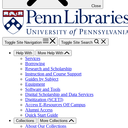
Close
Toggle Site Navigation
Toggle Site Search
Help With
More Help With
Services
Borrowing
Research and Scholarship
Instruction and Course Support
Guides by Subject
Equipment
Software and Tools
Digital Scholarship and Data Services
Digitization (SCETI)
Access E-Resources Off Campus
Alumni Access
Quick Start Guide
Collections
More Collections
About Our Collections