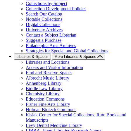
Collections by Subject
Collection Development Policies
Search Our Catalog
Notable Collections
Digital Collections
University Archives
Contact a Subject Librarian
Suggest a Purchase
Philadelphia Area Archives
Strategies for Special and Global Collections
Libraries & Spaces
More Libraries & Spaces
Libraries and Locations
Access and Visitor Information
Find and Reserve Spaces
Albrecht Music Library
Annenberg Library
Biddle Law Library
Chemistry Library
Education Commons
Fisher Fine Arts Library
Holman Biotech Commons
Kislak Center for Special Collections, Rare Books and
Manuscripts
Levy Dental Medicine Library
LIBRA--Penn Libraries Research Annex