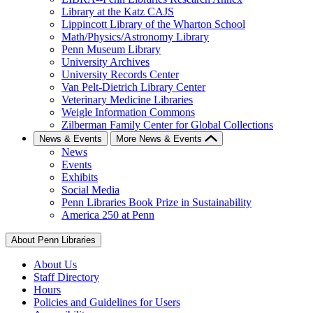
Library at the Katz CAJS
Lippincott Library of the Wharton School
Math/Physics/Astronomy Library
Penn Museum Library
University Archives
University Records Center
Van Pelt-Dietrich Library Center
Veterinary Medicine Libraries
Weigle Information Commons
Zilberman Family Center for Global Collections
News & Events
More News & Events
News
Events
Exhibits
Social Media
Penn Libraries Book Prize in Sustainability
America 250 at Penn
About Penn Libraries
About Us
Staff Directory
Hours
Policies and Guidelines for Users