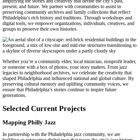
amplifying the stories and creativity that define the city’s past,
present, and future. We partner with communities to assist in
preserving community archives and family collections that reflect
Philadelphia’s rich history and traditions. Through workshops and
digital tools, we empower organizations, individuals, creatives, and
groups to preserve their own histories.
Whether
you’re a community elder, local musician, nonprofit leader,
or someone with a box of photos, your story matters. From jazz
legacies to neighborhood archives, we celebrate the creativity that
shaped Philadelphia and influenced national and global culture. By
preserving cultural memory and uplifting community voices, we
ensure that Philadelphia’s stories continue to inspire future
generations.
Selected Current Projects
Mapping Philly Jazz
In partnership with the Philadelphia jazz community, we are
building an interactive digital map that traces the city’s jazz history