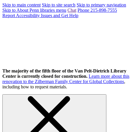
Skip to main content
Skip to site search
Skip to primary navigation
Skip to About Penn libraries menu
Chat
Phone 215-898-7555
Report Accessibility Issues and Get Help
The majority of the fifth floor of the Van Pelt-Dietrich Library
Center is currently closed for construction.
Learn more about this
renovation to the Zilberman Family Center for Global Collections
,
including how to request materials.