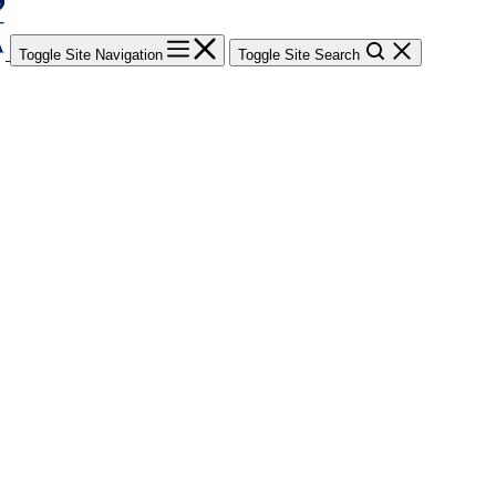
Toggle Site Navigation
Toggle Site Search