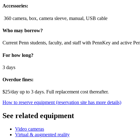
Accessories:
360 camera, box, camera sleeve, manual, USB cable
Who may borrow?
Current Penn students, faculty, and staff with PennKey and active Pe
For how long?
3 days
Overdue fines:
$25/day up to 3 days. Full replacement cost thereafter.
How to reserve equipment (reservation site has more details)
See related equipment
Video cameras
Virtual & augmented reality