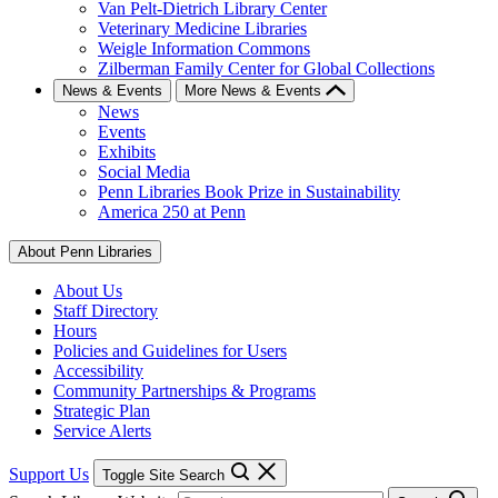
Van Pelt-Dietrich Library Center
Veterinary Medicine Libraries
Weigle Information Commons
Zilberman Family Center for Global Collections
News & Events
More News & Events
News
Events
Exhibits
Social Media
Penn Libraries Book Prize in Sustainability
America 250 at Penn
About Penn Libraries
About Us
Staff Directory
Hours
Policies and Guidelines for Users
Accessibility
Community Partnerships & Programs
Strategic Plan
Service Alerts
Support Us
Toggle Site Search