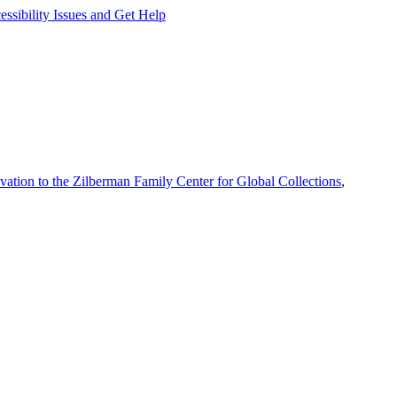
ssibility Issues and Get Help
vation to the Zilberman Family Center for Global Collections
,