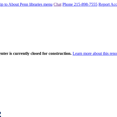
ip to About Penn libraries menu
Chat
Phone 215-898-7555
Report Acce
nter is currently closed for construction.
Learn more about this reno