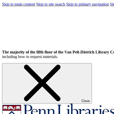
Skip to main content
Skip to site search
Skip to primary navigation
Sk
The majority of the fifth floor of the Van Pelt-Dietrich Library Ce
including how to request materials.
Close