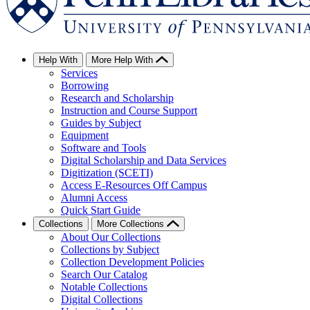
Help With
More Help With
Services
Borrowing
Research and Scholarship
Instruction and Course Support
Guides by Subject
Equipment
Software and Tools
Digital Scholarship and Data Services
Digitization (SCETI)
Access E-Resources Off Campus
Alumni Access
Quick Start Guide
Collections
More Collections
About Our Collections
Collections by Subject
Collection Development Policies
Search Our Catalog
Notable Collections
Digital Collections