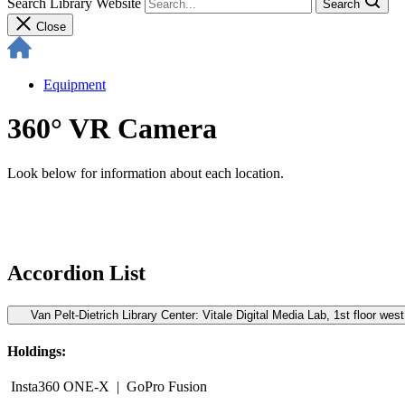
Search Library Website
Search
Close
Equipment
360° VR Camera
Look below for information about each location.
Accordion List
Van Pelt-Dietrich Library Center: Vitale Digital Media Lab, 1st floor west
Holdings:
Insta360 ONE-X | GoPro Fusion