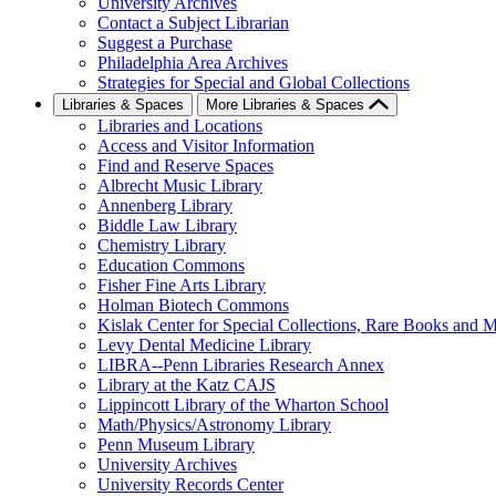
University Archives
Contact a Subject Librarian
Suggest a Purchase
Philadelphia Area Archives
Strategies for Special and Global Collections
Libraries & Spaces
More Libraries & Spaces
Libraries and Locations
Access and Visitor Information
Find and Reserve Spaces
Albrecht Music Library
Annenberg Library
Biddle Law Library
Chemistry Library
Education Commons
Fisher Fine Arts Library
Holman Biotech Commons
Kislak Center for Special Collections, Rare Books and M
Levy Dental Medicine Library
LIBRA--Penn Libraries Research Annex
Library at the Katz CAJS
Lippincott Library of the Wharton School
Math/Physics/Astronomy Library
Penn Museum Library
University Archives
University Records Center