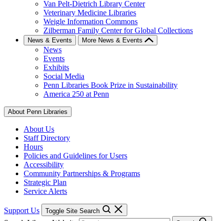
Van Pelt-Dietrich Library Center
Veterinary Medicine Libraries
Weigle Information Commons
Zilberman Family Center for Global Collections
News & Events
More News & Events
News
Events
Exhibits
Social Media
Penn Libraries Book Prize in Sustainability
America 250 at Penn
About Penn Libraries
About Us
Staff Directory
Hours
Policies and Guidelines for Users
Accessibility
Community Partnerships & Programs
Strategic Plan
Service Alerts
Support Us
Toggle Site Search