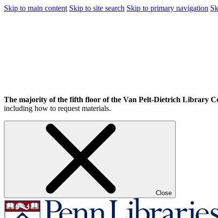
Skip to main content
Skip to site search
Skip to primary navigation
Sk
The majority of the fifth floor of the Van Pelt-Dietrich Library Ce
including how to request materials.
Close