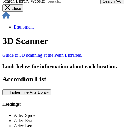
Search Library Website
Search
Close
Equipment
3D Scanner
Guide to 3D scanning at the Penn Libraries.
Look below for information about each location.
Accordion List
Fisher Fine Arts Library
Holdings:
Artec Spider
Artec Eva
Artec Leo