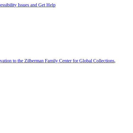
ssibility Issues and Get Help
vation to the Zilberman Family Center for Global Collections
,