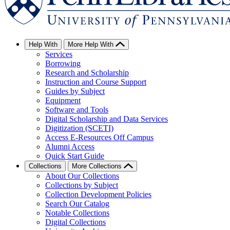
Help With
More Help With
Services
Borrowing
Research and Scholarship
Instruction and Course Support
Guides by Subject
Equipment
Software and Tools
Digital Scholarship and Data Services
Digitization (SCETI)
Access E-Resources Off Campus
Alumni Access
Quick Start Guide
Collections
More Collections
About Our Collections
Collections by Subject
Collection Development Policies
Search Our Catalog
Notable Collections
Digital Collections