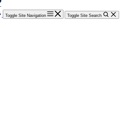
Toggle Site Navigation
Toggle Site Search