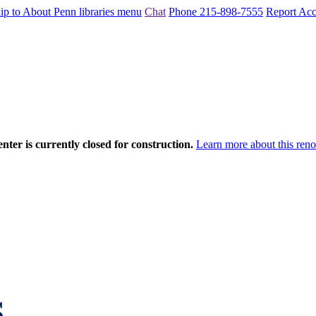
ip to About Penn libraries menu
Chat
Phone 215-898-7555
Report Acce
nter is currently closed for construction.
Learn more about this reno