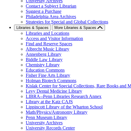
University Archives
Contact a Subject Librarian
Suggest a Purchase
Philadelphia Area Archives
Strategies for Special and Global Collections
Libraries & Spaces
More Libraries & Spaces
Libraries and Locations
Access and Visitor Information
Find and Reserve Spaces
Albrecht Music Library
Annenberg Library
Biddle Law Library
Chemistry Library
Education Commons
Fisher Fine Arts Library
Holman Biotech Commons
Kislak Center for Special Collections, Rare Books and M
Levy Dental Medicine Library
LIBRA--Penn Libraries Research Annex
Library at the Katz CAJS
Lippincott Library of the Wharton School
Math/Physics/Astronomy Library
Penn Museum Library
University Archives
University Records Center