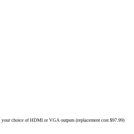
your choice of HDMI or VGA outputs (replacement cost $97.99)