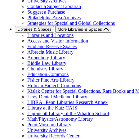
University Archives
Contact a Subject Librarian
Suggest a Purchase
Philadelphia Area Archives
Strategies for Special and Global Collections
Libraries & Spaces
More Libraries & Spaces
Libraries and Locations
Access and Visitor Information
Find and Reserve Spaces
Albrecht Music Library
Annenberg Library
Biddle Law Library
Chemistry Library
Education Commons
Fisher Fine Arts Library
Holman Biotech Commons
Kislak Center for Special Collections, Rare Books and M
Levy Dental Medicine Library
LIBRA--Penn Libraries Research Annex
Library at the Katz CAJS
Lippincott Library of the Wharton School
Math/Physics/Astronomy Library
Penn Museum Library
University Archives
University Records Center