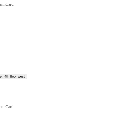
PennCard.
, 4th floor west
PennCard.