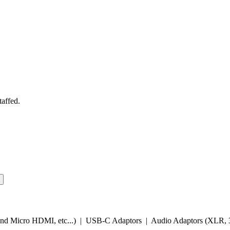
taffed.
and Micro HDMI, etc...) | USB-C Adaptors | Audio Adaptors (XLR, 