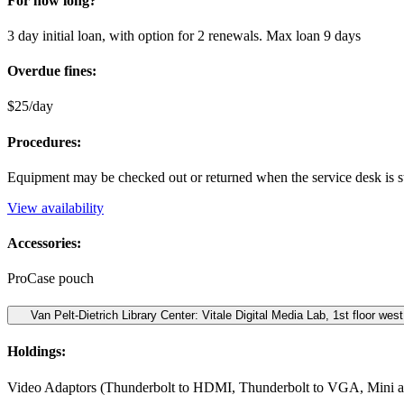
For how long?
3 day initial loan, with option for 2 renewals. Max loan 9 days
Overdue fines:
$25/day
Procedures:
Equipment may be checked out or returned when the service desk is s
View availability
Accessories:
ProCase pouch
Van Pelt-Dietrich Library Center: Vitale Digital Media Lab, 1st floor west
Holdings:
Video Adaptors (Thunderbolt to HDMI, Thunderbolt to VGA, Mini 