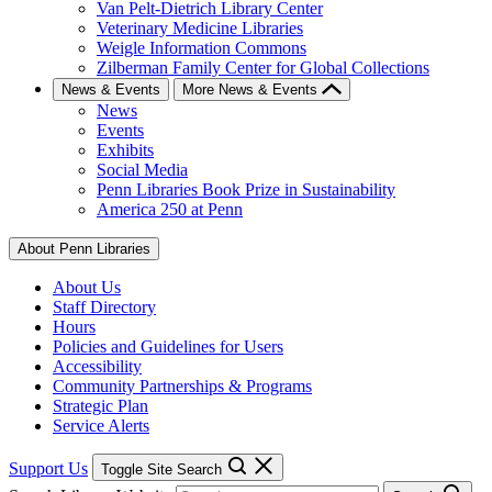
Van Pelt-Dietrich Library Center
Veterinary Medicine Libraries
Weigle Information Commons
Zilberman Family Center for Global Collections
News & Events
More News & Events
News
Events
Exhibits
Social Media
Penn Libraries Book Prize in Sustainability
America 250 at Penn
About Penn Libraries
About Us
Staff Directory
Hours
Policies and Guidelines for Users
Accessibility
Community Partnerships & Programs
Strategic Plan
Service Alerts
Support Us
Toggle Site Search