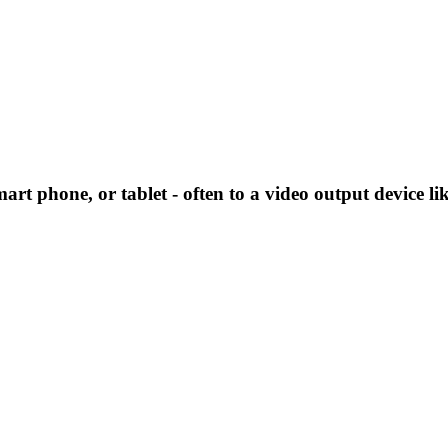
art phone, or tablet - often to a video output device li