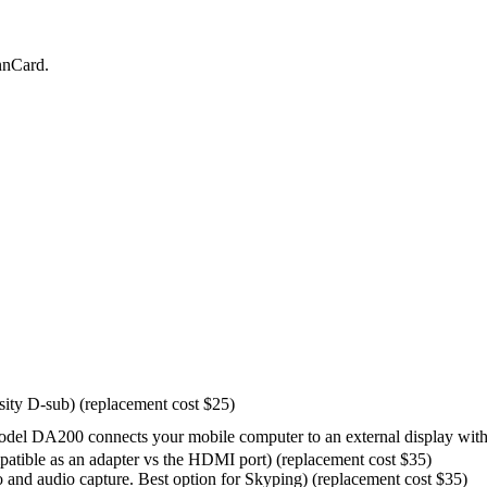
nnCard.
ity D-sub) (replacement cost $25)
 DA200 connects your mobile computer to an external display with 
atible as an adapter vs the HDMI port) (replacement cost $35)
 and audio capture. Best option for Skyping) (replacement cost $35)