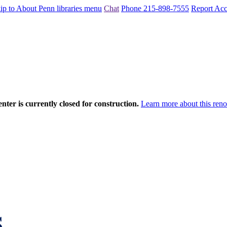
ip to About Penn libraries menu
Chat
Phone 215-898-7555
Report Acce
nter is currently closed for construction.
Learn more about this reno