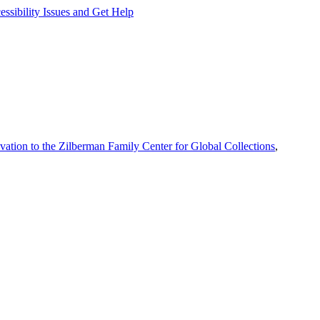
ssibility Issues and Get Help
vation to the Zilberman Family Center for Global Collections
,