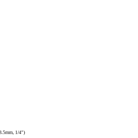
3.5mm, 1/4")