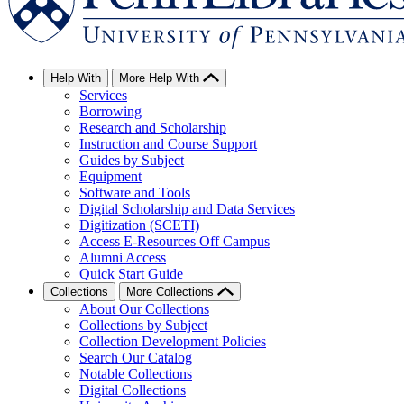
Help With
More Help With
Services
Borrowing
Research and Scholarship
Instruction and Course Support
Guides by Subject
Equipment
Software and Tools
Digital Scholarship and Data Services
Digitization (SCETI)
Access E-Resources Off Campus
Alumni Access
Quick Start Guide
Collections
More Collections
About Our Collections
Collections by Subject
Collection Development Policies
Search Our Catalog
Notable Collections
Digital Collections