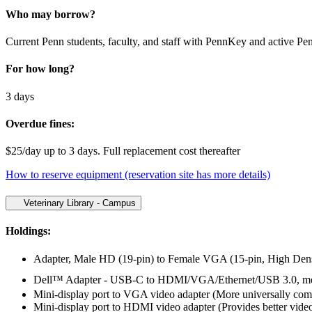
Who may borrow?
Current Penn students, faculty, and staff with PennKey and active Pe
For how long?
3 days
Overdue fines:
$25/day up to 3 days. Full replacement cost thereafter
How to reserve equipment (reservation site has more details)
Veterinary Library - Campus
Holdings:
Adapter, Male HD (19-pin) to Female VGA (15-pin, High Dens
Dell™ Adapter - USB-C to HDMI/VGA/Ethernet/USB 3.0, model
Mini-display port to VGA video adapter (More universally comp
Mini-display port to HDMI video adapter (Provides better video