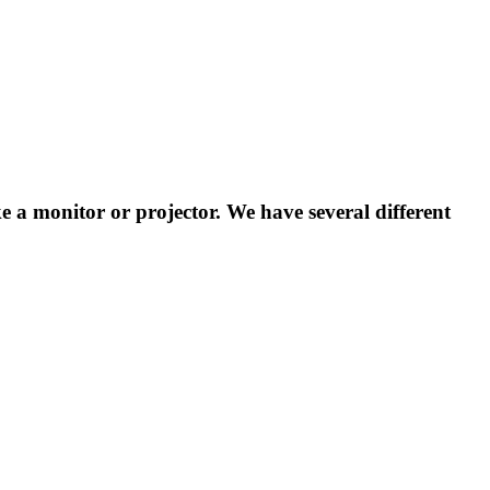
ke a monitor or projector. We have several different