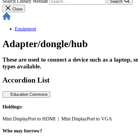
Search Library Website
Search
Close
Equipment
Adapter/dongle/hub
These are used to connect a device such as a laptop, sm
types available.
Accordion List
Education Commons
Holdings:
Mini DisplayPort to HDMI | Mini DisplayPort to VGA
Who may borrow?