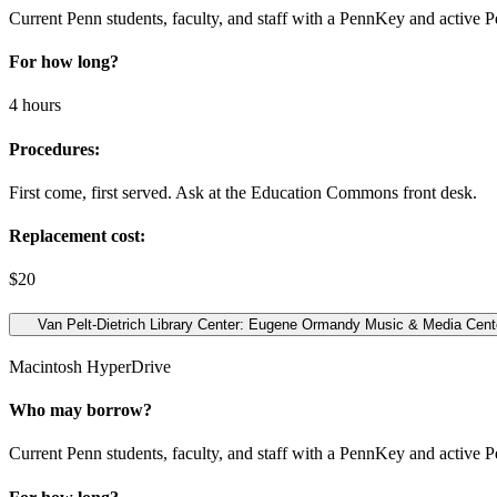
Current Penn students, faculty, and staff with a PennKey and active 
For how long?
4 hours
Procedures:
First come, first served. Ask at the Education Commons front desk.
Replacement cost:
$20
Van Pelt-Dietrich Library Center: Eugene Ormandy Music & Media Center
Macintosh HyperDrive
Who may borrow?
Current Penn students, faculty, and staff with a PennKey and active 