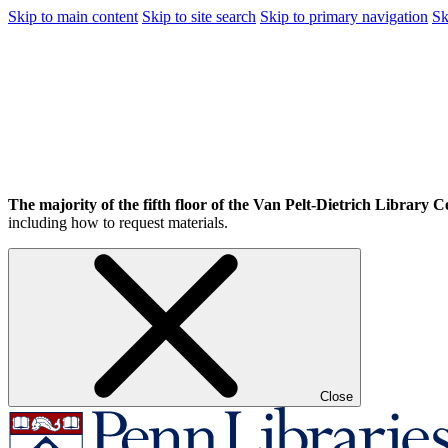
Skip to main content
Skip to site search
Skip to primary navigation
Sk
The majority of the fifth floor of the Van Pelt-Dietrich Library Ce
including how to request materials.
Close