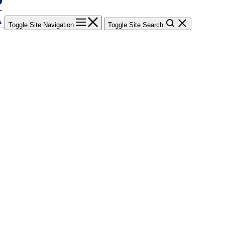
Toggle Site Navigation
Toggle Site Search