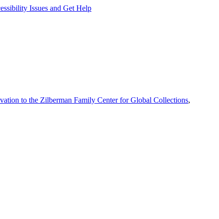
ssibility Issues and Get Help
vation to the Zilberman Family Center for Global Collections
,