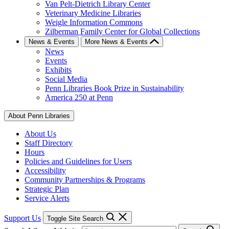
Van Pelt-Dietrich Library Center
Veterinary Medicine Libraries
Weigle Information Commons
Zilberman Family Center for Global Collections
News & Events
More News & Events
News
Events
Exhibits
Social Media
Penn Libraries Book Prize in Sustainability
America 250 at Penn
About Penn Libraries
About Us
Staff Directory
Hours
Policies and Guidelines for Users
Accessibility
Community Partnerships & Programs
Strategic Plan
Service Alerts
Support Us
Toggle Site Search