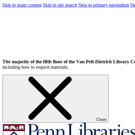
Skip to main content
Skip to site search
Skip to primary navigation
Sk
The majority of the fifth floor of the Van Pelt-Dietrich Library Ce
including how to request materials.
Close