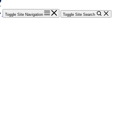
Toggle Site Navigation
Toggle Site Search