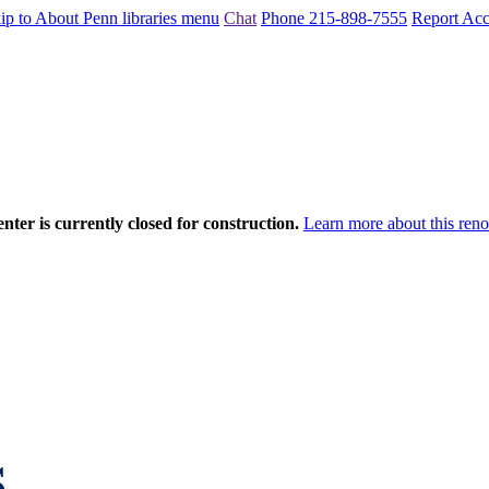
ip to About Penn libraries menu
Chat
Phone 215-898-7555
Report Acce
nter is currently closed for construction.
Learn more about this reno