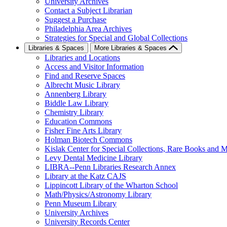
University Archives
Contact a Subject Librarian
Suggest a Purchase
Philadelphia Area Archives
Strategies for Special and Global Collections
Libraries & Spaces
More Libraries & Spaces
Libraries and Locations
Access and Visitor Information
Find and Reserve Spaces
Albrecht Music Library
Annenberg Library
Biddle Law Library
Chemistry Library
Education Commons
Fisher Fine Arts Library
Holman Biotech Commons
Kislak Center for Special Collections, Rare Books and M
Levy Dental Medicine Library
LIBRA--Penn Libraries Research Annex
Library at the Katz CAJS
Lippincott Library of the Wharton School
Math/Physics/Astronomy Library
Penn Museum Library
University Archives
University Records Center