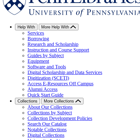
Help With
More Help With
Services
Borrowing
Research and Scholarship
Instruction and Course Support
Guides by Subject
Equipment
Software and Tools
Digital Scholarship and Data Services
Digitization (SCETI)
Access E-Resources Off Campus
Alumni Access
Quick Start Guide
Collections
More Collections
About Our Collections
Collections by Subject
Collection Development Policies
Search Our Catalog
Notable Collections
Digital Collections