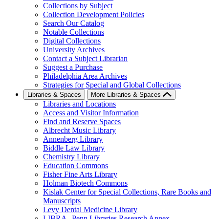
Collections by Subject
Collection Development Policies
Search Our Catalog
Notable Collections
Digital Collections
University Archives
Contact a Subject Librarian
Suggest a Purchase
Philadelphia Area Archives
Strategies for Special and Global Collections
Libraries & Spaces
More Libraries & Spaces
Libraries and Locations
Access and Visitor Information
Find and Reserve Spaces
Albrecht Music Library
Annenberg Library
Biddle Law Library
Chemistry Library
Education Commons
Fisher Fine Arts Library
Holman Biotech Commons
Kislak Center for Special Collections, Rare Books and
Manuscripts
Levy Dental Medicine Library
LIBRA--Penn Libraries Research Annex