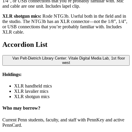
1/4”, or USB connections that you’re probably familiar with. Mic
and cable are one unit. Includes lapel clip.
XLR shotgun mics:
Rode NTG3b. Useful both in the field and in
the studio. The NTG3b has an XLR connector—not the 1/8”, 1/4”,
or USB connections that you’re probably familiar with. Includes
XLR cable.
Accordion List
Van Pelt-Dietrich Library Center: Vitale Digital Media Lab, 1st floor
west
Holdings:
XLR handheld mics
XLR lavalier mics
XLR shotgun mics
Who may borrow?
Current Penn students, faculty, and staff with PennKey and active
PennCard.