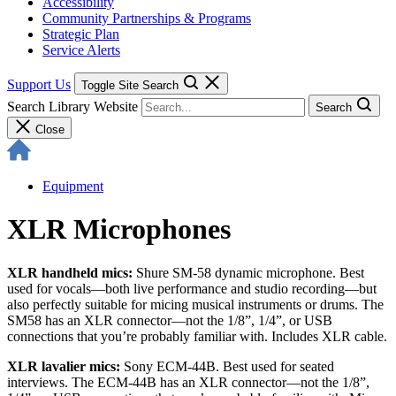
Accessibility
Community Partnerships & Programs
Strategic Plan
Service Alerts
Support Us
Toggle Site Search
Search Library Website
Search
Close
Equipment
XLR Microphones
XLR handheld mics:
Shure SM-58 dynamic microphone. Best
used for vocals—both live performance and studio recording—but
also perfectly suitable for micing musical instruments or drums. The
SM58 has an XLR connector—not the 1/8”, 1/4”, or USB
connections that you’re probably familiar with. Includes XLR cable.
XLR lavalier mics:
Sony ECM-44B. Best used for seated
interviews. The ECM-44B has an XLR connector—not the 1/8”,