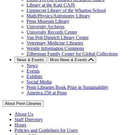
Library at the Katz CAJS
Lippincott Library of the Wharton School
Math/Physics/Astronomy Library
Penn Museum Library
University Archives
University Records Center
Van Pelt-Dietrich Library Center
Veterinary Medicine Libraries
Weigle Information Commons
Zilberman Family Center for Global Collections
News & Events
More News & Events
News
Events
Exhibits
Social Media
Penn Libraries Book Prize in Sustainability
America 250 at Penn
About Penn Libraries
About Us
Staff Directory
Hours
Policies and Guidelines for Users