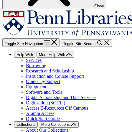
Close
Toggle Site Navigation
Toggle Site Search
Help With
More Help With
Services
Borrowing
Research and Scholarship
Instruction and Course Support
Guides by Subject
Equipment
Software and Tools
Digital Scholarship and Data Services
Digitization (SCETI)
Access E-Resources Off Campus
Alumni Access
Quick Start Guide
Collections
More Collections
About Our Collections