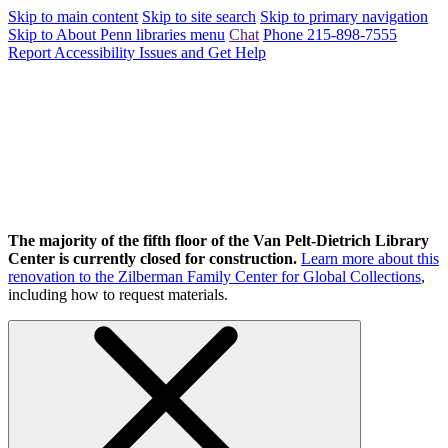
Skip to main content
Skip to site search
Skip to primary navigation
Skip to About Penn libraries menu
Chat
Phone 215-898-7555
Report Accessibility Issues and Get Help
The majority of the fifth floor of the Van Pelt-Dietrich Library
Center is currently closed for construction.
Learn more about this
renovation to the Zilberman Family Center for Global Collections
,
including how to request materials.