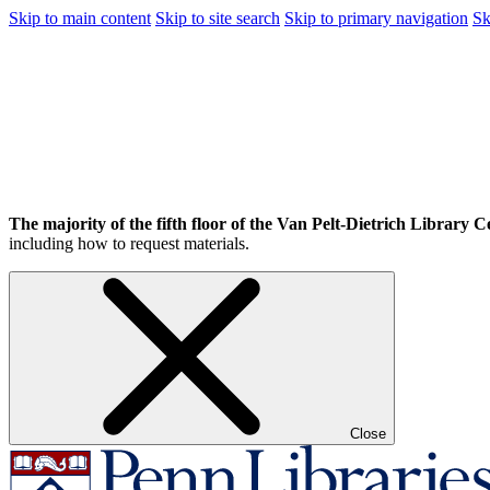
Skip to main content
Skip to site search
Skip to primary navigation
Sk
The majority of the fifth floor of the Van Pelt-Dietrich Library Ce
including how to request materials.
Close