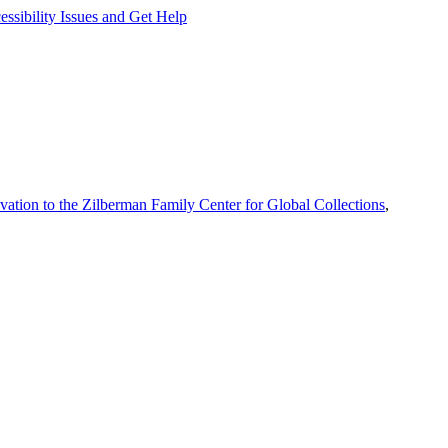
ssibility Issues and Get Help
vation to the Zilberman Family Center for Global Collections
,