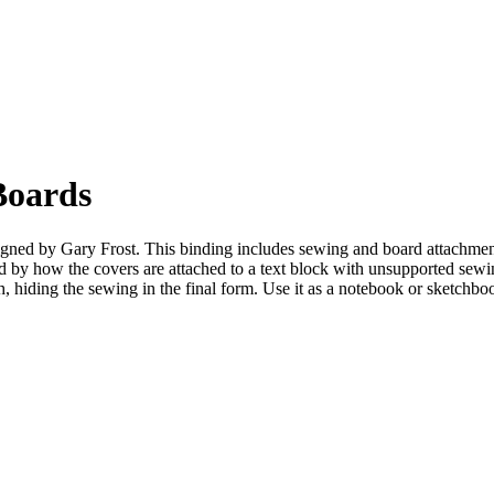
Boards
ned by Gary Frost. This binding includes sewing and board attachment f
 by how the covers are attached to a text block with unsupported sewin
th, hiding the sewing in the final form. Use it as a notebook or sketchbo