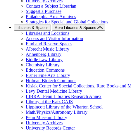
University Archives
Contact a Subject Librarian
Suggest a Purchase
Philadelphia Area Archives
Strategies for Special and Global Collections
Libraries & Spaces
More Libraries & Spaces
Libraries and Locations
Access and Visitor Information
Find and Reserve Spaces
Albrecht Music Library
Annenberg Library
Biddle Law Library
Chemistry Library
Education Commons
Fisher Fine Arts Library
Holman Biotech Commons
Kislak Center for Special Collections, Rare Books and M
Levy Dental Medicine Library
LIBRA--Penn Libraries Research Annex
Library at the Katz CAJS
Lippincott Library of the Wharton School
Math/Physics/Astronomy Library
Penn Museum Library
University Archives
University Records Center