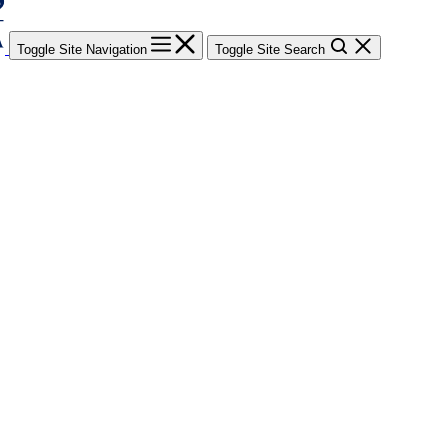
Toggle Site Navigation
Toggle Site Search