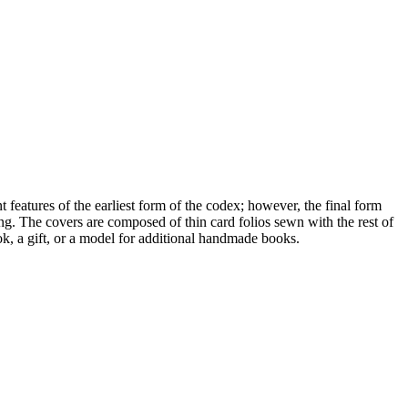
eatures of the earliest form of the codex; however, the final form
g. The covers are composed of thin card folios sewn with the rest of
ok, a gift, or a model for additional handmade books.