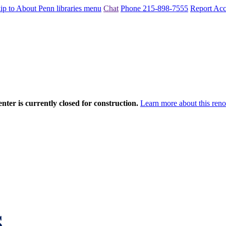
ip to About Penn libraries menu
Chat
Phone 215-898-7555
Report Acce
nter is currently closed for construction.
Learn more about this reno