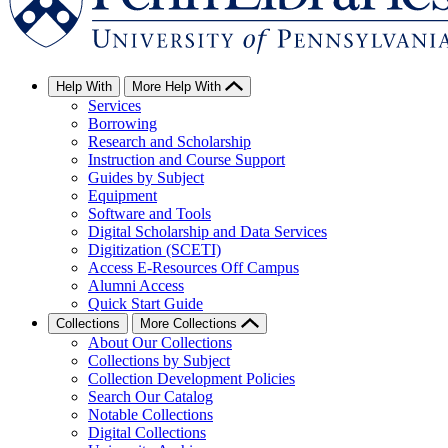
Help With
More Help With
Services
Borrowing
Research and Scholarship
Instruction and Course Support
Guides by Subject
Equipment
Software and Tools
Digital Scholarship and Data Services
Digitization (SCETI)
Access E-Resources Off Campus
Alumni Access
Quick Start Guide
Collections
More Collections
About Our Collections
Collections by Subject
Collection Development Policies
Search Our Catalog
Notable Collections
Digital Collections