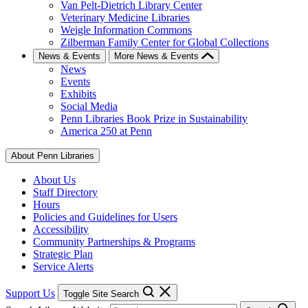
Van Pelt-Dietrich Library Center
Veterinary Medicine Libraries
Weigle Information Commons
Zilberman Family Center for Global Collections
News & Events
More News & Events
News
Events
Exhibits
Social Media
Penn Libraries Book Prize in Sustainability
America 250 at Penn
About Penn Libraries
About Us
Staff Directory
Hours
Policies and Guidelines for Users
Accessibility
Community Partnerships & Programs
Strategic Plan
Service Alerts
Support Us
Toggle Site Search