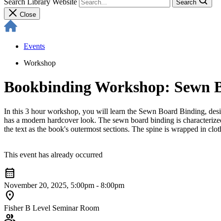
Search Library Website
Search
Close
Events
Workshop
Bookbinding Workshop: Sewn 
In this 3 hour workshop, you will learn the Sewn Board Binding, desig
has a modern hardcover look. The sewn board binding is characterized
the text as the book's outermost sections. The spine is wrapped in clo
This event has already occurred
calendar_month
November 20, 2025, 5:00pm - 8:00pm
location_on
Fisher B Level Seminar Room
group