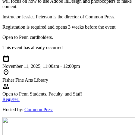
will focus on how to use Adobe InDesign and photocopiers to make
content.
Instructor Jessica Peterson is the director of Common Press.
Registration is required and opens 3 weeks before the event.
Open to Penn cardholders.
This event has already occurred
calendar_month
November 11, 2025, 11:00am - 12:00pm
location_on
Fisher Fine Arts Library
group
Open to Penn Students, Faculty, and Staff
Register!
Hosted by:
Common Press