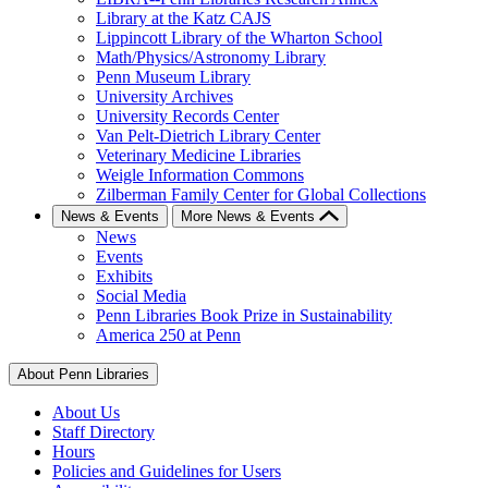
Library at the Katz CAJS
Lippincott Library of the Wharton School
Math/Physics/Astronomy Library
Penn Museum Library
University Archives
University Records Center
Van Pelt-Dietrich Library Center
Veterinary Medicine Libraries
Weigle Information Commons
Zilberman Family Center for Global Collections
News & Events
More News & Events
News
Events
Exhibits
Social Media
Penn Libraries Book Prize in Sustainability
America 250 at Penn
About Penn Libraries
About Us
Staff Directory
Hours
Policies and Guidelines for Users