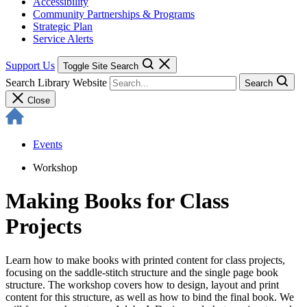
Accessibility
Community Partnerships & Programs
Strategic Plan
Service Alerts
Support Us
Toggle Site Search
Search Library Website
Search
Close
Events
Workshop
Making Books for Class
Projects
Learn how to make books with printed content for class projects,
focusing on the saddle-stitch structure and the single page book
structure. The workshop covers how to design, layout and print
content for this structure, as well as how to bind the final book. We