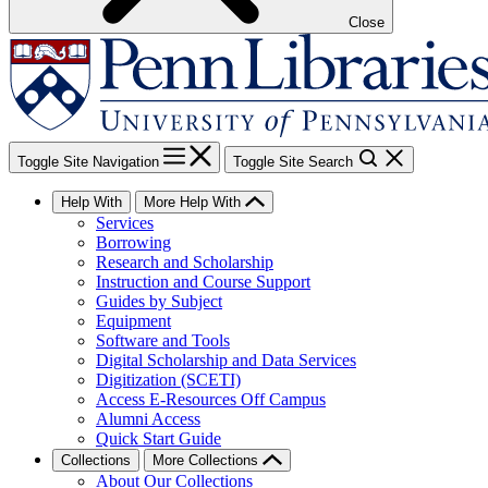
Close
Toggle Site Navigation
Toggle Site Search
Help With
More Help With
Services
Borrowing
Research and Scholarship
Instruction and Course Support
Guides by Subject
Equipment
Software and Tools
Digital Scholarship and Data Services
Digitization (SCETI)
Access E-Resources Off Campus
Alumni Access
Quick Start Guide
Collections
More Collections
About Our Collections