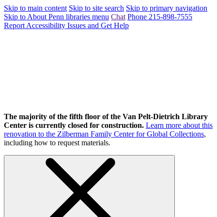
Skip to main content
Skip to site search
Skip to primary navigation
Skip to About Penn libraries menu
Chat
Phone 215-898-7555
Report Accessibility Issues and Get Help
The majority of the fifth floor of the Van Pelt-Dietrich Library
Center is currently closed for construction.
Learn more about this
renovation to the Zilberman Family Center for Global Collections
,
including how to request materials.