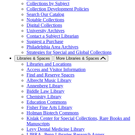
Collections by Subject
Collection Development Policies
Search Our Catalog
Notable Collections
Digital Collections
University Archives
Contact a Subject Librarian
Suggest a Purchase
Philadelphia Area Archives
Strategies for Special and Global Collections
Libraries & Spaces
More Libraries & Spaces
Libraries and Locations
Access and Visitor Information
Find and Reserve Spaces
Albrecht Music Library
Annenberg Library
Biddle Law Library
Chemistry Library
Education Commons
Fisher Fine Arts Library
Holman Biotech Commons
Kislak Center for Special Collections, Rare Books and
Manuscripts
Levy Dental Medicine Library
LIBRA--Penn Libraries Research Annex