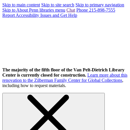
Skip to main content
Skip to site search
Skip to primary navigation
Skip to About Penn libraries menu
Chat
Phone 215-898-7555
Report Accessibility Issues and Get Help
The majority of the fifth floor of the Van Pelt-Dietrich Library
Center is currently closed for construction.
Learn more about this
renovation to the Zilberman Family Center for Global Collections
,
including how to request materials.