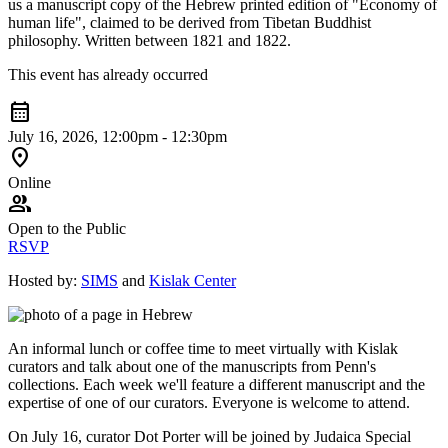
us a manuscript copy of the Hebrew printed edition of "Economy of
human life", claimed to be derived from Tibetan Buddhist
philosophy. Written between 1821 and 1822.
This event has already occurred
calendar_month
July 16, 2026, 12:00pm - 12:30pm
location_on
Online
group
Open to the Public
RSVP
Hosted by:
SIMS
and
Kislak Center
An informal lunch or coffee time to meet virtually with Kislak
curators and talk about one of the manuscripts from Penn's
collections. Each week we'll feature a different manuscript and the
expertise of one of our curators. Everyone is welcome to attend.
On July 16, curator Dot Porter will be joined by Judaica Special