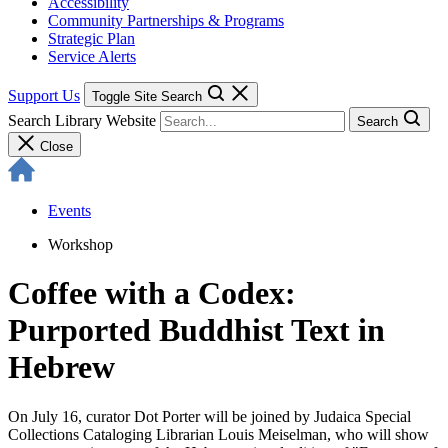
Accessibility
Community Partnerships & Programs
Strategic Plan
Service Alerts
Support Us
Toggle Site Search
Search Library Website
Search
Close
Events
Workshop
Coffee with a Codex:
Purported Buddhist Text in
Hebrew
On July 16, curator Dot Porter will be joined by Judaica Special
Collections Cataloging Librarian Louis Meiselman, who will show