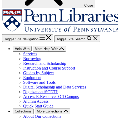
Close
Toggle Site Navigation
Toggle Site Search
Help With
More Help With
Services
Borrowing
Research and Scholarship
Instruction and Course Support
Guides by Subject
Equipment
Software and Tools
Digital Scholarship and Data Services
Digitization (SCETI)
Access E-Resources Off Campus
Alumni Access
Quick Start Guide
Collections
More Collections
About Our Collections