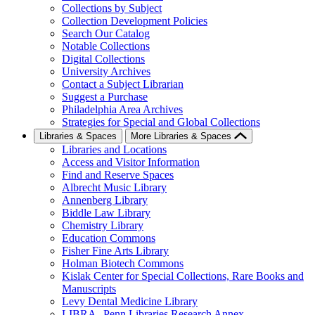
Collections by Subject
Collection Development Policies
Search Our Catalog
Notable Collections
Digital Collections
University Archives
Contact a Subject Librarian
Suggest a Purchase
Philadelphia Area Archives
Strategies for Special and Global Collections
Libraries & Spaces
More Libraries & Spaces
Libraries and Locations
Access and Visitor Information
Find and Reserve Spaces
Albrecht Music Library
Annenberg Library
Biddle Law Library
Chemistry Library
Education Commons
Fisher Fine Arts Library
Holman Biotech Commons
Kislak Center for Special Collections, Rare Books and
Manuscripts
Levy Dental Medicine Library
LIBRA--Penn Libraries Research Annex