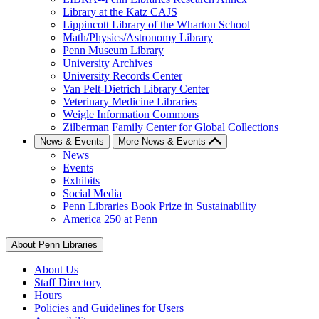
Library at the Katz CAJS
Lippincott Library of the Wharton School
Math/Physics/Astronomy Library
Penn Museum Library
University Archives
University Records Center
Van Pelt-Dietrich Library Center
Veterinary Medicine Libraries
Weigle Information Commons
Zilberman Family Center for Global Collections
News & Events
More News & Events
News
Events
Exhibits
Social Media
Penn Libraries Book Prize in Sustainability
America 250 at Penn
About Penn Libraries
About Us
Staff Directory
Hours
Policies and Guidelines for Users