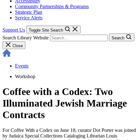
Accessibility
Community Partnerships & Programs
Strategic Plan
Service Alerts
Support Us
Toggle Site Search
Search Library Website
Search
Close
Events
Workshop
Coffee with a Codex: Two
Illuminated Jewish Marriage
Contracts
For Coffee With a Codex on June 18, curator Dot Porter was joined
by Judaica Special Collections Cataloging Librarian Louis