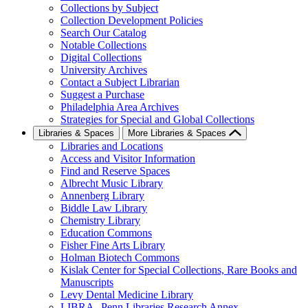
Collections by Subject
Collection Development Policies
Search Our Catalog
Notable Collections
Digital Collections
University Archives
Contact a Subject Librarian
Suggest a Purchase
Philadelphia Area Archives
Strategies for Special and Global Collections
Libraries & Spaces
More Libraries & Spaces
Libraries and Locations
Access and Visitor Information
Find and Reserve Spaces
Albrecht Music Library
Annenberg Library
Biddle Law Library
Chemistry Library
Education Commons
Fisher Fine Arts Library
Holman Biotech Commons
Kislak Center for Special Collections, Rare Books and
Manuscripts
Levy Dental Medicine Library
LIBRA--Penn Libraries Research Annex