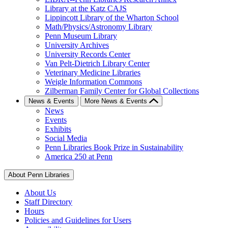
Library at the Katz CAJS
Lippincott Library of the Wharton School
Math/Physics/Astronomy Library
Penn Museum Library
University Archives
University Records Center
Van Pelt-Dietrich Library Center
Veterinary Medicine Libraries
Weigle Information Commons
Zilberman Family Center for Global Collections
News & Events
More News & Events
News
Events
Exhibits
Social Media
Penn Libraries Book Prize in Sustainability
America 250 at Penn
About Penn Libraries
About Us
Staff Directory
Hours
Policies and Guidelines for Users