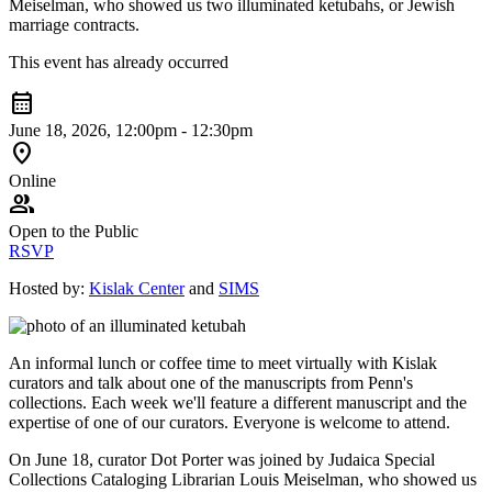
Meiselman, who showed us two illuminated ketubahs, or Jewish
marriage contracts.
This event has already occurred
calendar_month
June 18, 2026, 12:00pm - 12:30pm
location_on
Online
group
Open to the Public
RSVP
Hosted by:
Kislak Center
and
SIMS
An informal lunch or coffee time to meet virtually with Kislak
curators and talk about one of the manuscripts from Penn's
collections. Each week we'll feature a different manuscript and the
expertise of one of our curators. Everyone is welcome to attend.
On June 18, curator Dot Porter was joined by Judaica Special
Collections Cataloging Librarian Louis Meiselman, who showed us