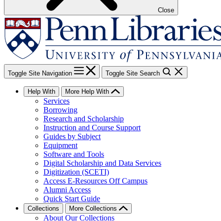
Close
Toggle Site Navigation
Toggle Site Search
Help With
More Help With
Services
Borrowing
Research and Scholarship
Instruction and Course Support
Guides by Subject
Equipment
Software and Tools
Digital Scholarship and Data Services
Digitization (SCETI)
Access E-Resources Off Campus
Alumni Access
Quick Start Guide
Collections
More Collections
About Our Collections