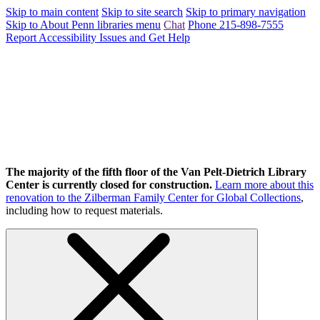
Skip to main content
Skip to site search
Skip to primary navigation
Skip to About Penn libraries menu
Chat
Phone 215-898-7555
Report Accessibility Issues and Get Help
The majority of the fifth floor of the Van Pelt-Dietrich Library
Center is currently closed for construction.
Learn more about this
renovation to the Zilberman Family Center for Global Collections
,
including how to request materials.