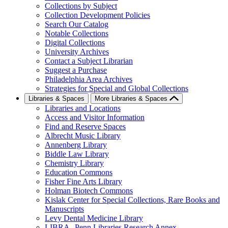
Collections by Subject
Collection Development Policies
Search Our Catalog
Notable Collections
Digital Collections
University Archives
Contact a Subject Librarian
Suggest a Purchase
Philadelphia Area Archives
Strategies for Special and Global Collections
Libraries & Spaces
More Libraries & Spaces
Libraries and Locations
Access and Visitor Information
Find and Reserve Spaces
Albrecht Music Library
Annenberg Library
Biddle Law Library
Chemistry Library
Education Commons
Fisher Fine Arts Library
Holman Biotech Commons
Kislak Center for Special Collections, Rare Books and
Manuscripts
Levy Dental Medicine Library
LIBRA--Penn Libraries Research Annex