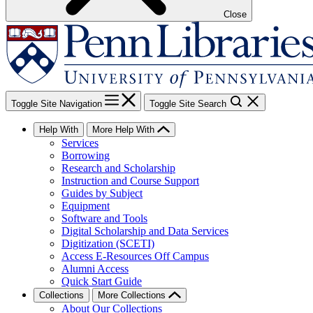
Close
Toggle Site Navigation
Toggle Site Search
Help With
More Help With
Services
Borrowing
Research and Scholarship
Instruction and Course Support
Guides by Subject
Equipment
Software and Tools
Digital Scholarship and Data Services
Digitization (SCETI)
Access E-Resources Off Campus
Alumni Access
Quick Start Guide
Collections
More Collections
About Our Collections