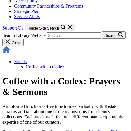
Accessibility
Community Partnerships & Programs
Strategic Plan
Service Alerts
Support Us
Toggle Site Search
Search Library Website
Search
Close
Events
Coffee with a Codex
Coffee with a Codex: Prayers
& Sermons
An informal lunch or coffee time to meet virtually with Kislak
curators and talk about one of the manuscripts from Penn's
collections. Each week we'll feature a different manuscript and the
expertise of one of our curators.