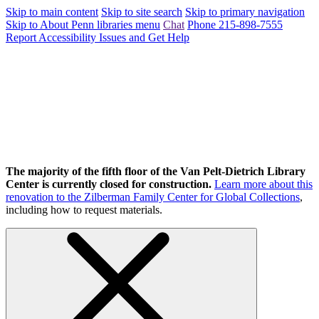
Skip to main content
Skip to site search
Skip to primary navigation
Skip to About Penn libraries menu
Chat
Phone 215-898-7555
Report Accessibility Issues and Get Help
The majority of the fifth floor of the Van Pelt-Dietrich Library
Center is currently closed for construction.
Learn more about this
renovation to the Zilberman Family Center for Global Collections
,
including how to request materials.