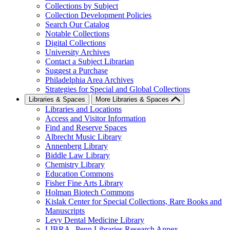
Collections by Subject
Collection Development Policies
Search Our Catalog
Notable Collections
Digital Collections
University Archives
Contact a Subject Librarian
Suggest a Purchase
Philadelphia Area Archives
Strategies for Special and Global Collections
Libraries & Spaces
More Libraries & Spaces
Libraries and Locations
Access and Visitor Information
Find and Reserve Spaces
Albrecht Music Library
Annenberg Library
Biddle Law Library
Chemistry Library
Education Commons
Fisher Fine Arts Library
Holman Biotech Commons
Kislak Center for Special Collections, Rare Books and
Manuscripts
Levy Dental Medicine Library
LIBRA--Penn Libraries Research Annex