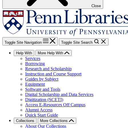
Close
Toggle Site Navigation
Toggle Site Search
Help With
More Help With
Services
Borrowing
Research and Scholarship
Instruction and Course Support
Guides by Subject
Equipment
Software and Tools
Digital Scholarship and Data Services
Digitization (SCETI)
Access E-Resources Off Campus
Alumni Access
Quick Start Guide
Collections
More Collections
About Our Collections