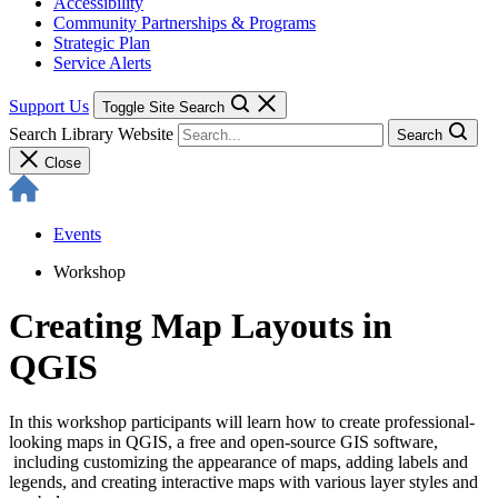
Accessibility
Community Partnerships & Programs
Strategic Plan
Service Alerts
Support Us
Toggle Site Search
Search Library Website
Search
Close
Events
Workshop
Creating Map Layouts in
QGIS
In this workshop participants will learn how to create professional-
looking maps in QGIS, a free and open-source GIS software,
including customizing the appearance of maps, adding labels and
legends, and creating interactive maps with various layer styles and