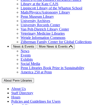
Library at the Katz CAJS
Lippincott Library of the Wharton School
Math/Physics/Astronomy Library
Penn Museum Library
University Archives
University Records Center
Van Pelt-Dietrich Library Center
Veterinary Medicine Libraries
Weigle Information Commons
Zilberman Family Center for Global Collections
News & Events
More News & Events
News
Events
Exhibits
Social Media
Penn Libraries Book Prize in Sustainability
America 250 at Penn
About Penn Libraries
About Us
Staff Directory
Hours
Policies and Guidelines for Users