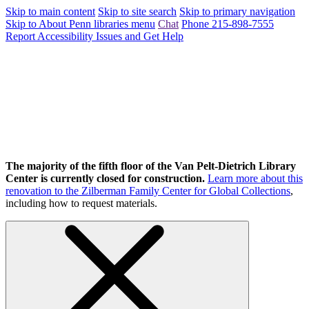
Skip to main content
Skip to site search
Skip to primary navigation
Skip to About Penn libraries menu
Chat
Phone 215-898-7555
Report Accessibility Issues and Get Help
The majority of the fifth floor of the Van Pelt-Dietrich Library
Center is currently closed for construction.
Learn more about this
renovation to the Zilberman Family Center for Global Collections
,
including how to request materials.