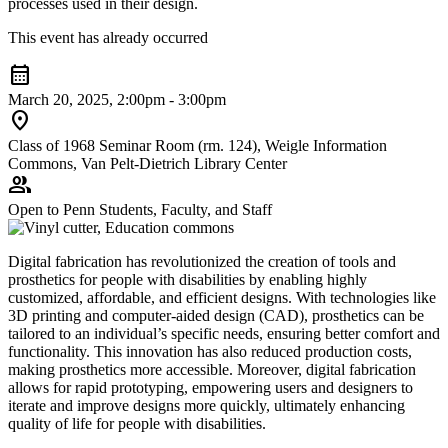
processes used in their design.
This event has already occurred
calendar_month
March 20, 2025, 2:00pm - 3:00pm
location_on
Class of 1968 Seminar Room (rm. 124), Weigle Information
Commons, Van Pelt-Dietrich Library Center
group
Open to Penn Students, Faculty, and Staff
Digital fabrication has revolutionized the creation of tools and
prosthetics for people with disabilities by enabling highly
customized, affordable, and efficient designs. With technologies like
3D printing and computer-aided design (CAD), prosthetics can be
tailored to an individual’s specific needs, ensuring better comfort and
functionality. This innovation has also reduced production costs,
making prosthetics more accessible. Moreover, digital fabrication
allows for rapid prototyping, empowering users and designers to
iterate and improve designs more quickly, ultimately enhancing
quality of life for people with disabilities.