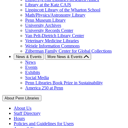
Library at the Katz CAJS
Lippincott Library of the Wharton School
Math/Physics/Astronomy Library
Penn Museum Library
University Archives
University Records Center
Van Pelt-Dietrich Library Center
Veterinary Medicine Libraries
Weigle Information Commons
Zilberman Family Center for Global Collections
News & Events
More News & Events
News
Events
Exhibits
Social Media
Penn Libraries Book Prize in Sustainability
America 250 at Penn
About Penn Libraries
About Us
Staff Directory
Hours
Policies and Guidelines for Users