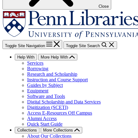
Close
Toggle Site Navigation
Toggle Site Search
Help With
More Help With
Services
Borrowing
Research and Scholarship
Instruction and Course Support
Guides by Subject
Equipment
Software and Tools
Digital Scholarship and Data Services
Digitization (SCETI)
Access E-Resources Off Campus
Alumni Access
Quick Start Guide
Collections
More Collections
About Our Collections