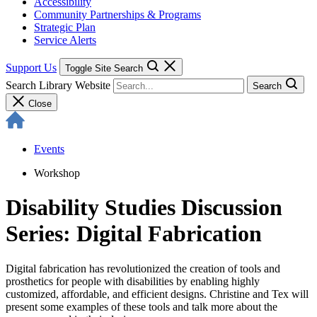
Accessibility
Community Partnerships & Programs
Strategic Plan
Service Alerts
Support Us
Toggle Site Search
Search Library Website
Search
Close
Events
Workshop
Disability Studies Discussion
Series: Digital Fabrication
Digital fabrication has revolutionized the creation of tools and
prosthetics for people with disabilities by enabling highly
customized, affordable, and efficient designs. Christine and Tex will
present some examples of these tools and talk more about the