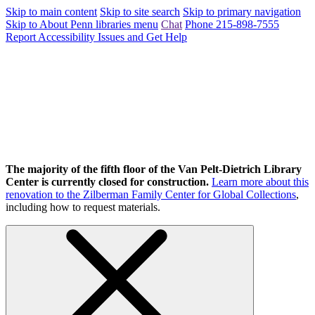
Skip to main content
Skip to site search
Skip to primary navigation
Skip to About Penn libraries menu
Chat
Phone 215-898-7555
Report Accessibility Issues and Get Help
The majority of the fifth floor of the Van Pelt-Dietrich Library
Center is currently closed for construction.
Learn more about this
renovation to the Zilberman Family Center for Global Collections
,
including how to request materials.