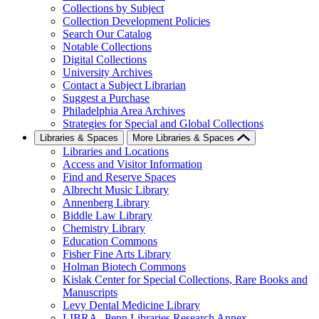
Collections by Subject
Collection Development Policies
Search Our Catalog
Notable Collections
Digital Collections
University Archives
Contact a Subject Librarian
Suggest a Purchase
Philadelphia Area Archives
Strategies for Special and Global Collections
Libraries & Spaces
More Libraries & Spaces
Libraries and Locations
Access and Visitor Information
Find and Reserve Spaces
Albrecht Music Library
Annenberg Library
Biddle Law Library
Chemistry Library
Education Commons
Fisher Fine Arts Library
Holman Biotech Commons
Kislak Center for Special Collections, Rare Books and
Manuscripts
Levy Dental Medicine Library
LIBRA--Penn Libraries Research Annex