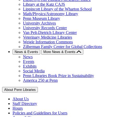
Library at the Katz CAJS
Lippincott Library of the Wharton School
Math/Physics/Astronomy Library
Penn Museum Library
University Archives
University Records Center
Van Pelt-Dietrich Library Center
Veterinary Medicine Libraries
Weigle Information Commons
Zilberman Family Center for Global Collections
News & Events
More News & Events
News
Events
Exhibits
Social Media
Penn Libraries Book Prize in Sustainability
America 250 at Penn
About Penn Libraries
About Us
Staff Directory
Hours
Policies and Guidelines for Users