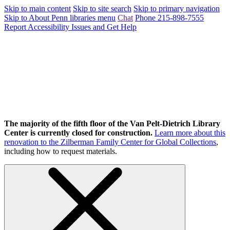
Skip to main content
Skip to site search
Skip to primary navigation
Skip to About Penn libraries menu
Chat
Phone 215-898-7555
Report Accessibility Issues and Get Help
The majority of the fifth floor of the Van Pelt-Dietrich Library
Center is currently closed for construction.
Learn more about this
renovation to the Zilberman Family Center for Global Collections
,
including how to request materials.