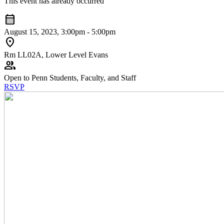
This event has already occurred
calendar_month
August 15, 2023, 3:00pm - 5:00pm
location_on
Rm LL02A, Lower Level Evans
group
Open to Penn Students, Faculty, and Staff
RSVP