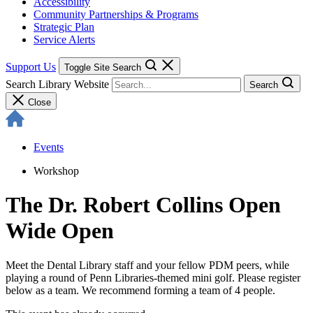
Accessibility
Community Partnerships & Programs
Strategic Plan
Service Alerts
Support Us
Toggle Site Search
Search Library Website
Search
Close
Events
Workshop
The Dr. Robert Collins Open
Wide Open
Meet the Dental Library staff and your fellow PDM peers, while
playing a round of Penn Libraries-themed mini golf. Please register
below as a team. We recommend forming a team of 4 people.