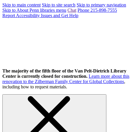
Skip to main content
Skip to site search
Skip to primary navigation
Skip to About Penn libraries menu
Chat
Phone 215-898-7555
Report Accessibility Issues and Get Help
The majority of the fifth floor of the Van Pelt-Dietrich Library
Center is currently closed for construction.
Learn more about this
renovation to the Zilberman Family Center for Global Collections
,
including how to request materials.