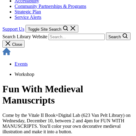
Accessibility
Community Partnerships & Programs
Strategic Plan
Service Alerts
Support Us
Toggle Site Search
Search Library Website
Search
Close
Events
Workshop
Fun With Medieval
Manuscripts
Come by the Vitale II Book+Digital Lab (623 Van Pelt Library) on
Wednesday, December 10, between 2 and 4pm for FUN WITH
MANUSCRIPTS. You'll color your own decorative medieval
illustration and make it into a button.