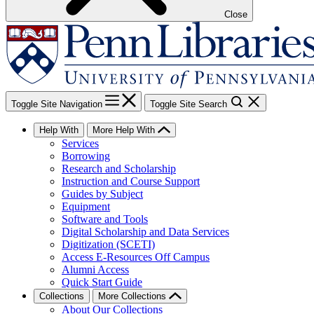
Close
Toggle Site Navigation
Toggle Site Search
Help With
More Help With
Services
Borrowing
Research and Scholarship
Instruction and Course Support
Guides by Subject
Equipment
Software and Tools
Digital Scholarship and Data Services
Digitization (SCETI)
Access E-Resources Off Campus
Alumni Access
Quick Start Guide
Collections
More Collections
About Our Collections