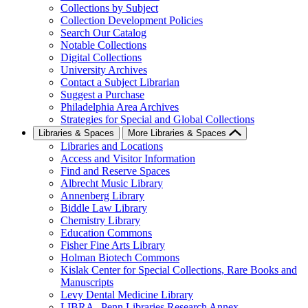
Collections by Subject
Collection Development Policies
Search Our Catalog
Notable Collections
Digital Collections
University Archives
Contact a Subject Librarian
Suggest a Purchase
Philadelphia Area Archives
Strategies for Special and Global Collections
Libraries & Spaces
More Libraries & Spaces
Libraries and Locations
Access and Visitor Information
Find and Reserve Spaces
Albrecht Music Library
Annenberg Library
Biddle Law Library
Chemistry Library
Education Commons
Fisher Fine Arts Library
Holman Biotech Commons
Kislak Center for Special Collections, Rare Books and
Manuscripts
Levy Dental Medicine Library
LIBRA--Penn Libraries Research Annex