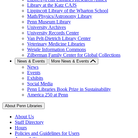
Library at the Katz CAJS
Lippincott Library of the Wharton School
Math/Physics/Astronomy Library
Penn Museum Library
University Archives
University Records Center
Van Pelt-Dietrich Library Center
Veterinary Medicine Libraries
Weigle Information Commons
Zilberman Family Center for Global Collections
News & Events
More News & Events
News
Events
Exhibits
Social Media
Penn Libraries Book Prize in Sustainability
America 250 at Penn
About Penn Libraries
About Us
Staff Directory
Hours
Policies and Guidelines for Users