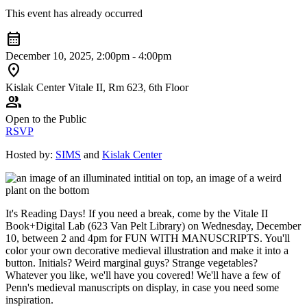
This event has already occurred
calendar_month
December 10, 2025, 2:00pm - 4:00pm
location_on
Kislak Center Vitale II, Rm 623, 6th Floor
group
Open to the Public
RSVP
Hosted by:
SIMS
and
Kislak Center
It's Reading Days! If you need a break, come by the Vitale II
Book+Digital Lab (623 Van Pelt Library) on Wednesday, December
10, between 2 and 4pm for FUN WITH MANUSCRIPTS. You'll
color your own decorative medieval illustration and make it into a
button. Initials? Weird marginal guys? Strange vegetables?
Whatever you like, we'll have you covered! We'll have a few of
Penn's medieval manuscripts on display, in case you need some
inspiration.