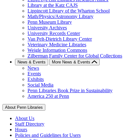
Library at the Katz CAJS
Lippincott Library of the Wharton School
Math/Physics/Astronomy Library
Penn Museum Library
University Archives
University Records Center
Van Pelt-Dietrich Library Center
Veterinary Medicine Libraries
Weigle Information Commons
Zilberman Family Center for Global Collections
News & Events
More News & Events
News
Events
Exhibits
Social Media
Penn Libraries Book Prize in Sustainability
America 250 at Penn
About Penn Libraries
About Us
Staff Directory
Hours
Policies and Guidelines for Users