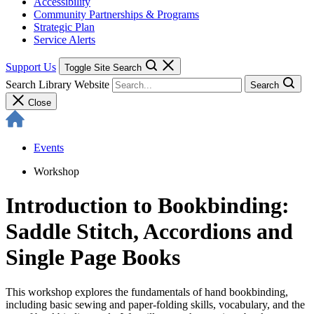
Accessibility
Community Partnerships & Programs
Strategic Plan
Service Alerts
Support Us
Toggle Site Search
Search Library Website
Search
Close
Events
Workshop
Introduction to Bookbinding:
Saddle Stitch, Accordions and
Single Page Books
This workshop explores the fundamentals of hand bookbinding,
including basic sewing and paper-folding skills, vocabulary, and the