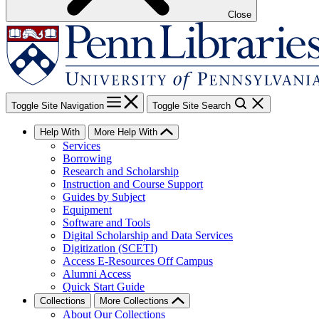
Close
Toggle Site Navigation
Toggle Site Search
Help With
More Help With
Services
Borrowing
Research and Scholarship
Instruction and Course Support
Guides by Subject
Equipment
Software and Tools
Digital Scholarship and Data Services
Digitization (SCETI)
Access E-Resources Off Campus
Alumni Access
Quick Start Guide
Collections
More Collections
About Our Collections