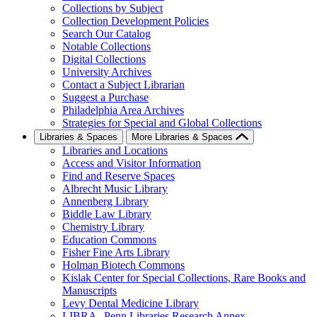
Collections by Subject
Collection Development Policies
Search Our Catalog
Notable Collections
Digital Collections
University Archives
Contact a Subject Librarian
Suggest a Purchase
Philadelphia Area Archives
Strategies for Special and Global Collections
Libraries & Spaces
More Libraries & Spaces
Libraries and Locations
Access and Visitor Information
Find and Reserve Spaces
Albrecht Music Library
Annenberg Library
Biddle Law Library
Chemistry Library
Education Commons
Fisher Fine Arts Library
Holman Biotech Commons
Kislak Center for Special Collections, Rare Books and
Manuscripts
Levy Dental Medicine Library
LIBRA--Penn Libraries Research Annex