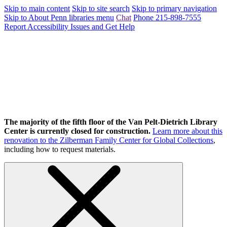
Skip to main content
Skip to site search
Skip to primary navigation
Skip to About Penn libraries menu
Chat
Phone 215-898-7555
Report Accessibility Issues and Get Help
The majority of the fifth floor of the Van Pelt-Dietrich Library
Center is currently closed for construction.
Learn more about this
renovation to the Zilberman Family Center for Global Collections
,
including how to request materials.