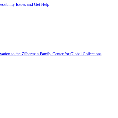
ssibility Issues and Get Help
vation to the Zilberman Family Center for Global Collections
,