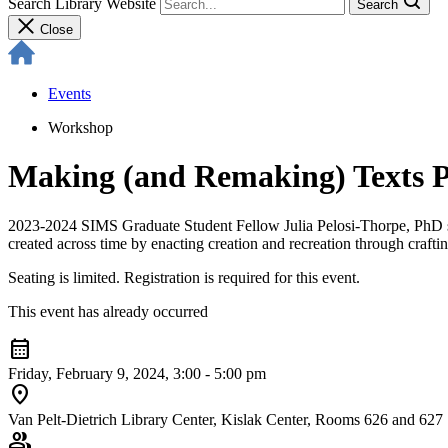
Search Library Website
Search
Close
Events
Workshop
Making (and Remaking) Texts Pa
2023-2024 SIMS Graduate Student Fellow Julia Pelosi-Thorpe, PhD stu
created across time by enacting creation and recreation through craftin
Seating is limited. Registration is required for this event.
This event has already occurred
calendar_month
Friday, February 9, 2024, 3:00 - 5:00 pm
location_on
Van Pelt-Dietrich Library Center, Kislak Center, Rooms 626 and 627
group