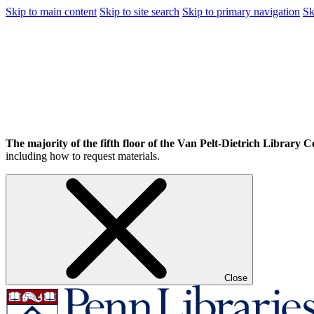
Skip to main content
Skip to site search
Skip to primary navigation
Sk
The majority of the fifth floor of the Van Pelt-Dietrich Library Ce
including how to request materials.
Close