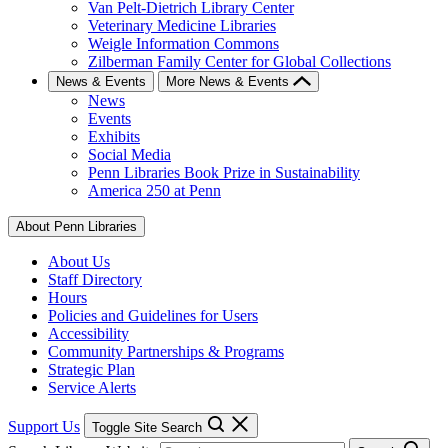
Van Pelt-Dietrich Library Center
Veterinary Medicine Libraries
Weigle Information Commons
Zilberman Family Center for Global Collections
News & Events
More News & Events
News
Events
Exhibits
Social Media
Penn Libraries Book Prize in Sustainability
America 250 at Penn
About Penn Libraries
About Us
Staff Directory
Hours
Policies and Guidelines for Users
Accessibility
Community Partnerships & Programs
Strategic Plan
Service Alerts
Support Us
Toggle Site Search