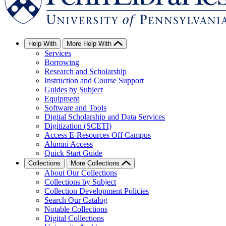
Help With
More Help With
Services
Borrowing
Research and Scholarship
Instruction and Course Support
Guides by Subject
Equipment
Software and Tools
Digital Scholarship and Data Services
Digitization (SCETI)
Access E-Resources Off Campus
Alumni Access
Quick Start Guide
Collections
More Collections
About Our Collections
Collections by Subject
Collection Development Policies
Search Our Catalog
Notable Collections
Digital Collections