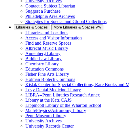
University Archives
Contact a Subject Librarian
Suggest a Purchase
Philadelphia Area Archives
Strategies for Special and Global Collections
Libraries & Spaces
More Libraries & Spaces
Libraries and Locations
Access and Visitor Information
Find and Reserve Spaces
Albrecht Music Library
Annenberg Library
Biddle Law Library
Chemistry Library
Education Commons
Fisher Fine Arts Library
Holman Biotech Commons
Kislak Center for Special Collections, Rare Books and M
Levy Dental Medicine Library
LIBRA--Penn Libraries Research Annex
Library at the Katz CAJS
Lippincott Library of the Wharton School
Math/Physics/Astronomy Library
Penn Museum Library
University Archives
University Records Center