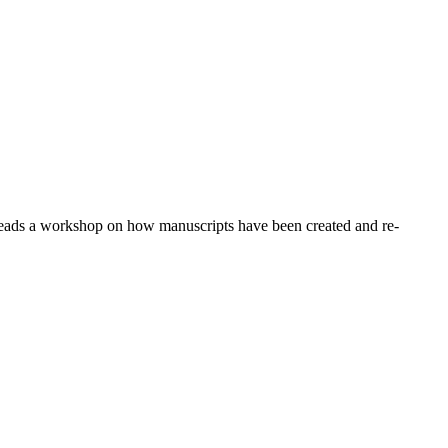
leads a workshop on how manuscripts have been created and re-