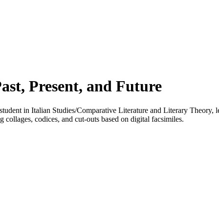
st, Present, and Future
dent in Italian Studies/Comparative Literature and Literary Theory, 
g collages, codices, and cut-outs based on digital facsimiles.