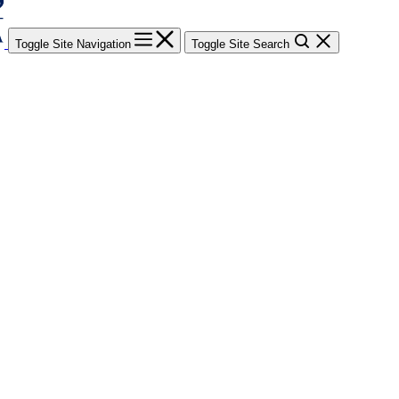
Toggle Site Navigation
Toggle Site Search