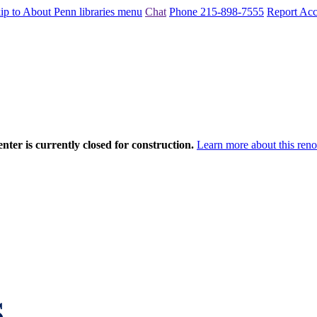
ip to About Penn libraries menu
Chat
Phone 215-898-7555
Report Acce
nter is currently closed for construction.
Learn more about this reno