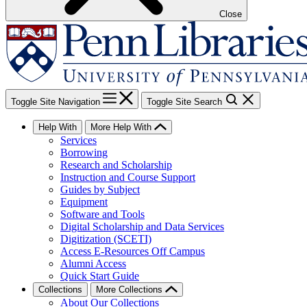
Close
Toggle Site Navigation
Toggle Site Search
Help With
More Help With
Services
Borrowing
Research and Scholarship
Instruction and Course Support
Guides by Subject
Equipment
Software and Tools
Digital Scholarship and Data Services
Digitization (SCETI)
Access E-Resources Off Campus
Alumni Access
Quick Start Guide
Collections
More Collections
About Our Collections