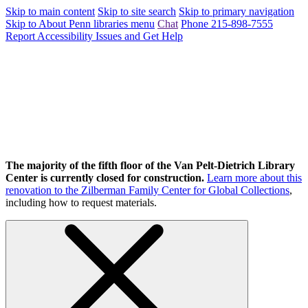
Skip to main content
Skip to site search
Skip to primary navigation
Skip to About Penn libraries menu
Chat
Phone 215-898-7555
Report Accessibility Issues and Get Help
The majority of the fifth floor of the Van Pelt-Dietrich Library
Center is currently closed for construction.
Learn more about this
renovation to the Zilberman Family Center for Global Collections
,
including how to request materials.