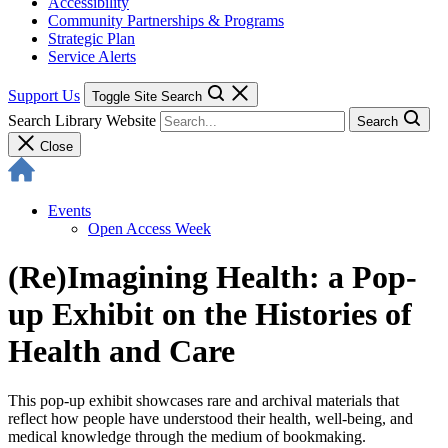
Accessibility
Community Partnerships & Programs
Strategic Plan
Service Alerts
Support Us
Toggle Site Search
Search Library Website
Search
Close
Events
Open Access Week
(Re)Imagining Health: a Pop-
up Exhibit on the Histories of
Health and Care
This pop-up exhibit showcases rare and archival materials that
reflect how people have understood their health, well-being, and
medical knowledge through the medium of bookmaking.