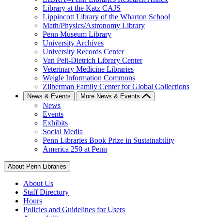
Library at the Katz CAJS
Lippincott Library of the Wharton School
Math/Physics/Astronomy Library
Penn Museum Library
University Archives
University Records Center
Van Pelt-Dietrich Library Center
Veterinary Medicine Libraries
Weigle Information Commons
Zilberman Family Center for Global Collections
News & Events
More News & Events
News
Events
Exhibits
Social Media
Penn Libraries Book Prize in Sustainability
America 250 at Penn
About Penn Libraries
About Us
Staff Directory
Hours
Policies and Guidelines for Users