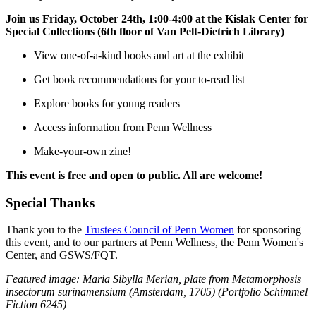
Join us Friday, October 24th, 1:00-4:00 at the
Kislak Center for
Special Collections
(6th floor of Van Pelt-Dietrich Library)
View one-of-a-kind books and art at the exhibit
Get book recommendations for your to-read list
Explore books for young readers
Access information from Penn Wellness
Make-your-own zine!
This event is free and open to public. All are welcome!
Special Thanks
Thank you to the
Trustees Council of Penn Women
for sponsoring
this event, and to our partners at Penn Wellness, the Penn Women's
Center, and GSWS/FQT.
Featured image: Maria Sibylla Merian, plate from Metamorphosis
insectorum surinamensium (Amsterdam, 1705) (Portfolio Schimmel
Fiction 6245)