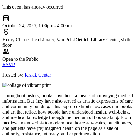
This event has already occurred
calendar_month
October 24, 2025, 1:00pm - 4:00pm
location_on
Henry Charles Lea Library, Van Pelt-Dietrich Library Center, sixth
floor
group
Open to the Public
RSVP
Hosted by:
Kislak Center
Throughout history, books have been a means of conveying medical
information. But they have also served as artistic expressions of care
and community building. This pop-up exhibit showcases rare books
and art that reflect how people have understood health, well-being,
and medical knowledge through the medium of bookmaking. From
medieval manuscripts to modern healthcare advocates, practitioners,
and patients have (re)imagined health on the page as a site of
authority, resistance, intimacy, and experimentation.