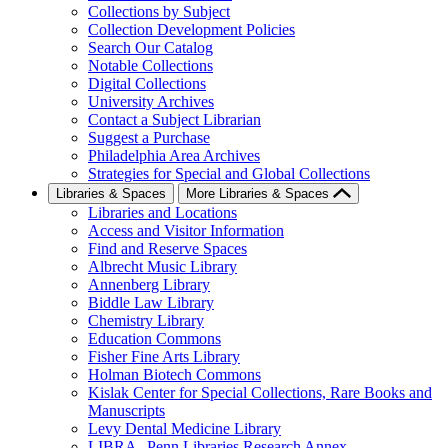
Collections by Subject
Collection Development Policies
Search Our Catalog
Notable Collections
Digital Collections
University Archives
Contact a Subject Librarian
Suggest a Purchase
Philadelphia Area Archives
Strategies for Special and Global Collections
Libraries & Spaces
More Libraries & Spaces
Libraries and Locations
Access and Visitor Information
Find and Reserve Spaces
Albrecht Music Library
Annenberg Library
Biddle Law Library
Chemistry Library
Education Commons
Fisher Fine Arts Library
Holman Biotech Commons
Kislak Center for Special Collections, Rare Books and
Manuscripts
Levy Dental Medicine Library
LIBRA--Penn Libraries Research Annex