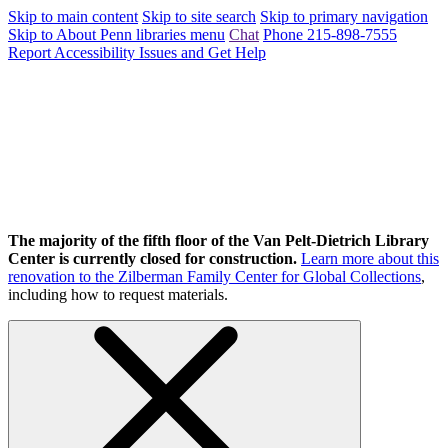
Skip to main content
Skip to site search
Skip to primary navigation
Skip to About Penn libraries menu
Chat
Phone 215-898-7555
Report Accessibility Issues and Get Help
The majority of the fifth floor of the Van Pelt-Dietrich Library
Center is currently closed for construction.
Learn more about this
renovation to the Zilberman Family Center for Global Collections
,
including how to request materials.