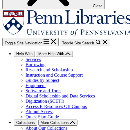
Close
Toggle Site Navigation
Toggle Site Search
Help With
More Help With
Services
Borrowing
Research and Scholarship
Instruction and Course Support
Guides by Subject
Equipment
Software and Tools
Digital Scholarship and Data Services
Digitization (SCETI)
Access E-Resources Off Campus
Alumni Access
Quick Start Guide
Collections
More Collections
About Our Collections