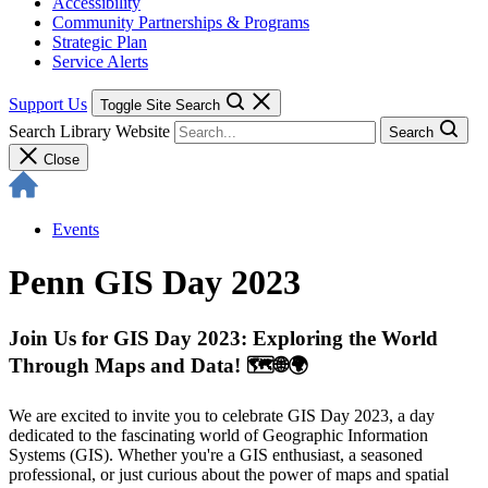
Accessibility
Community Partnerships & Programs
Strategic Plan
Service Alerts
Support Us
Toggle Site Search
Search Library Website
Search
Close
Events
Penn GIS Day 2023
Join Us for GIS Day 2023: Exploring the World
Through Maps and Data! 🗺️🌐🌍
We are excited to invite you to celebrate GIS Day 2023, a day
dedicated to the fascinating world of Geographic Information
Systems (GIS). Whether you're a GIS enthusiast, a seasoned
professional, or just curious about the power of maps and spatial