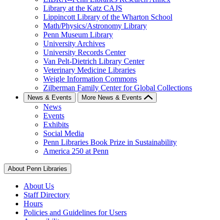
Library at the Katz CAJS
Lippincott Library of the Wharton School
Math/Physics/Astronomy Library
Penn Museum Library
University Archives
University Records Center
Van Pelt-Dietrich Library Center
Veterinary Medicine Libraries
Weigle Information Commons
Zilberman Family Center for Global Collections
News & Events
More News & Events
News
Events
Exhibits
Social Media
Penn Libraries Book Prize in Sustainability
America 250 at Penn
About Penn Libraries
About Us
Staff Directory
Hours
Policies and Guidelines for Users