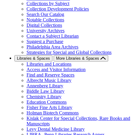
Collections by Subject
Collection Development Policies
Search Our Catalog
Notable Collections
Digital Collections
University Archives
Contact a Subject Librarian
Suggest a Purchase
Philadelphia Area Archives
Strategies for Special and Global Collections
Libraries & Spaces
More Libraries & Spaces
Libraries and Locations
Access and Visitor Information
Find and Reserve Spaces
Albrecht Music Library
Annenberg Library
Biddle Law Library
Chemistry Library
Education Commons
Fisher Fine Arts Library
Holman Biotech Commons
Kislak Center for Special Collections, Rare Books and
Manuscripts
Levy Dental Medicine Library
LIBRA--Penn Libraries Research Annex