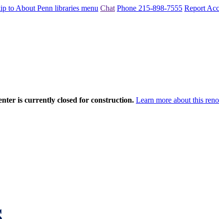
ip to About Penn libraries menu
Chat
Phone 215-898-7555
Report Acce
nter is currently closed for construction.
Learn more about this reno