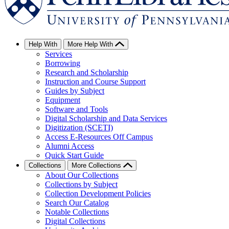
Help With
More Help With
Services
Borrowing
Research and Scholarship
Instruction and Course Support
Guides by Subject
Equipment
Software and Tools
Digital Scholarship and Data Services
Digitization (SCETI)
Access E-Resources Off Campus
Alumni Access
Quick Start Guide
Collections
More Collections
About Our Collections
Collections by Subject
Collection Development Policies
Search Our Catalog
Notable Collections
Digital Collections