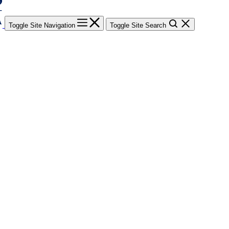
Toggle Site Navigation
Toggle Site Search