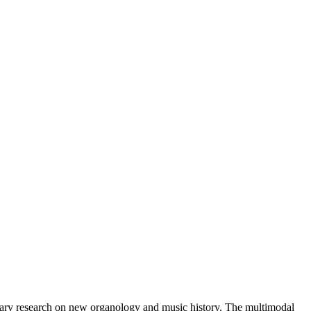
rary research on new organology and music history. The multimodal