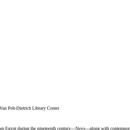
Van Pelt-Dietrich Library Center
ht from Egypt during the nineteenth century—Neys—along with contempo