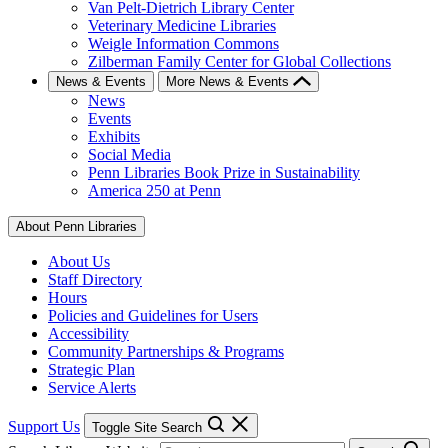
Van Pelt-Dietrich Library Center
Veterinary Medicine Libraries
Weigle Information Commons
Zilberman Family Center for Global Collections
News & Events
More News & Events
News
Events
Exhibits
Social Media
Penn Libraries Book Prize in Sustainability
America 250 at Penn
About Penn Libraries
About Us
Staff Directory
Hours
Policies and Guidelines for Users
Accessibility
Community Partnerships & Programs
Strategic Plan
Service Alerts
Support Us
Toggle Site Search