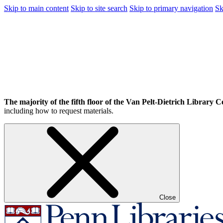
Skip to main content
Skip to site search
Skip to primary navigation
Sk
The majority of the fifth floor of the Van Pelt-Dietrich Library Ce
including how to request materials.
Close