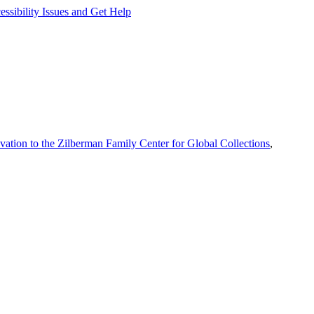
ssibility Issues and Get Help
vation to the Zilberman Family Center for Global Collections
,