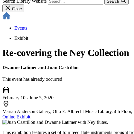
Search Library Website
Search
Close
Events
Exhibit
Re-covering the Ney Collection
Dwaune Latimer and Juan Castrillón
This event has already occurred
calendar_month
February 10 - June 5, 2020
location_on
Marian Anderson Gallery, Otto E. Albrecht Music Library, 4th Floor, 
Online Exhibit
This exhibition features a set of four reed-flute instruments broug