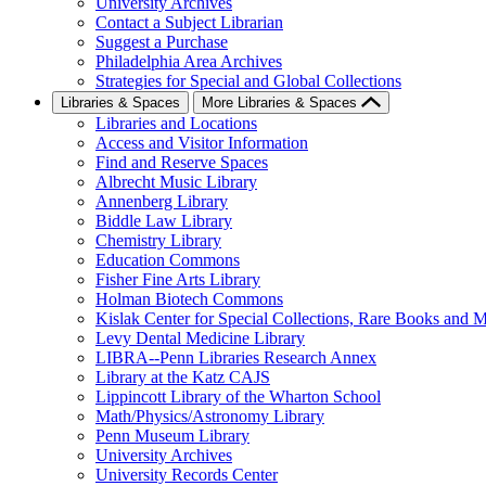
University Archives
Contact a Subject Librarian
Suggest a Purchase
Philadelphia Area Archives
Strategies for Special and Global Collections
Libraries & Spaces
More Libraries & Spaces
Libraries and Locations
Access and Visitor Information
Find and Reserve Spaces
Albrecht Music Library
Annenberg Library
Biddle Law Library
Chemistry Library
Education Commons
Fisher Fine Arts Library
Holman Biotech Commons
Kislak Center for Special Collections, Rare Books and M
Levy Dental Medicine Library
LIBRA--Penn Libraries Research Annex
Library at the Katz CAJS
Lippincott Library of the Wharton School
Math/Physics/Astronomy Library
Penn Museum Library
University Archives
University Records Center