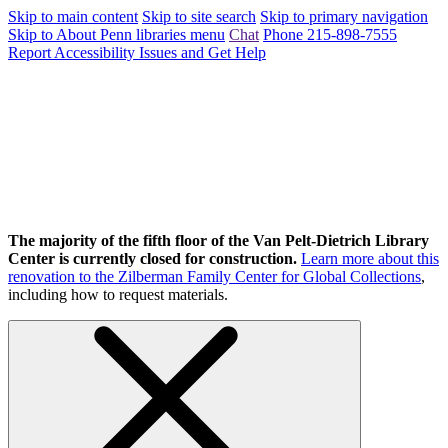
Skip to main content
Skip to site search
Skip to primary navigation
Skip to About Penn libraries menu
Chat
Phone 215-898-7555
Report Accessibility Issues and Get Help
The majority of the fifth floor of the Van Pelt-Dietrich Library
Center is currently closed for construction.
Learn more about this
renovation to the Zilberman Family Center for Global Collections
,
including how to request materials.