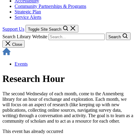
Accessibility
Community Partnerships & Programs
Strategic Plan
Service Alerts
Support Us
Toggle Site Search
Search Library Website
Search
Close
Events
Research Hour
The second Wednesday of each month, come to the Annenberg
library for an hour of exchange and exploration. Each month, we
will focus on an aspect of research (like keeping up with new
publications, collecting online sources, navigating survey data,
writing) through a conversation and activity. The goal is to learn as a
community of scholars and to act as a resource for each other.
This event has already occurred