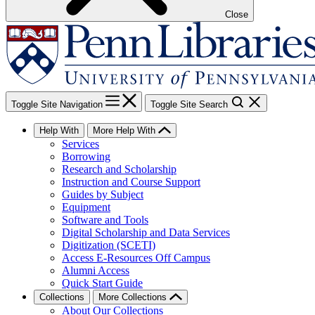
Close
Toggle Site Navigation
Toggle Site Search
Help With
More Help With
Services
Borrowing
Research and Scholarship
Instruction and Course Support
Guides by Subject
Equipment
Software and Tools
Digital Scholarship and Data Services
Digitization (SCETI)
Access E-Resources Off Campus
Alumni Access
Quick Start Guide
Collections
More Collections
About Our Collections