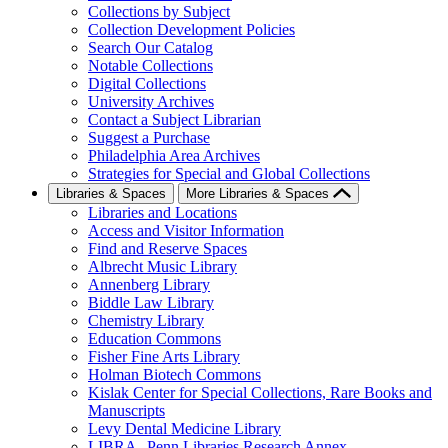
Collections by Subject
Collection Development Policies
Search Our Catalog
Notable Collections
Digital Collections
University Archives
Contact a Subject Librarian
Suggest a Purchase
Philadelphia Area Archives
Strategies for Special and Global Collections
Libraries & Spaces
More Libraries & Spaces
Libraries and Locations
Access and Visitor Information
Find and Reserve Spaces
Albrecht Music Library
Annenberg Library
Biddle Law Library
Chemistry Library
Education Commons
Fisher Fine Arts Library
Holman Biotech Commons
Kislak Center for Special Collections, Rare Books and
Manuscripts
Levy Dental Medicine Library
LIBRA--Penn Libraries Research Annex