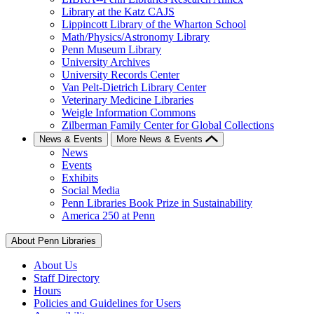
Library at the Katz CAJS
Lippincott Library of the Wharton School
Math/Physics/Astronomy Library
Penn Museum Library
University Archives
University Records Center
Van Pelt-Dietrich Library Center
Veterinary Medicine Libraries
Weigle Information Commons
Zilberman Family Center for Global Collections
News & Events
More News & Events
News
Events
Exhibits
Social Media
Penn Libraries Book Prize in Sustainability
America 250 at Penn
About Penn Libraries
About Us
Staff Directory
Hours
Policies and Guidelines for Users