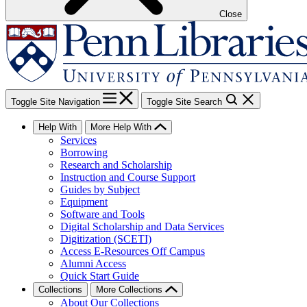
Close
Toggle Site Navigation
Toggle Site Search
Help With
More Help With
Services
Borrowing
Research and Scholarship
Instruction and Course Support
Guides by Subject
Equipment
Software and Tools
Digital Scholarship and Data Services
Digitization (SCETI)
Access E-Resources Off Campus
Alumni Access
Quick Start Guide
Collections
More Collections
About Our Collections