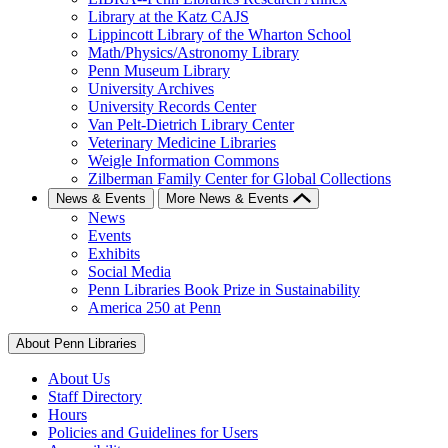
Library at the Katz CAJS
Lippincott Library of the Wharton School
Math/Physics/Astronomy Library
Penn Museum Library
University Archives
University Records Center
Van Pelt-Dietrich Library Center
Veterinary Medicine Libraries
Weigle Information Commons
Zilberman Family Center for Global Collections
News & Events
More News & Events
News
Events
Exhibits
Social Media
Penn Libraries Book Prize in Sustainability
America 250 at Penn
About Penn Libraries
About Us
Staff Directory
Hours
Policies and Guidelines for Users