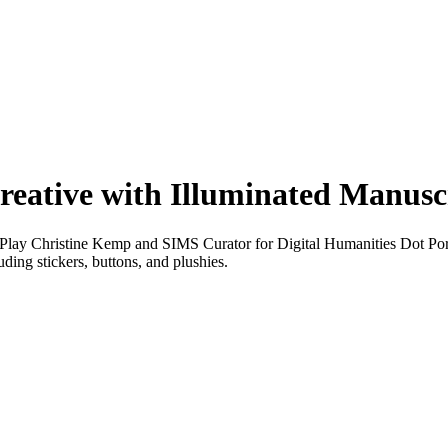
reative with Illuminated Manusc
ay Christine Kemp and SIMS Curator for Digital Humanities Dot Porte
ding stickers, buttons, and plushies.