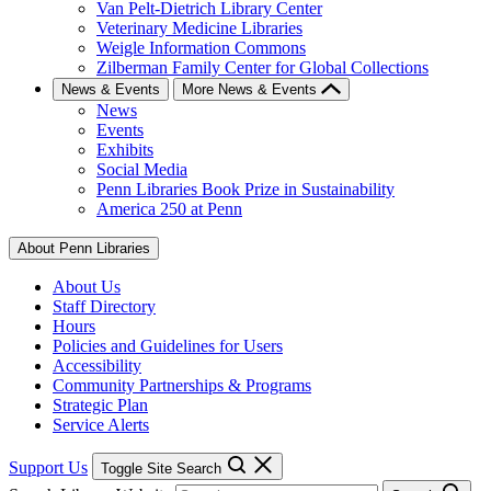
Van Pelt-Dietrich Library Center
Veterinary Medicine Libraries
Weigle Information Commons
Zilberman Family Center for Global Collections
News & Events
More News & Events
News
Events
Exhibits
Social Media
Penn Libraries Book Prize in Sustainability
America 250 at Penn
About Penn Libraries
About Us
Staff Directory
Hours
Policies and Guidelines for Users
Accessibility
Community Partnerships & Programs
Strategic Plan
Service Alerts
Support Us
Toggle Site Search