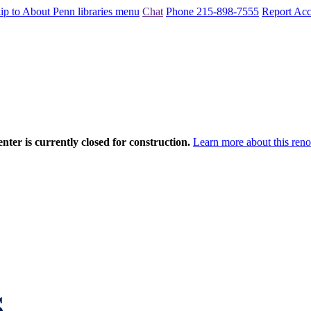
ip to About Penn libraries menu
Chat
Phone 215-898-7555
Report Acce
nter is currently closed for construction.
Learn more about this reno