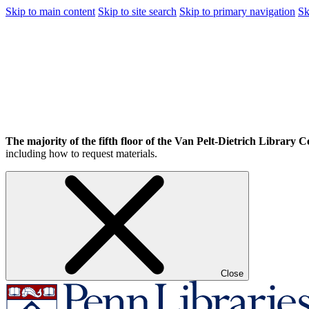
Skip to main content
Skip to site search
Skip to primary navigation
Sk
The majority of the fifth floor of the Van Pelt-Dietrich Library Ce
including how to request materials.
Close