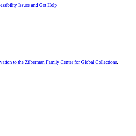
ssibility Issues and Get Help
vation to the Zilberman Family Center for Global Collections
,