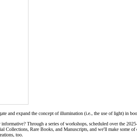
ate and expand the concept of illumination (i.e., the use of light) in b
r informative? Through a series of workshops, scheduled over the 2025-
cial Collections, Rare Books, and Manuscripts, and we'll make some of 
ations, too.