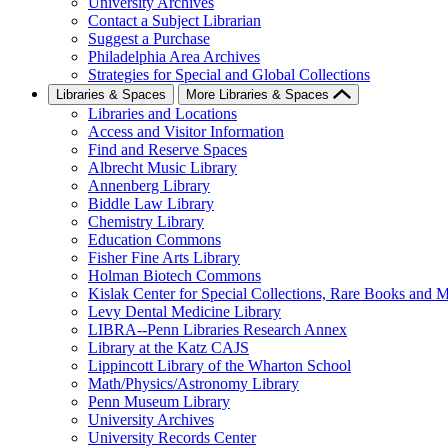
University Archives
Contact a Subject Librarian
Suggest a Purchase
Philadelphia Area Archives
Strategies for Special and Global Collections
Libraries & Spaces
More Libraries & Spaces
Libraries and Locations
Access and Visitor Information
Find and Reserve Spaces
Albrecht Music Library
Annenberg Library
Biddle Law Library
Chemistry Library
Education Commons
Fisher Fine Arts Library
Holman Biotech Commons
Kislak Center for Special Collections, Rare Books and M
Levy Dental Medicine Library
LIBRA--Penn Libraries Research Annex
Library at the Katz CAJS
Lippincott Library of the Wharton School
Math/Physics/Astronomy Library
Penn Museum Library
University Archives
University Records Center