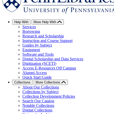
Help With
More Help With
Services
Borrowing
Research and Scholarship
Instruction and Course Support
Guides by Subject
Equipment
Software and Tools
Digital Scholarship and Data Services
Digitization (SCETI)
Access E-Resources Off Campus
Alumni Access
Quick Start Guide
Collections
More Collections
About Our Collections
Collections by Subject
Collection Development Policies
Search Our Catalog
Notable Collections
Digital Collections