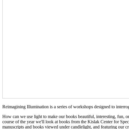
Reimagining Illumination is a series of workshops designed to interrog
How can we use light to make our books beautiful, interesting, fun, o
course of the year we'll look at books from the Kislak Center for Spe
manuscripts and books viewed under candlelight, and featuring our cre