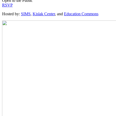
Open to the Public
RSVP
Hosted by:
SIMS
,
Kislak Center
, and
Education Commons