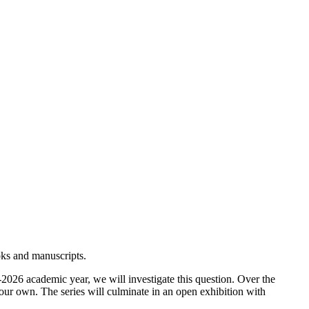
ooks and manuscripts.
2026 academic year, we will investigate this question. Over the
our own. The series will culminate in an open exhibition with