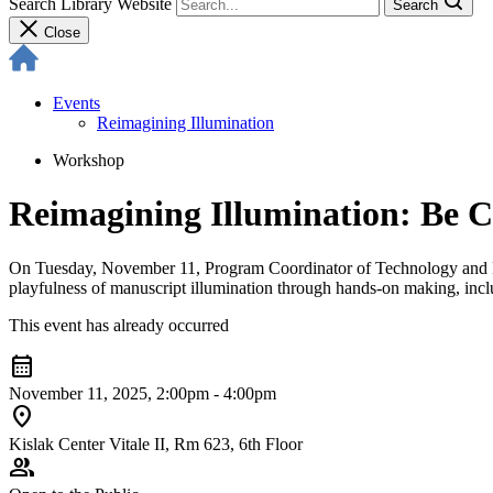
Search Library Website
Search
Close
Events
Reimagining Illumination
Workshop
Reimagining Illumination: Be C
On Tuesday, November 11, Program Coordinator of Technology and Pl
playfulness of manuscript illumination through hands-on making, inclu
This event has already occurred
calendar_month
November 11, 2025, 2:00pm - 4:00pm
location_on
Kislak Center Vitale II, Rm 623, 6th Floor
group