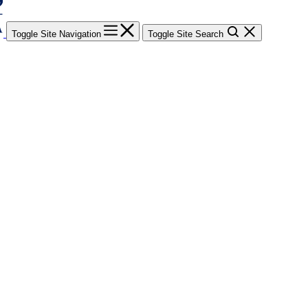
Toggle Site Navigation
Toggle Site Search