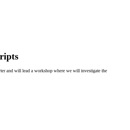
ripts
r and will lead a workshop where we will investigate the