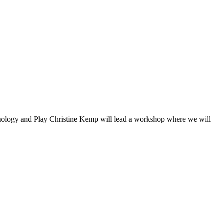
nology and Play Christine Kemp will lead a workshop where we will