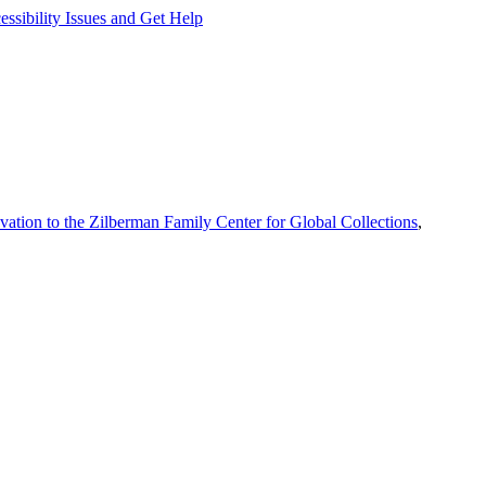
ssibility Issues and Get Help
vation to the Zilberman Family Center for Global Collections
,