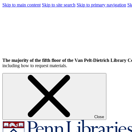
Skip to main content
Skip to site search
Skip to primary navigation
Sk
The majority of the fifth floor of the Van Pelt-Dietrich Library Ce
including how to request materials.
Close