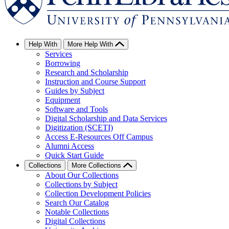
Help With
More Help With
Services
Borrowing
Research and Scholarship
Instruction and Course Support
Guides by Subject
Equipment
Software and Tools
Digital Scholarship and Data Services
Digitization (SCETI)
Access E-Resources Off Campus
Alumni Access
Quick Start Guide
Collections
More Collections
About Our Collections
Collections by Subject
Collection Development Policies
Search Our Catalog
Notable Collections
Digital Collections