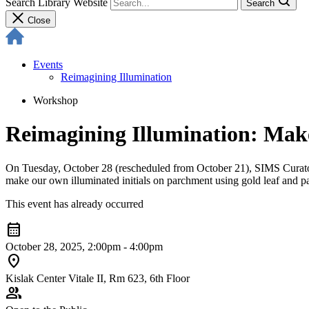
Search Library Website
Search
Close
Events
Reimagining Illumination
Workshop
Reimagining Illumination: Make
On Tuesday, October 28 (rescheduled from October 21), SIMS Curato
make our own illuminated initials on parchment using gold leaf and pa
This event has already occurred
calendar_month
October 28, 2025, 2:00pm - 4:00pm
location_on
Kislak Center Vitale II, Rm 623, 6th Floor
group