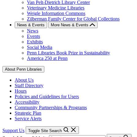
Van Pelt-Dietrich Library Center
Veterinary Medicine Libraries
Weigle Information Commons
Zilberman Family Center for Global Collections
News & Events
More News & Events
News
Events
Exhibits
Social Media
Penn Libraries Book Prize in Sustainability
America 250 at Penn
About Penn Libraries
About Us
Staff Directory
Hours
Policies and Guidelines for Users
Accessibility
Community Partnerships & Programs
Strategic Plan
Service Alerts
Support Us
Toggle Site Search