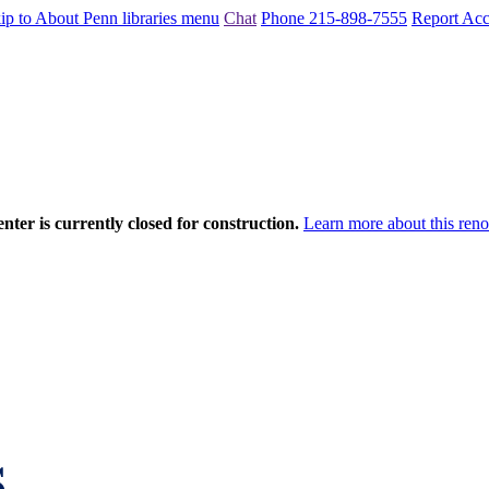
ip to About Penn libraries menu
Chat
Phone 215-898-7555
Report Acce
nter is currently closed for construction.
Learn more about this reno