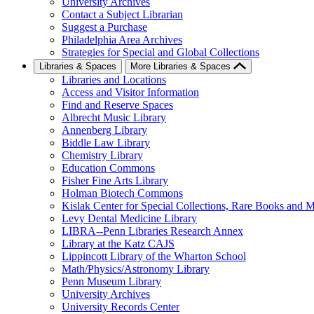
University Archives
Contact a Subject Librarian
Suggest a Purchase
Philadelphia Area Archives
Strategies for Special and Global Collections
Libraries & Spaces
More Libraries & Spaces
Libraries and Locations
Access and Visitor Information
Find and Reserve Spaces
Albrecht Music Library
Annenberg Library
Biddle Law Library
Chemistry Library
Education Commons
Fisher Fine Arts Library
Holman Biotech Commons
Kislak Center for Special Collections, Rare Books and M
Levy Dental Medicine Library
LIBRA--Penn Libraries Research Annex
Library at the Katz CAJS
Lippincott Library of the Wharton School
Math/Physics/Astronomy Library
Penn Museum Library
University Archives
University Records Center