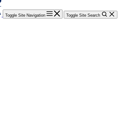
Toggle Site Navigation
Toggle Site Search