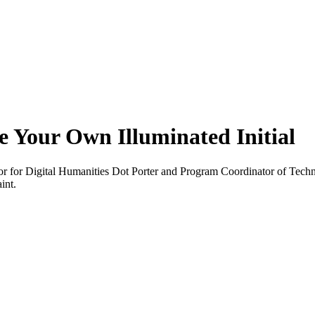
 Your Own Illuminated Initial
r for Digital Humanities Dot Porter and Program Coordinator of Tech
int.