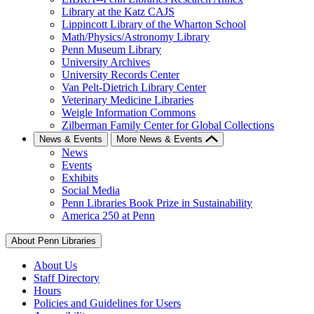
Library at the Katz CAJS
Lippincott Library of the Wharton School
Math/Physics/Astronomy Library
Penn Museum Library
University Archives
University Records Center
Van Pelt-Dietrich Library Center
Veterinary Medicine Libraries
Weigle Information Commons
Zilberman Family Center for Global Collections
News & Events
More News & Events
News
Events
Exhibits
Social Media
Penn Libraries Book Prize in Sustainability
America 250 at Penn
About Penn Libraries
About Us
Staff Directory
Hours
Policies and Guidelines for Users