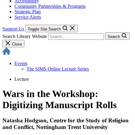
Accessibility
Community Partnerships & Programs
Strategic Plan
Service Alerts
Support Us
Toggle Site Search
Search Library Website
Search
Close
Events
The SIMS Online Lecture Series
Lecture
Wars in the Workshop:
Digitizing Manuscript Rolls
Natasha Hodgson, Centre for the Study of Religion
and Conflict, Nottingham Trent University