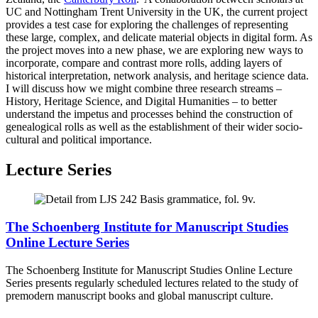
UC and Nottingham Trent University in the UK, the current project
provides a test case for exploring the challenges of representing
these large, complex, and delicate material objects in digital form. As
the project moves into a new phase, we are exploring new ways to
incorporate, compare and contrast more rolls, adding layers of
historical interpretation, network analysis, and heritage science data.
I will discuss how we might combine three research streams –
History, Heritage Science, and Digital Humanities – to better
understand the impetus and processes behind the construction of
genealogical rolls as well as the establishment of their wider socio-
cultural and political importance.
Lecture Series
The Schoenberg Institute for Manuscript Studies
Online Lecture Series
The Schoenberg Institute for Manuscript Studies Online Lecture
Series presents regularly scheduled lectures related to the study of
premodern manuscript books and global manuscript culture.