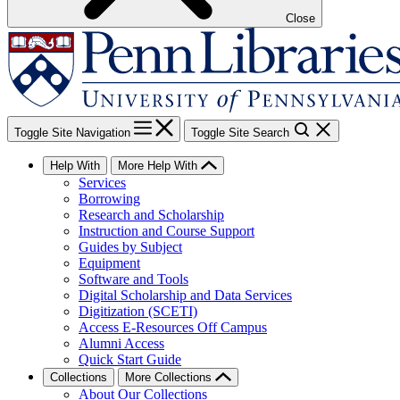
Close
Toggle Site Navigation
Toggle Site Search
Help With
More Help With
Services
Borrowing
Research and Scholarship
Instruction and Course Support
Guides by Subject
Equipment
Software and Tools
Digital Scholarship and Data Services
Digitization (SCETI)
Access E-Resources Off Campus
Alumni Access
Quick Start Guide
Collections
More Collections
About Our Collections