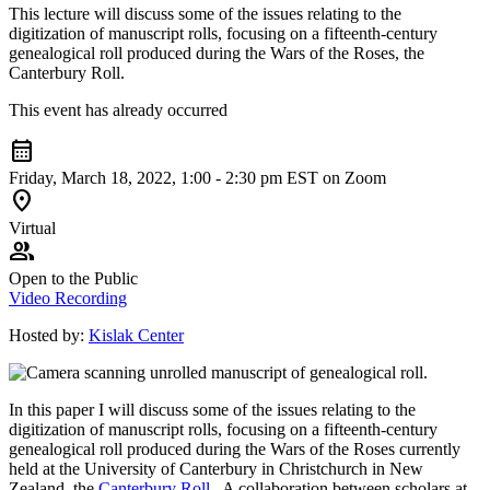
This lecture will discuss some of the issues relating to the
digitization of manuscript rolls, focusing on a fifteenth-century
genealogical roll produced during the Wars of the Roses, the
Canterbury Roll
.
This event has already occurred
calendar_month
Friday, March 18, 2022, 1:00 - 2:30 pm EST on Zoom
location_on
Virtual
group
Open to the Public
Video Recording
Hosted by:
Kislak Center
In this paper I will discuss some of the issues relating to the
digitization of manuscript rolls, focusing on a fifteenth-century
genealogical roll produced during the Wars of the Roses currently
held at the University of Canterbury in Christchurch in New
Zealand, the
Canterbury Roll
. A collaboration between scholars at