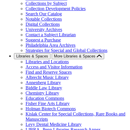
Collections by Subject
Collection Development Policies
Search Our Catalog
Notable Collections
Digital Collections
University Archives
Contact a Subject Librarian
Suggest a Purchase
Philadelphia Area Archives
Strategies for Special and Global Collections
Libraries & Spaces
More Libraries & Spaces
Libraries and Locations
Access and Visitor Information
Find and Reserve Spaces
Albrecht Music Library
Annenberg Library
Biddle Law Library
Chemistry Library
Education Commons
Fisher Fine Arts Library
Holman Biotech Commons
Kislak Center for Special Collections, Rare Books and
Manuscripts
Levy Dental Medicine Library
LIBRA--Penn Libraries Research Annex