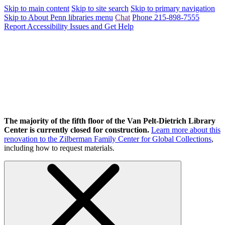
Skip to main content
Skip to site search
Skip to primary navigation
Skip to About Penn libraries menu
Chat
Phone 215-898-7555
Report Accessibility Issues and Get Help
The majority of the fifth floor of the Van Pelt-Dietrich Library
Center is currently closed for construction.
Learn more about this
renovation to the Zilberman Family Center for Global Collections
,
including how to request materials.