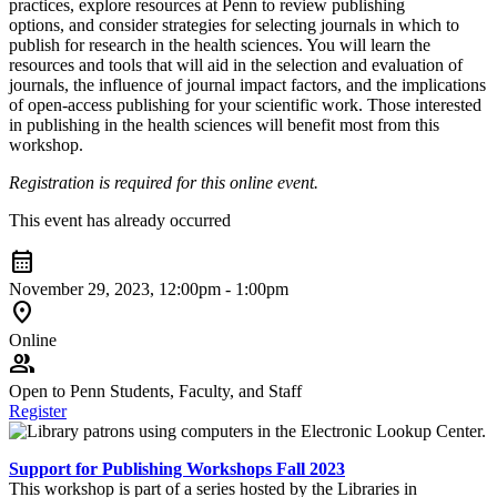
practices, explore resources at Penn to review publishing
options, and consider strategies for selecting journals in which to
publish for research in the health sciences. You will learn the
resources and tools that will aid in the selection and evaluation of
journals, the influence of journal impact factors, and the implications
of open-access publishing for your scientific work. Those interested
in publishing in the health sciences will benefit most from this
workshop.
Registration is required for this online event.
This event has already occurred
calendar_month
November 29, 2023, 12:00pm - 1:00pm
location_on
Online
group
Open to Penn Students, Faculty, and Staff
Register
Support for Publishing Workshops Fall 2023
This workshop is part of a series hosted by the Libraries in