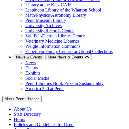
Library at the Katz CAJS
Lippincott Library of the Wharton School
Math/Physics/Astronomy Library
Penn Museum Library
University Archives
University Records Center
Van Pelt-Dietrich Library Center
Veterinary Medicine Libraries
Weigle Information Commons
Zilberman Family Center for Global Collections
News & Events
More News & Events
News
Events
Exhibits
Social Media
Penn Libraries Book Prize in Sustainability
America 250 at Penn
About Penn Libraries
About Us
Staff Directory
Hours
Policies and Guidelines for Users