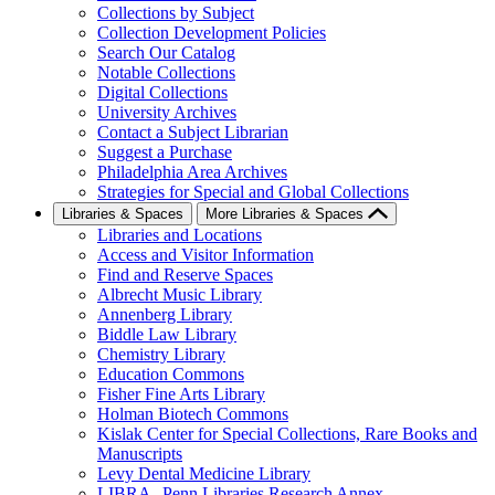
Collections by Subject
Collection Development Policies
Search Our Catalog
Notable Collections
Digital Collections
University Archives
Contact a Subject Librarian
Suggest a Purchase
Philadelphia Area Archives
Strategies for Special and Global Collections
Libraries & Spaces
More Libraries & Spaces
Libraries and Locations
Access and Visitor Information
Find and Reserve Spaces
Albrecht Music Library
Annenberg Library
Biddle Law Library
Chemistry Library
Education Commons
Fisher Fine Arts Library
Holman Biotech Commons
Kislak Center for Special Collections, Rare Books and
Manuscripts
Levy Dental Medicine Library
LIBRA--Penn Libraries Research Annex