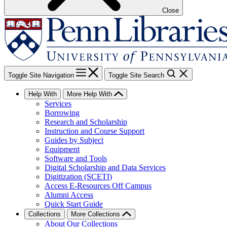
Close
Toggle Site Navigation
Toggle Site Search
Help With
More Help With
Services
Borrowing
Research and Scholarship
Instruction and Course Support
Guides by Subject
Equipment
Software and Tools
Digital Scholarship and Data Services
Digitization (SCETI)
Access E-Resources Off Campus
Alumni Access
Quick Start Guide
Collections
More Collections
About Our Collections