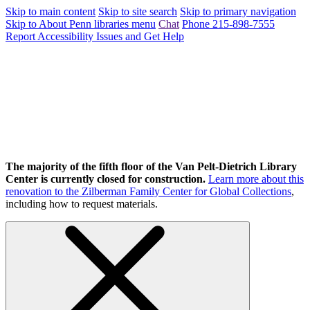
Skip to main content
Skip to site search
Skip to primary navigation
Skip to About Penn libraries menu
Chat
Phone 215-898-7555
Report Accessibility Issues and Get Help
The majority of the fifth floor of the Van Pelt-Dietrich Library
Center is currently closed for construction.
Learn more about this
renovation to the Zilberman Family Center for Global Collections
,
including how to request materials.