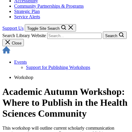
Accessibility
Community Partnerships & Programs
Strategic Plan
Service Alerts
Support Us
Toggle Site Search
Search Library Website
Search
Close
Events
Support for Publishing Workshops
Workshop
Academic Autumn Workshop:
Where to Publish in the Health
Sciences Community
This workshop will outline current scholarly communication