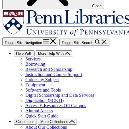
Close
Toggle Site Navigation
Toggle Site Search
Help With
More Help With
Services
Borrowing
Research and Scholarship
Instruction and Course Support
Guides by Subject
Equipment
Software and Tools
Digital Scholarship and Data Services
Digitization (SCETI)
Access E-Resources Off Campus
Alumni Access
Quick Start Guide
Collections
More Collections
About Our Collections