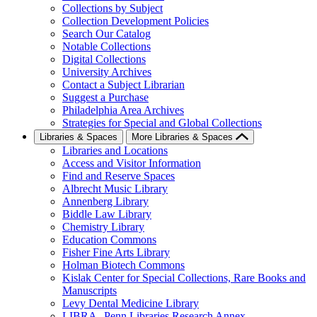
Collections by Subject
Collection Development Policies
Search Our Catalog
Notable Collections
Digital Collections
University Archives
Contact a Subject Librarian
Suggest a Purchase
Philadelphia Area Archives
Strategies for Special and Global Collections
Libraries & Spaces
More Libraries & Spaces
Libraries and Locations
Access and Visitor Information
Find and Reserve Spaces
Albrecht Music Library
Annenberg Library
Biddle Law Library
Chemistry Library
Education Commons
Fisher Fine Arts Library
Holman Biotech Commons
Kislak Center for Special Collections, Rare Books and
Manuscripts
Levy Dental Medicine Library
LIBRA--Penn Libraries Research Annex