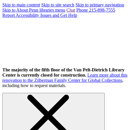
Skip to main content
Skip to site search
Skip to primary navigation
Skip to About Penn libraries menu
Chat
Phone 215-898-7555
Report Accessibility Issues and Get Help
The majority of the fifth floor of the Van Pelt-Dietrich Library
Center is currently closed for construction.
Learn more about this
renovation to the Zilberman Family Center for Global Collections
,
including how to request materials.