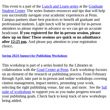
This event is a part of the
Lunch and Learn series
at the
Graduate
Student Center
. The series features resources and tips that will help
you successfully navigate your academic experiences at Penn.
Campus partners share best practices to benefit all graduate and
professional students. Light lunch will be provided for in-person
attendees so please register in advance so we can get an accurate
headcount.
If you registered for the in-person session, please
show up on time! These sessions are quick so no admittance
after
12:25 pm
.
And please pay attention to your registration
choice.
Spring 2024 Support for Publishing Workshops
This workshop is part of a series hosted by the Libraries in
collaboration with the
Grad Center at Penn
. Each workshop focuses
on an element of the research or publishing process. From February
through April, take part in in-person and online workshops covering
citation management, impact metrics, promoting your work,
selecting the right publishing venue, fair use, and more. See the
full
suite of workshops
to support you as you make progress toward
your publishing goals. Check back to keep track of new workshops
being added.