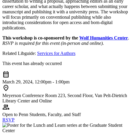
dissertation to writing a proposal, approaching editors as an early
career scholar, and what actually happens between submitting your
manuscript and publishing it with a university press. The workshop
will focus primarily on conventional publishing while also
introducing considerations for open access and born-digital
publications.
This workshop is co-sponsored by the
Wolf Humanities Center
.
RSVP is required for this event (in-person and online).
Related Libguide:
Services for Authors
This event has already occurred
calendar_month
March 29, 2024, 12:00pm - 1:00pm
location_on
Meyerson Conference Room 223, Second Floor, Van Pelt-Dietrich
Library Center and Online
group
Open to Penn Students, Faculty, and Staff
RSVP