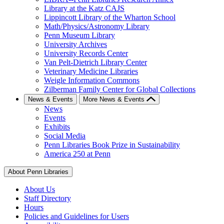
Library at the Katz CAJS
Lippincott Library of the Wharton School
Math/Physics/Astronomy Library
Penn Museum Library
University Archives
University Records Center
Van Pelt-Dietrich Library Center
Veterinary Medicine Libraries
Weigle Information Commons
Zilberman Family Center for Global Collections
News & Events
More News & Events
News
Events
Exhibits
Social Media
Penn Libraries Book Prize in Sustainability
America 250 at Penn
About Penn Libraries
About Us
Staff Directory
Hours
Policies and Guidelines for Users