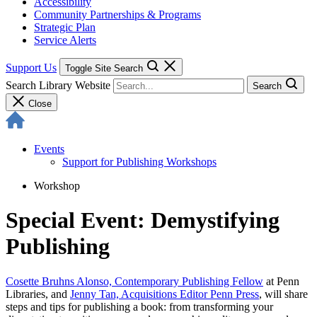
Accessibility
Community Partnerships & Programs
Strategic Plan
Service Alerts
Support Us
Toggle Site Search
Search Library Website
Search
Close
Events
Support for Publishing Workshops
Workshop
Special Event: Demystifying
Publishing
Cosette Bruhns Alonso, Contemporary Publishing Fellow
at Penn
Libraries, and
Jenny Tan, Acquisitions Editor Penn Press
, will share
steps and tips for publishing a book: from transforming your