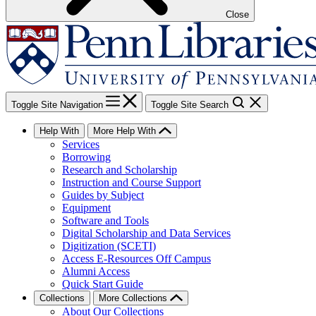
Close
Toggle Site Navigation
Toggle Site Search
Help With
More Help With
Services
Borrowing
Research and Scholarship
Instruction and Course Support
Guides by Subject
Equipment
Software and Tools
Digital Scholarship and Data Services
Digitization (SCETI)
Access E-Resources Off Campus
Alumni Access
Quick Start Guide
Collections
More Collections
About Our Collections