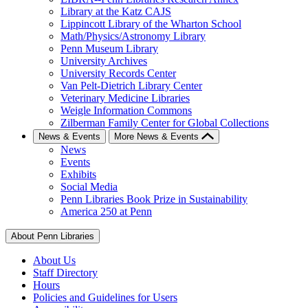
Library at the Katz CAJS
Lippincott Library of the Wharton School
Math/Physics/Astronomy Library
Penn Museum Library
University Archives
University Records Center
Van Pelt-Dietrich Library Center
Veterinary Medicine Libraries
Weigle Information Commons
Zilberman Family Center for Global Collections
News & Events
More News & Events
News
Events
Exhibits
Social Media
Penn Libraries Book Prize in Sustainability
America 250 at Penn
About Penn Libraries
About Us
Staff Directory
Hours
Policies and Guidelines for Users