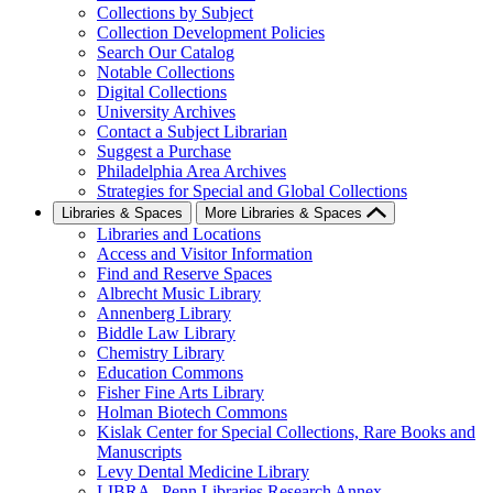
Collections by Subject
Collection Development Policies
Search Our Catalog
Notable Collections
Digital Collections
University Archives
Contact a Subject Librarian
Suggest a Purchase
Philadelphia Area Archives
Strategies for Special and Global Collections
Libraries & Spaces
More Libraries & Spaces
Libraries and Locations
Access and Visitor Information
Find and Reserve Spaces
Albrecht Music Library
Annenberg Library
Biddle Law Library
Chemistry Library
Education Commons
Fisher Fine Arts Library
Holman Biotech Commons
Kislak Center for Special Collections, Rare Books and
Manuscripts
Levy Dental Medicine Library
LIBRA--Penn Libraries Research Annex