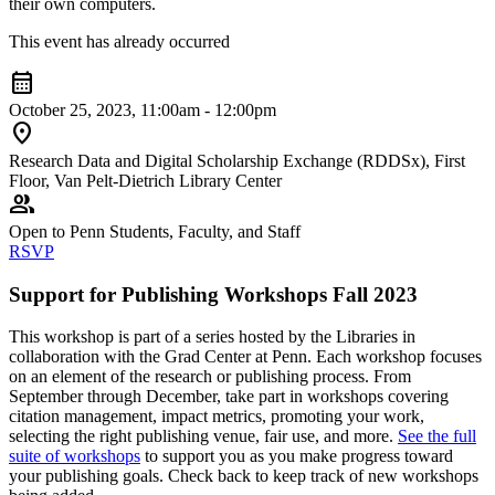
their own computers.
This event has already occurred
calendar_month
October 25, 2023, 11:00am - 12:00pm
location_on
Research Data and Digital Scholarship Exchange (RDDSx), First
Floor, Van Pelt-Dietrich Library Center
group
Open to Penn Students, Faculty, and Staff
RSVP
Support for Publishing Workshops Fall 2023
This workshop is part of a series hosted by the Libraries in
collaboration with the Grad Center at Penn. Each workshop focuses
on an element of the research or publishing process. From
September through December, take part in workshops covering
citation management, impact metrics, promoting your work,
selecting the right publishing venue, fair use, and more.
See the full
suite of workshops
to support you as you make progress toward
your publishing goals. Check back to keep track of new workshops