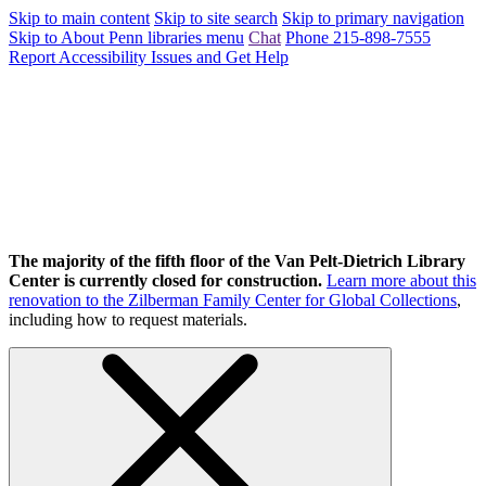
Skip to main content
Skip to site search
Skip to primary navigation
Skip to About Penn libraries menu
Chat
Phone 215-898-7555
Report Accessibility Issues and Get Help
The majority of the fifth floor of the Van Pelt-Dietrich Library
Center is currently closed for construction.
Learn more about this
renovation to the Zilberman Family Center for Global Collections
,
including how to request materials.