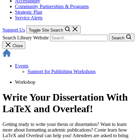
Accessibility
Community Partnerships & Programs
Strategic Plan
Service Alerts
Support Us
Toggle Site Search
Search Library Website
Search
Close
Events
Support for Publishing Workshops
Workshop
Write Your Dissertation With
LaTeX and Overleaf!
Getting ready to write your thesis or dissertation? Want to learn
more about formatting academic publications? Come learn how
LaTeX and Overleaf can help you! Attendees are asked to bring